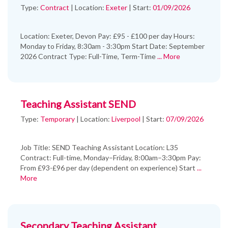
Type:
Contract
|
Location:
Exeter
|
Start:
01/09/2026
Location: Exeter, Devon Pay: £95 - £100 per day Hours:
Monday to Friday, 8:30am - 3:30pm Start Date: September
2026 Contract Type: Full-Time, Term-Time
... More
Teaching Assistant SEND
Type:
Temporary
|
Location:
Liverpool
|
Start:
07/09/2026
Job Title: SEND Teaching Assistant Location: L35
Contract: Full-time, Monday–Friday, 8:00am–3:30pm Pay:
From £93-£96 per day (dependent on experience) Start
...
More
Secondary Teaching Assistant