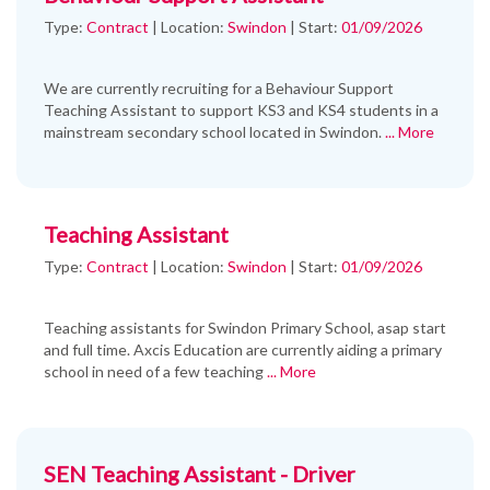
Type:
Contract
|
Location:
Swindon
|
Start:
01/09/2026
We are currently recruiting for a Behaviour Support
Teaching Assistant to support KS3 and KS4 students in a
mainstream secondary school located in Swindon.
... More
Teaching Assistant
Type:
Contract
|
Location:
Swindon
|
Start:
01/09/2026
Teaching assistants for Swindon Primary School, asap start
and full time. Axcis Education are currently aiding a primary
school in need of a few teaching
... More
SEN Teaching Assistant - Driver