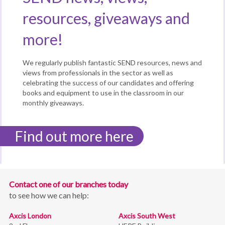
resources, giveaways and
more!
We regularly publish fantastic SEND resources, news and
views from professionals in the sector as well as
celebrating the success of our candidates and offering
books and equipment to use in the classroom in our
monthly giveaways.
Find out more here
Contact one of our branches today
to see how we can help:
Axcis London
Axcis South West