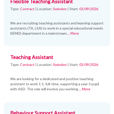
Flexible Teaching Assistant
Type:
Contract
|
Location:
Swindon
|
Start:
01/09/2026
We are recruiting teaching assistants and learning support
assistants (TA, LSA) to work in a special educational needs
(SEND) department in a mainstream
... More
Teaching Assistant
Type:
Contract
|
Location:
Swindon
|
Start:
01/09/2026
We are looking for a dedicated and positive teaching
assistant to work 1:1, full-time, supporting a year 3 pupil
with ASD. The role will involve you working
... More
Behaviour Support Assistant