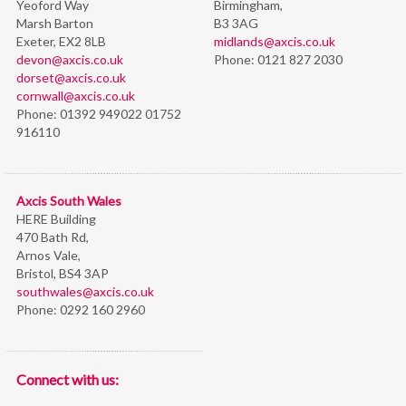
Yeoford Way
Birmingham,
Marsh Barton
B3 3AG
Exeter, EX2 8LB
midlands@axcis.co.uk
devon@axcis.co.uk
Phone:
0121 827 2030
dorset@axcis.co.uk
cornwall@axcis.co.uk
Phone:
01392 949022 01752
916110
Axcis South Wales
HERE Building
470 Bath Rd,
Arnos Vale,
Bristol,
BS4 3AP
southwales@axcis.co.uk
Phone:
0292 160 2960
Connect with us: