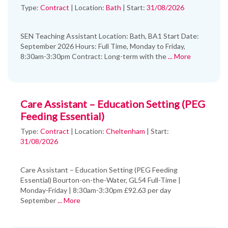
Type:
Contract
|
Location:
Bath
|
Start:
31/08/2026
SEN Teaching Assistant Location: Bath, BA1 Start Date:
September 2026 Hours: Full Time, Monday to Friday,
8:30am-3:30pm Contract: Long-term with the
... More
Care Assistant – Education Setting (PEG
Feeding Essential)
Type:
Contract
|
Location:
Cheltenham
|
Start:
31/08/2026
Care Assistant – Education Setting (PEG Feeding
Essential) Bourton-on-the-Water, GL54 Full-Time |
Monday-Friday | 8:30am-3:30pm £92.63 per day
September
... More