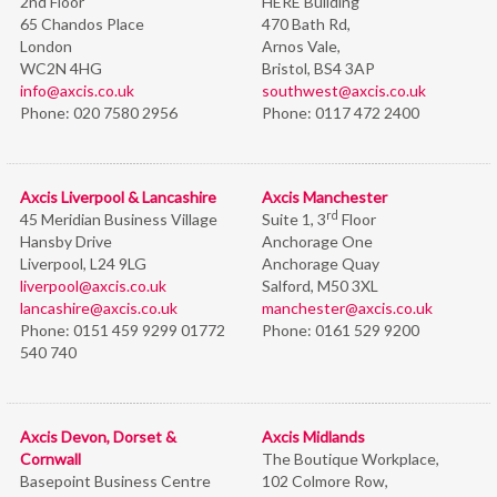
2nd Floor
HERE Building
65 Chandos Place
470 Bath Rd,
London
Arnos Vale,
WC2N 4HG
Bristol,
BS4 3AP
info@axcis.co.uk
southwest@axcis.co.uk
Phone:
020 7580 2956
Phone:
0117 472 2400
Axcis Liverpool & Lancashire
Axcis Manchester
rd
45 Meridian Business Village
Suite 1, 3
Floor
Hansby Drive
Anchorage One
Liverpool, L24 9LG
Anchorage Quay
liverpool@axcis.co.uk
Salford, M50 3XL
lancashire@axcis.co.uk
manchester@axcis.co.uk
Phone:
0151 459 9299 01772
Phone:
0161 529 9200
540 740
Axcis Devon, Dorset &
Axcis Midlands
Cornwall
The Boutique Workplace,
Basepoint Business Centre
102 Colmore Row,