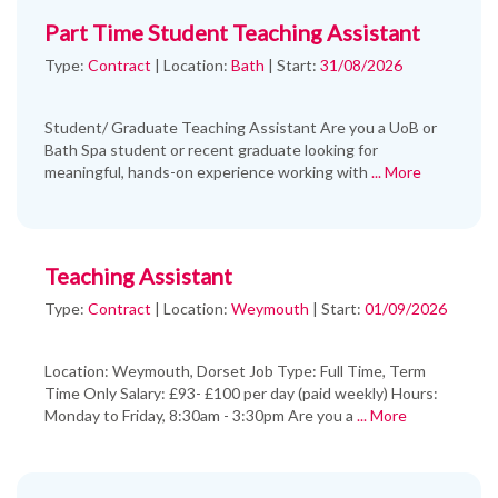
Part Time Student Teaching Assistant
Type:
Contract
|
Location:
Bath
|
Start:
31/08/2026
Student/ Graduate Teaching Assistant Are you a UoB or
Bath Spa student or recent graduate looking for
meaningful, hands-on experience working with
... More
Teaching Assistant
Type:
Contract
|
Location:
Weymouth
|
Start:
01/09/2026
Location: Weymouth, Dorset Job Type: Full Time, Term
Time Only Salary: £93- £100 per day (paid weekly) Hours:
Monday to Friday, 8:30am - 3:30pm Are you a
... More