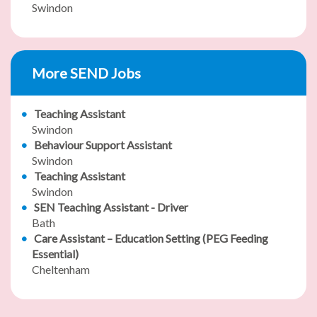
Swindon
More SEND Jobs
Teaching Assistant
Swindon
Behaviour Support Assistant
Swindon
Teaching Assistant
Swindon
SEN Teaching Assistant - Driver
Bath
Care Assistant – Education Setting (PEG Feeding
Essential)
Cheltenham