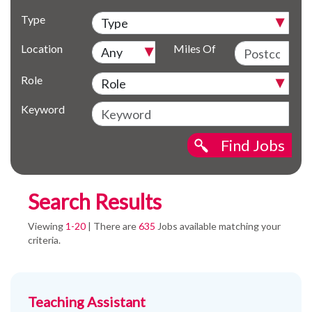
Type
Location
Miles Of
Role
Keyword
Find Jobs
Search Results
Viewing
1-20
| There are
635
Jobs available matching your
criteria.
Teaching Assistant