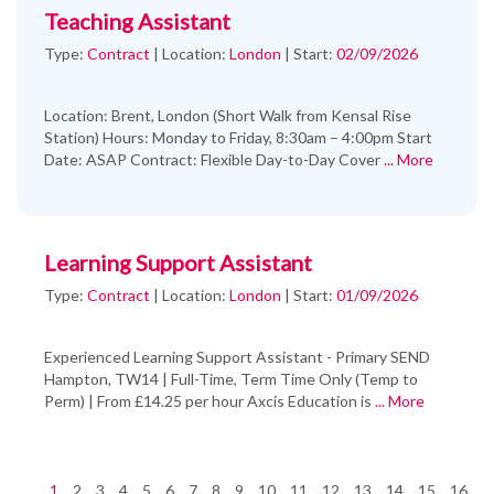
Teaching Assistant
Type:
Contract
|
Location:
London
|
Start:
02/09/2026
Location: Brent, London (Short Walk from Kensal Rise
Station) Hours: Monday to Friday, 8:30am – 4:00pm Start
Date: ASAP Contract: Flexible Day-to-Day Cover
... More
Learning Support Assistant
Type:
Contract
|
Location:
London
|
Start:
01/09/2026
Experienced Learning Support Assistant - Primary SEND
Hampton, TW14 | Full-Time, Term Time Only (Temp to
Perm) | From £14.25 per hour Axcis Education is
... More
1
2
3
4
5
6
7
8
9
10
11
12
13
14
15
16