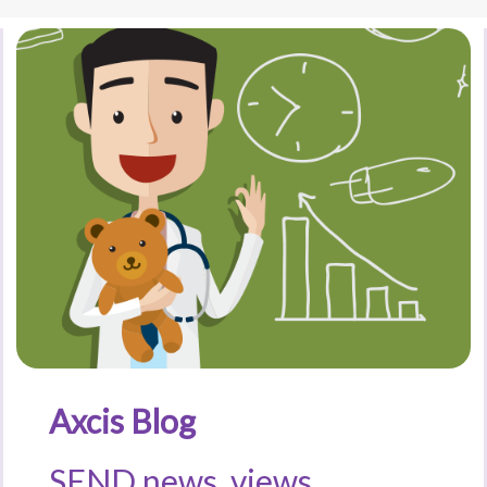
Axcis Blog
SEND news, views,