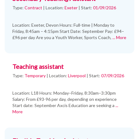
Type:
Contract
|
Location:
Exeter
|
Start:
01/09/2026
Location: Exeter, Devon Hours: Full-time | Monday to
Friday, 8:45am – 4:15pm Start Date: September Pay: £94–
£96 per day Are you a Youth Worker, Sports Coach,
... More
Teaching assistant
Type:
Temporary
|
Location:
Liverpool
|
Start:
07/09/2026
Location: L18 Hours: Monday–Friday, 8:30am–3:30pm
Salary: From £93-96 per day, depending on experience
Start date: September Axcis Education are seeking a
...
More