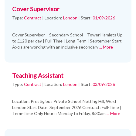
Cover Supervisor
Type:
Contract
|
Location:
London
|
Start:
01/09/2026
Cover Supervisor – Secondary School – Tower Hamlets Up
to £120 per day | Full-Time | Long-Term | September Start
Axcis are working with an inclusive secondary
... More
Teaching Assistant
Type:
Contract
|
Location:
London
|
Start:
03/09/2026
Location: Prestigious Private School, Notting Hill, West
London Start Date: September 2026 Contract: Full-Time |
Term-Time Only Hours: Monday to Friday, 8:30am
... More