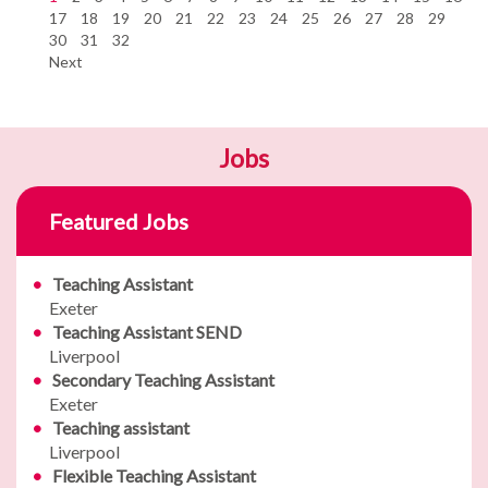
17
18
19
20
21
22
23
24
25
26
27
28
29
30
31
32
Next
Jobs
Featured Jobs
Teaching Assistant
Exeter
Teaching Assistant SEND
Liverpool
Secondary Teaching Assistant
Exeter
Teaching assistant
Liverpool
Flexible Teaching Assistant