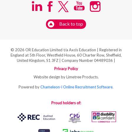
Back to top
© 2026 OR Education Limited t/a Axcis Education | Registered in
England at 5th Floor, Westfield House, 60 Charter Row, Sheffield,
United Kingdom, S1 3FZ | Company Number 04489036 |
Privacy Policy
Website design by Limetree Products.
Powered by
Chameleon-i Online Recruitment Software
.
Proud holders of: