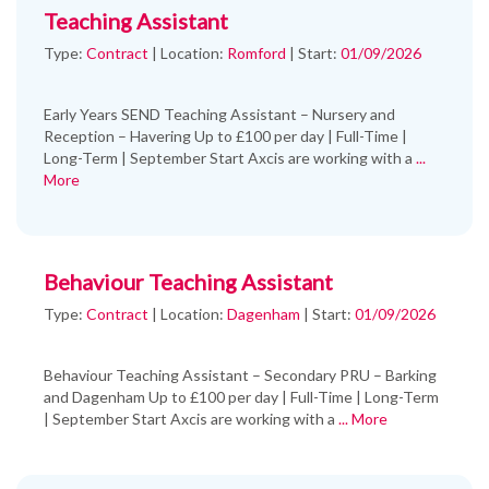
Teaching Assistant
Type:
Contract
|
Location:
Romford
|
Start:
01/09/2026
Early Years SEND Teaching Assistant – Nursery and
Reception – Havering Up to £100 per day | Full-Time |
Long-Term | September Start Axcis are working with a
...
More
Behaviour Teaching Assistant
Type:
Contract
|
Location:
Dagenham
|
Start:
01/09/2026
Behaviour Teaching Assistant – Secondary PRU – Barking
and Dagenham Up to £100 per day | Full-Time | Long-Term
| September Start Axcis are working with a
... More