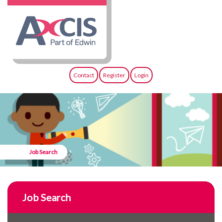
Contact
Register
Login
Job Search
Job Search