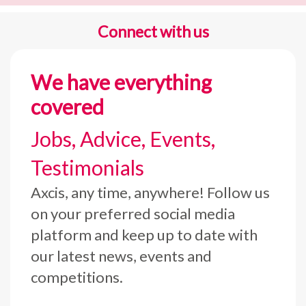
Connect with us
We have everything
covered
Jobs, Advice, Events,
Testimonials
Axcis, any time, anywhere! Follow us
on your preferred social media
platform and keep up to date with
our latest news, events and
competitions.