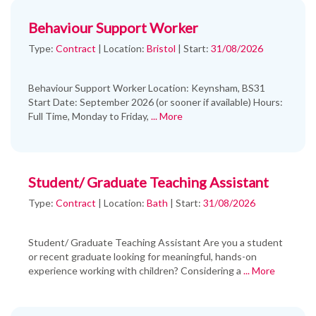
Behaviour Support Worker
Type:
Contract
|
Location:
Bristol
|
Start:
31/08/2026
Behaviour Support Worker Location: Keynsham, BS31
Start Date: September 2026 (or sooner if available) Hours:
Full Time, Monday to Friday,
... More
Student/ Graduate Teaching Assistant
Type:
Contract
|
Location:
Bath
|
Start:
31/08/2026
Student/ Graduate Teaching Assistant Are you a student
or recent graduate looking for meaningful, hands-on
experience working with children? Considering a
... More