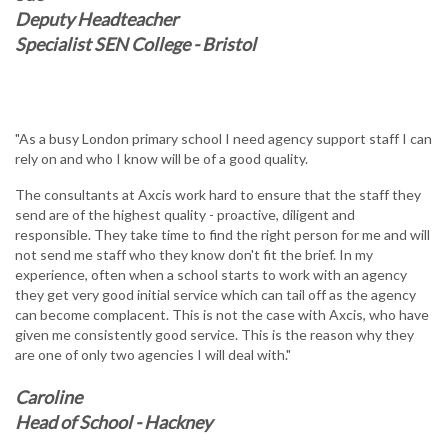
Deputy Headteacher
Specialist SEN College - Bristol
"As a busy London primary school I need agency support staff I can
rely on and who I know will be of a good quality.
The consultants at Axcis work hard to ensure that the staff they
send are of the highest quality - proactive, diligent and
responsible. They take time to find the right person for me and will
not send me staff who they know don't fit the brief. In my
experience, often when a school starts to work with an agency
they get very good initial service which can tail off as the agency
can become complacent. This is not the case with Axcis, who have
given me consistently good service. This is the reason why they
are one of only two agencies I will deal with."
Caroline
Head of School - Hackney