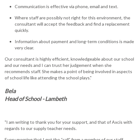
Communication is effective via phone, email and text.
Where staff are possibly not right for this environment, the
consultant will accept the feedback and find a replacement
quickly.
Information about payment and long-term conditions is made
very clear.
Our consultant is highly efficient, knowledgeable about our school
and our needs and I can trust her judgement when she
recommends staff. She makes a point of being involved in aspects
of school life like attending the school plays."
Bela
Head of School - Lambeth
"I am writing to thank you for your support, and that of Axcis with
regards to our supply teacher needs.
Every morning that I get the “call” from a member of our staff