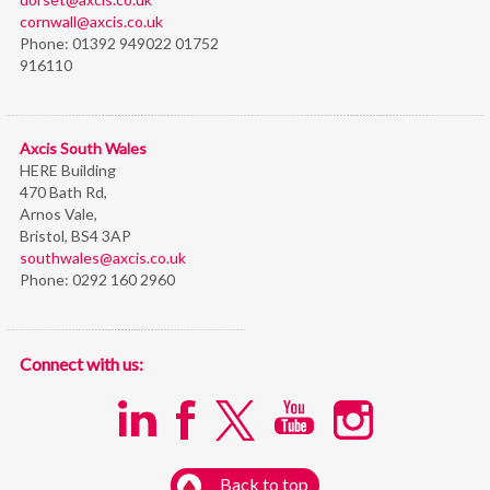
cornwall@axcis.co.uk
Phone:
01392 949022 01752
916110
Axcis South Wales
HERE Building
470 Bath Rd,
Arnos Vale,
Bristol,
BS4 3AP
southwales@axcis.co.uk
Phone:
0292 160 2960
Connect with us:
Back to top