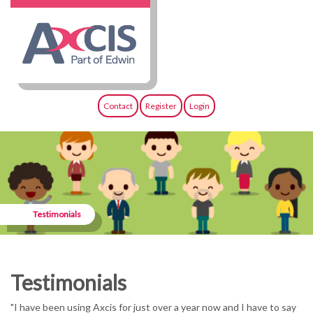
Contact
Register
Login
Testimonials
Testimonials
"I have been using Axcis for just over a year now and I have to say