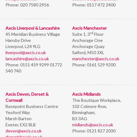
Phone:
020 7580 2956
Phone:
0117 472 2400
Axcis Liverpool & Lancashire
Axcis Manchester
rd
45 Meridian Business Village
Suite 1, 3
Floor
Hansby Drive
Anchorage One
Liverpool, L24 9LG
Anchorage Quay
liverpool@axcis.co.uk
Salford, M50 3XL
lancashire@axcis.co.uk
manchester@axcis.co.uk
Phone:
0151 459 9299 01772
Phone:
0161 529 9200
540 740
Axcis Devon, Dorset &
Axcis Midlands
Cornwall
The Boutique Workplace,
Basepoint Business Centre
102 Colmore Row,
Yeoford Way
Birmingham,
Marsh Barton
B3 3AG
Exeter, EX2 8LB
midlands@axcis.co.uk
devon@axcis.co.uk
Phone:
0121 827 2030
dorset@axcis.co.uk