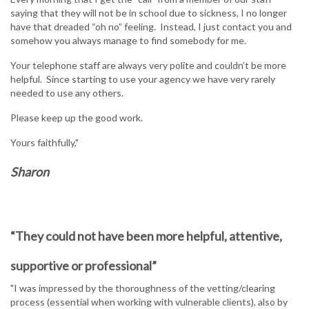
saying that they will not be in school due to sickness, I no longer
have that dreaded “oh no” feeling. Instead, I just contact you and
somehow you always manage to find somebody for me.
Your telephone staff are always very polite and couldn’t be more
helpful. Since starting to use your agency we have very rarely
needed to use any others.
Please keep up the good work.
Yours faithfully,"
Sharon
“They could not have been more helpful, attentive,
supportive or professional”
"I was impressed by the thoroughness of the vetting/clearing
process (essential when working with vulnerable clients), also by