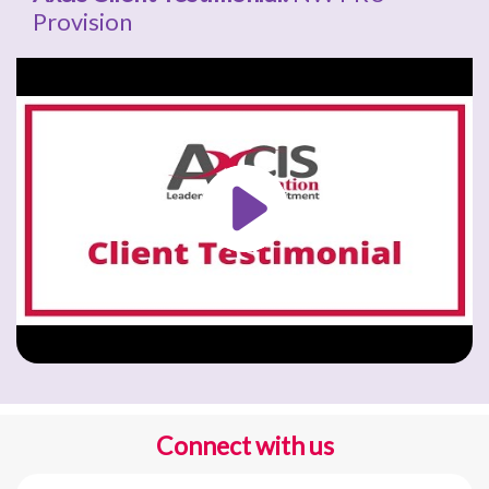
Provision
Connect with us