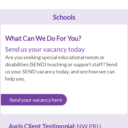
Schools
What Can We Do For You?
Send us your vacancy today
Are you seeking special educational needs or
disabilities (SEND) teaching or support staff? Send
us your SEND vacancy today, and see how we can
help you.
Send your vacancy here
Axcis Client Testimonial:
NW PRU