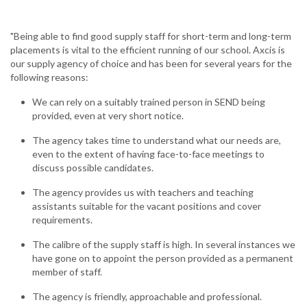
"Being able to find good supply staff for short-term and long-term
placements is vital to the efficient running of our school. Axcis is
our supply agency of choice and has been for several years for the
following reasons:
We can rely on a suitably trained person in SEND being
provided, even at very short notice.
The agency takes time to understand what our needs are,
even to the extent of having face-to-face meetings to
discuss possible candidates.
The agency provides us with teachers and teaching
assistants suitable for the vacant positions and cover
requirements.
The calibre of the supply staff is high. In several instances we
have gone on to appoint the person provided as a permanent
member of staff.
The agency is friendly, approachable and professional.