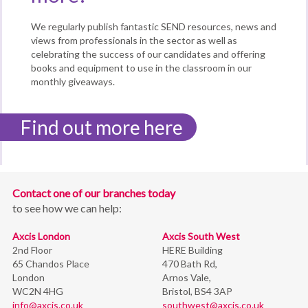
We regularly publish fantastic SEND resources, news and
views from professionals in the sector as well as
celebrating the success of our candidates and offering
books and equipment to use in the classroom in our
monthly giveaways.
Find out more here
Contact one of our branches today
to see how we can help:
Axcis London
Axcis South West
2nd Floor
HERE Building
65 Chandos Place
470 Bath Rd,
London
Arnos Vale,
WC2N 4HG
Bristol,
BS4 3AP
info@axcis.co.uk
southwest@axcis.co.uk