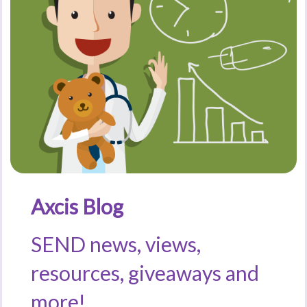
Axcis Blog
SEND news, views,
resources, giveaways and
more!