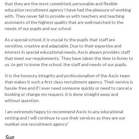
that they are the most committed, personable and flexible
education recruitment agency I have had the pleasure of working
with. They never fail to provide us with teachers and teaching
assistants of the highest quality that are well matched to the
needs of our pupils and our school.
As a special school, it is crucial to the pupils that staff are
sensitive, creative and adaptable. Due to their expertise and
interest in special educational needs, Axcis always provides staff
that meet our requirements. They have taken the time to listen to
us, to get to know the school, the staff and needs of our pupils.
It is the honesty, integrity and professionalism of the Axcis team
that makes it such a first class recruitment agency. Their service is
hassle-free and if I ever need someone quickly or need to cancel a
booking or change my request, it is done straight away and
without question.
I am extremely happy to recommend Axcis to any educational
setting and I will continue to use their services as they are our
number one recruitment agency."
Sue