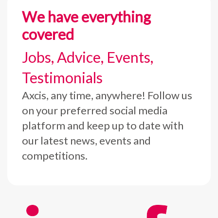
We have everything
covered
Jobs, Advice, Events,
Testimonials
Axcis, any time, anywhere! Follow us
on your preferred social media
platform and keep up to date with
our latest news, events and
competitions.