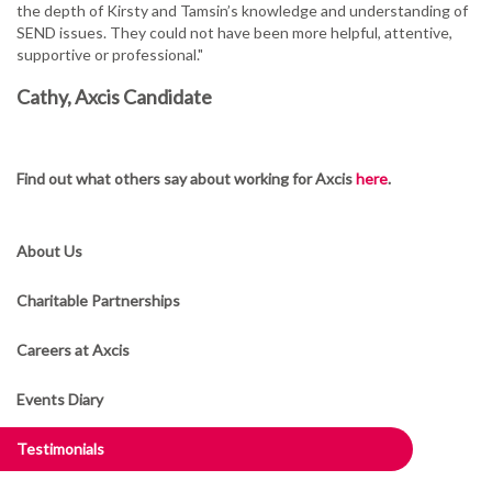
the depth of Kirsty and Tamsin’s knowledge and understanding of
SEND issues. They could not have been more helpful, attentive,
supportive or professional."
Cathy, Axcis Candidate
Find out what others say about working for Axcis
here
.
About Us
Charitable Partnerships
Careers at Axcis
Events Diary
Testimonials