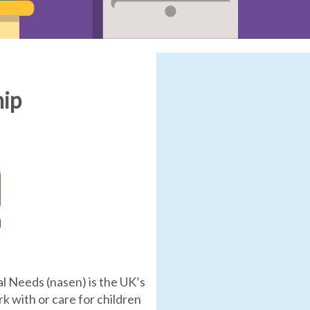
hip
l Needs (nasen) is the UK’s
 with or care for children