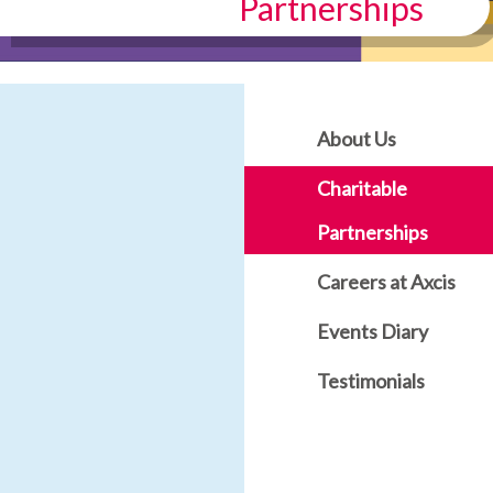
Partnerships
About Us
Charitable
Partnerships
Careers at Axcis
Events Diary
Testimonials