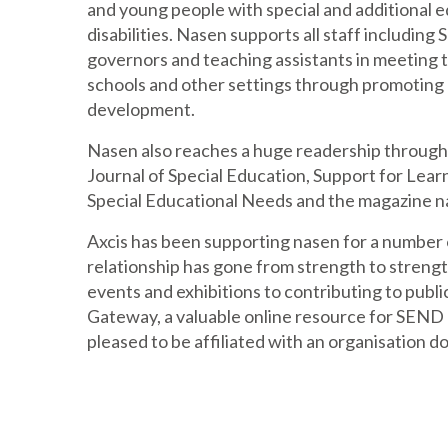
and young people with special and additional 
disabilities. Nasen supports all staff includin
governors and teaching assistants in meeting t
schools and other settings through promoting 
development.
Nasen also reaches a huge readership through t
Journal of Special Education, Support for Lear
Special Educational Needs and the magazine 
Axcis has been supporting nasen for a number 
relationship has gone from strength to streng
events and exhibitions to contributing to pub
Gateway, a valuable online resource for SEND p
pleased to be affiliated with an organisation d