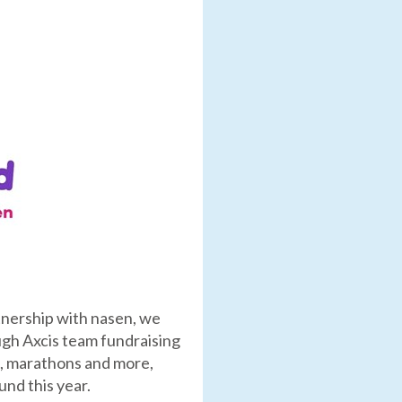
rtnership with nasen, we
ough Axcis team fundraising
es, marathons and more,
nd this year.