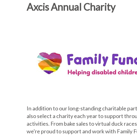
Axcis Annual Charity
In addition to our long-standing charitable pa
also select a charity each year to support thr
activities. From bake sales to virtual duck rac
we're proud to support and work with Family Fu