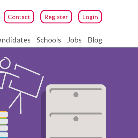
Contact
Register
Login
andidates
Schools
Jobs
Blog