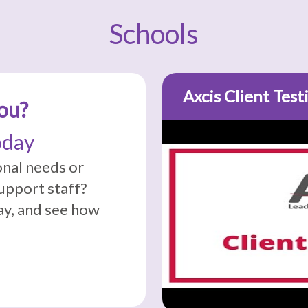
Schools
Axcis Client Test
ou?
oday
onal needs or
support staff?
y, and see how