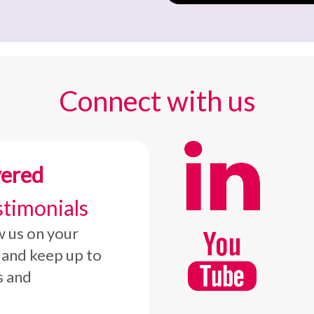
Connect with us
vered
stimonials
w us on your
 and keep up to
s and