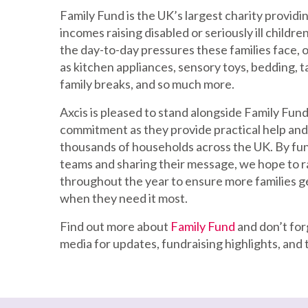
Family Fund is the UK’s largest charity providin
incomes raising disabled or seriously ill childr
the day-to-day pressures these families face, o
as kitchen appliances, sensory toys, bedding, ta
family breaks, and so much more.
Axcis is pleased to stand alongside Family Fund
commitment as they provide practical help and
thousands of households across the UK. By fun
teams and sharing their message, we hope to 
throughout the year to ensure more families g
when they need it most.
Find out more about
Family Fund
and don’t forg
media for updates, fundraising highlights, and 