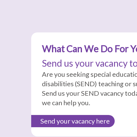
What Can We Do For Y
Send us your vacancy t
Are you seeking special educati
disabilities (SEND) teaching or 
Send us your SEND vacancy toda
we can help you.
Send your vacancy here