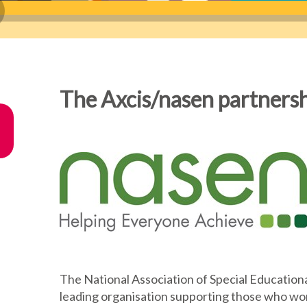
The Axcis/nasen partners
The National Association of Special Educationa
leading organisation supporting those who work