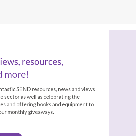
ews, resources,
d more!
antastic SEND resources, news and views
e sector as well as celebrating the
tes and offering books and equipment to
 our monthly giveaways.