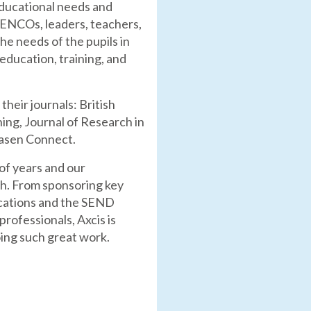
educational needs and
g SENCOs, leaders, teachers,
he needs of the pupils in
education, training, and
heir journals: British
ning, Journal of Research in
nasen Connect.
of years and our
th. From sponsoring key
lications and the SEND
rofessionals, Axcis is
oing such great work.