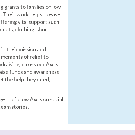
g grants to families on low
en. Their work helps to ease
ffering vital support such
blets, clothing, short
 in their mission and
 moments of relief to
draising across our Axcis
raise funds and awareness
et the help they need,
et to follow Axcis on social
team stories.