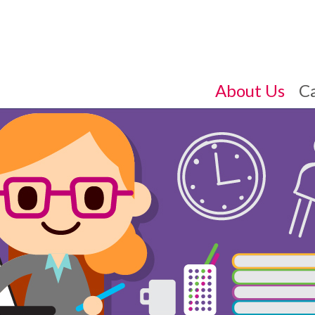
About Us
C