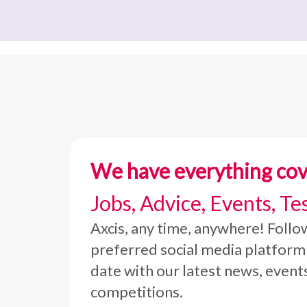
We have everything co
Jobs, Advice, Events, Te
Axcis, any time, anywhere! Follo
preferred social media platform
date with our latest news, event
competitions.