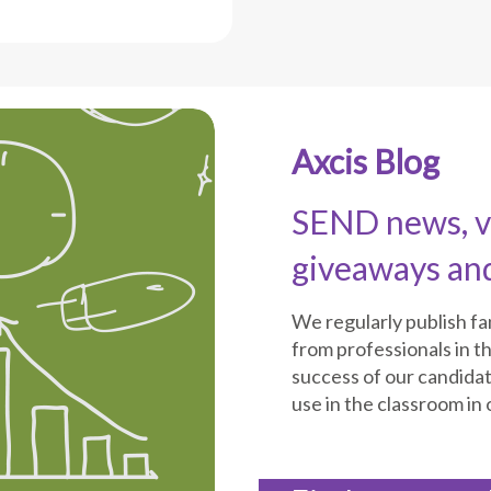
Axcis Blog
SEND news, vi
giveaways an
We regularly publish f
from professionals in th
success of our candida
use in the classroom in