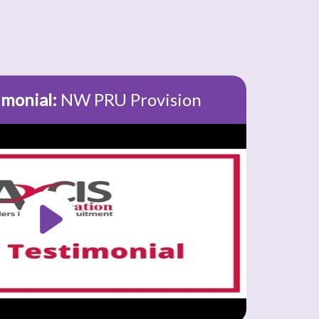
imonial:
NW PRU Provision