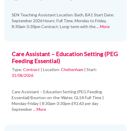
SEN Teaching Assistant Location: Bath, BA1 Start Date:
September 2026 Hours: Full Time, Monday to Friday,
8:30am-3:30pm Contract: Long-term with the
... More
Care Assistant – Education Setting (PEG
Feeding Essential)
Type:
Contract
|
Location:
Cheltenham
|
Start:
31/08/2026
Care Assistant – Education Setting (PEG Feeding
Essential) Bourton-on-the-Water, GL54 Full-Time |
Monday-Friday | 8:30am-3:30pm £92.63 per day
September
... More