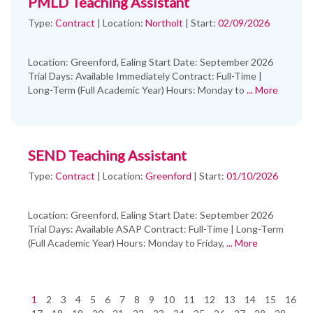
PMLD Teaching Assistant
Type:
Contract
|
Location:
Northolt
|
Start:
02/09/2026
Location: Greenford, Ealing Start Date: September 2026
Trial Days: Available Immediately Contract: Full-Time |
Long-Term (Full Academic Year) Hours: Monday to
... More
SEND Teaching Assistant
Type:
Contract
|
Location:
Greenford
|
Start:
01/10/2026
Location: Greenford, Ealing Start Date: September 2026
Trial Days: Available ASAP Contract: Full-Time | Long-Term
(Full Academic Year) Hours: Monday to Friday,
... More
1
2
3
4
5
6
7
8
9
10
11
12
13
14
15
16