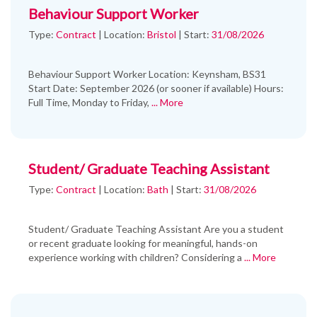
Behaviour Support Worker
Type:
Contract
|
Location:
Bristol
|
Start:
31/08/2026
Behaviour Support Worker Location: Keynsham, BS31
Start Date: September 2026 (or sooner if available) Hours:
Full Time, Monday to Friday,
... More
Student/ Graduate Teaching Assistant
Type:
Contract
|
Location:
Bath
|
Start:
31/08/2026
Student/ Graduate Teaching Assistant Are you a student
or recent graduate looking for meaningful, hands-on
experience working with children? Considering a
... More