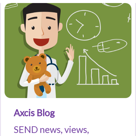
Axcis Blog
SEND news, views,