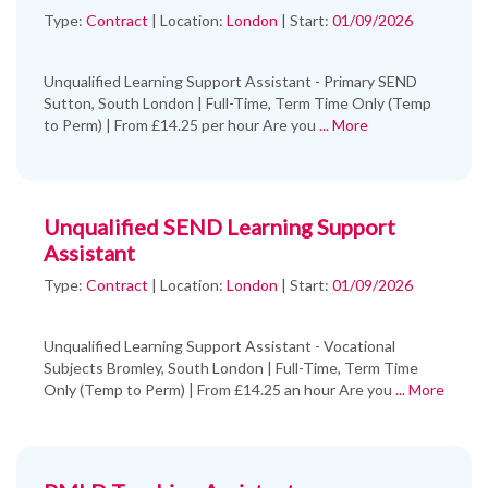
Type:
Contract
|
Location:
London
|
Start:
01/09/2026
Unqualified Learning Support Assistant - Primary SEND
Sutton, South London | Full-Time, Term Time Only (Temp
to Perm) | From £14.25 per hour Are you
... More
Unqualified SEND Learning Support
Assistant
Type:
Contract
|
Location:
London
|
Start:
01/09/2026
Unqualified Learning Support Assistant - Vocational
Subjects Bromley, South London | Full-Time, Term Time
Only (Temp to Perm) | From £14.25 an hour Are you
... More