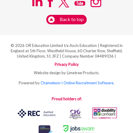
Back to top
© 2026 OR Education Limited t/a Axcis Education | Registered in
England at 5th Floor, Westfield House, 60 Charter Row, Sheffield,
United Kingdom, S1 3FZ | Company Number 04489036 |
Privacy Policy
Website design by Limetree Products.
Powered by
Chameleon-i Online Recruitment Software
.
Proud holders of: