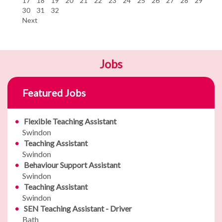
17
18
19
20
21
22
23
24
25
26
27
28
29
30
31
32
Next
Jobs
Featured Jobs
Flexible Teaching Assistant
Swindon
Teaching Assistant
Swindon
Behaviour Support Assistant
Swindon
Teaching Assistant
Swindon
SEN Teaching Assistant - Driver
Bath