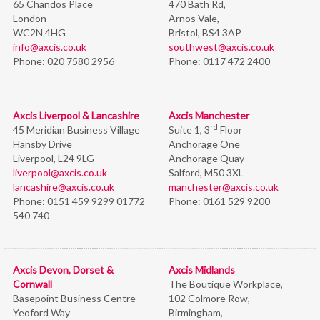
65 Chandos Place
470 Bath Rd,
London
Arnos Vale,
WC2N 4HG
Bristol,
BS4 3AP
info@axcis.co.uk
southwest@axcis.co.uk
Phone:
020 7580 2956
Phone:
0117 472 2400
Axcis Liverpool & Lancashire
Axcis Manchester
rd
45 Meridian Business Village
Suite 1, 3
Floor
Hansby Drive
Anchorage One
Liverpool, L24 9LG
Anchorage Quay
liverpool@axcis.co.uk
Salford, M50 3XL
lancashire@axcis.co.uk
manchester@axcis.co.uk
Phone:
0151 459 9299 01772
Phone:
0161 529 9200
540 740
Axcis Devon, Dorset &
Axcis Midlands
Cornwall
The Boutique Workplace,
Basepoint Business Centre
102 Colmore Row,
Yeoford Way
Birmingham,