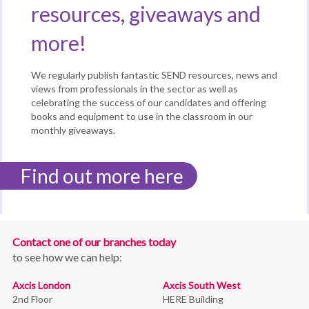
resources, giveaways and
more!
We regularly publish fantastic SEND resources, news and
views from professionals in the sector as well as
celebrating the success of our candidates and offering
books and equipment to use in the classroom in our
monthly giveaways.
Find out more here
Contact one of our branches today
to see how we can help:
Axcis London
Axcis South West
2nd Floor
HERE Building