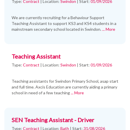
Type:
Contract
|
Location:
Swindon
|
Start:
01/09/2026
We are currently recruiting for a Behaviour Support
Teaching Assistant to support KS3 and KS4 students in a
mainstream secondary school located in Swindon.
... More
Teaching Assistant
Type:
Contract
|
Location:
Swindon
|
Start:
01/09/2026
Teaching assistants for Swindon Primary School, asap start
and full time. Axcis Education are currently aiding a primary
school in need of a few teaching
... More
SEN Teaching Assistant - Driver
Type:
Contract
|
Location:
Bath
|
Start:
31/08/2026