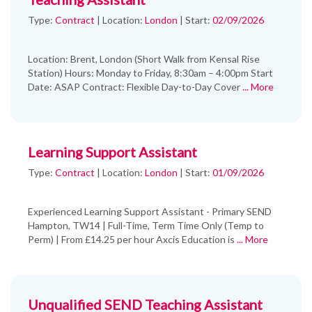
Type:
Contract
|
Location:
London
|
Start:
02/09/2026
Location: Brent, London (Short Walk from Kensal Rise
Station) Hours: Monday to Friday, 8:30am – 4:00pm Start
Date: ASAP Contract: Flexible Day-to-Day Cover
... More
Learning Support Assistant
Type:
Contract
|
Location:
London
|
Start:
01/09/2026
Experienced Learning Support Assistant - Primary SEND
Hampton, TW14 | Full-Time, Term Time Only (Temp to
Perm) | From £14.25 per hour Axcis Education is
... More
Unqualified SEND Teaching Assistant