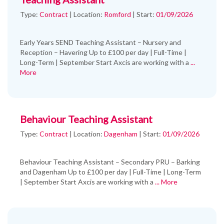
Type:
Contract
|
Location:
Romford
|
Start:
01/09/2026
Early Years SEND Teaching Assistant – Nursery and
Reception – Havering Up to £100 per day | Full-Time |
Long-Term | September Start Axcis are working with a
...
More
Behaviour Teaching Assistant
Type:
Contract
|
Location:
Dagenham
|
Start:
01/09/2026
Behaviour Teaching Assistant – Secondary PRU – Barking
and Dagenham Up to £100 per day | Full-Time | Long-Term
| September Start Axcis are working with a
... More