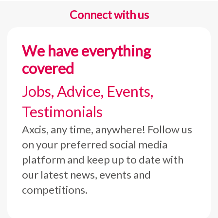
Connect with us
We have everything
covered
Jobs, Advice, Events,
Testimonials
Axcis, any time, anywhere! Follow us
on your preferred social media
platform and keep up to date with
our latest news, events and
competitions.