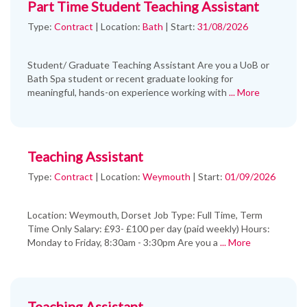
Part Time Student Teaching Assistant
Type:
Contract
|
Location:
Bath
|
Start:
31/08/2026
Student/ Graduate Teaching Assistant Are you a UoB or
Bath Spa student or recent graduate looking for
meaningful, hands-on experience working with
... More
Teaching Assistant
Type:
Contract
|
Location:
Weymouth
|
Start:
01/09/2026
Location: Weymouth, Dorset Job Type: Full Time, Term
Time Only Salary: £93- £100 per day (paid weekly) Hours:
Monday to Friday, 8:30am - 3:30pm Are you a
... More
Teaching Assistant