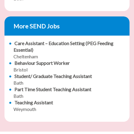
More SEND Jobs
Care Assistant – Education Setting (PEG Feeding
Essential)
Cheltenham
Behaviour Support Worker
Bristol
Student/ Graduate Teaching Assistant
Bath
Part Time Student Teaching Assistant
Bath
Teaching Assistant
Weymouth