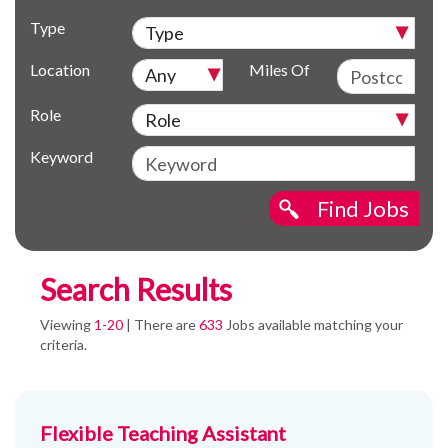
Type
Location
Miles Of
Role
Keyword
Find Jobs
Search Results
Viewing
1-20
| There are
633
Jobs available matching your
criteria.
Flexible Teaching Assistant