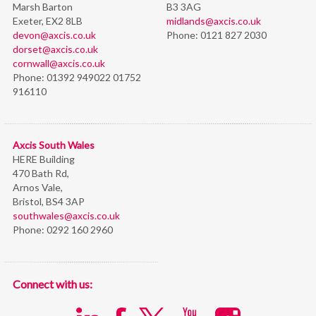
Marsh Barton
B3 3AG
Exeter, EX2 8LB
midlands@axcis.co.uk
devon@axcis.co.uk
Phone:
0121 827 2030
dorset@axcis.co.uk
cornwall@axcis.co.uk
Phone:
01392 949022 01752
916110
Axcis South Wales
HERE Building
470 Bath Rd,
Arnos Vale,
Bristol,
BS4 3AP
southwales@axcis.co.uk
Phone:
0292 160 2960
Connect with us: