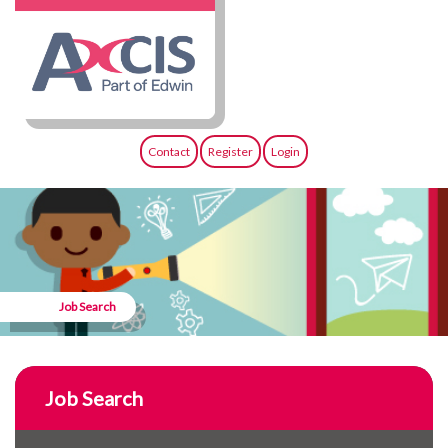
Contact
Register
Login
Job Search
Job Search