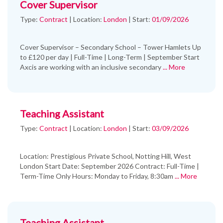
Cover Supervisor
Type:
Contract
|
Location:
London
|
Start:
01/09/2026
Cover Supervisor – Secondary School – Tower Hamlets Up
to £120 per day | Full-Time | Long-Term | September Start
Axcis are working with an inclusive secondary
... More
Teaching Assistant
Type:
Contract
|
Location:
London
|
Start:
03/09/2026
Location: Prestigious Private School, Notting Hill, West
London Start Date: September 2026 Contract: Full-Time |
Term-Time Only Hours: Monday to Friday, 8:30am
... More
Teaching Assistant