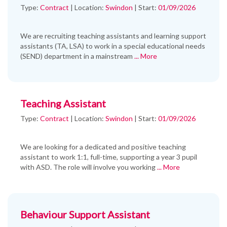
Type:
Contract
|
Location:
Swindon
|
Start:
01/09/2026
We are recruiting teaching assistants and learning support
assistants (TA, LSA) to work in a special educational needs
(SEND) department in a mainstream
... More
Teaching Assistant
Type:
Contract
|
Location:
Swindon
|
Start:
01/09/2026
We are looking for a dedicated and positive teaching
assistant to work 1:1, full-time, supporting a year 3 pupil
with ASD. The role will involve you working
... More
Behaviour Support Assistant