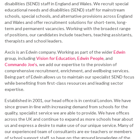
disabilities (SEND) staff in England and Wales. We recruit special
educational needs and disabilities (SEND) staff for mainstream
schools, special schools, and alternative provisions across England
and Wales and offer recruitment solutions for short-term, long-
term and permanent vacancies. Working with the broadest range
of positions, our candidates include teachers, teaching assistants,
therapists and school leaders.
Axcis is an Edwin company. Working as part of the wider
Edwin
group, including
Vision for Education
,
Edwin People
, and
Commando Joe’s
, we add our expertise to the provision of
comprehensive recruitment, enrichment, and wellbeing services.
Being part of Edwin allows us to maintain our specialist SEND focus
while benefiting from first-class resources and leading sector
expertise.
Established in 2001, our head office is in central London. We have
since grown in-line with increasing demand from schools for the
quality, specialist service we are able to provide. We have offices
across the UK and continue to expand as more schools hear about
us and express a desire to make use of our unique service. Many of
our experienced team of consultants are ex-teachers or members
of school support staff, so have on-the-ground knowledge of the