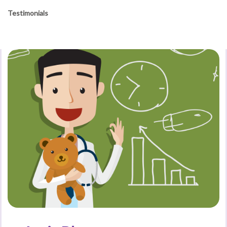
Testimonials