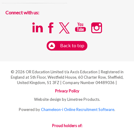
Connect with us:
Back to top
© 2026 OR Education Limited t/a Axcis Education | Registered in
England at 5th Floor, Westfield House, 60 Charter Row, Sheffield,
United Kingdom, S1 3FZ | Company Number 04489036 |
Privacy Policy
Website design by Limetree Products.
Powered by
Chameleon-i Online Recruitment Software
.
Proud holders of: