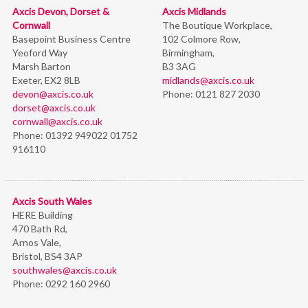
Axcis Devon, Dorset &
Axcis Midlands
Cornwall
The Boutique Workplace,
Basepoint Business Centre
102 Colmore Row,
Yeoford Way
Birmingham,
Marsh Barton
B3 3AG
Exeter, EX2 8LB
midlands@axcis.co.uk
devon@axcis.co.uk
Phone:
0121 827 2030
dorset@axcis.co.uk
cornwall@axcis.co.uk
Phone:
01392 949022 01752
916110
Axcis South Wales
HERE Building
470 Bath Rd,
Arnos Vale,
Bristol,
BS4 3AP
southwales@axcis.co.uk
Phone:
0292 160 2960