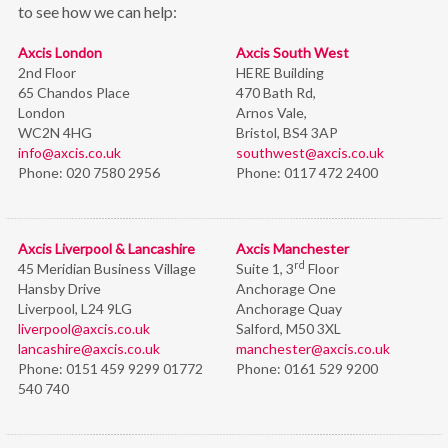
to see how we can help:
Axcis London
Axcis South West
2nd Floor
HERE Building
65 Chandos Place
470 Bath Rd,
London
Arnos Vale,
WC2N 4HG
Bristol,
BS4 3AP
info@axcis.co.uk
southwest@axcis.co.uk
Phone:
020 7580 2956
Phone:
0117 472 2400
Axcis Liverpool & Lancashire
Axcis Manchester
rd
45 Meridian Business Village
Suite 1, 3
Floor
Hansby Drive
Anchorage One
Liverpool, L24 9LG
Anchorage Quay
liverpool@axcis.co.uk
Salford, M50 3XL
lancashire@axcis.co.uk
manchester@axcis.co.uk
Phone:
0151 459 9299 01772
Phone:
0161 529 9200
540 740