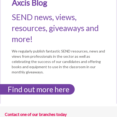
Axcis Blog
SEND news, views,
resources, giveaways and
more!
We regularly publish fantastic SEND resources, news and
views from professionals in the sector as well as
celebrating the success of our candidates and offering
books and equipment to use in the classroom in our
monthly giveaways.
Find out more here
Contact one of our branches today