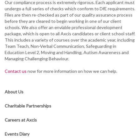
Our compliance process is extremely rigorous. Each applicant must
undergo a full series of checks which conform to DfE requirements.
Files are then re-checked as part of our quality assurance process
before they are cleared to begin working in one of our client
schools. We also offer an enviable professional development
package, which is open to all Axcis candidates or client school staff.
This includes a variety of courses over the academic year, including
Team Teach, Non-Verbal Communication, Safeguarding in
Education Level 2, Moving and Handling, Autism Awareness and
Managing Challenging Behaviour.
Contact us
now for more information on how we can help.
About Us
Charitable Partnerships
Careers at Axcis
Events Diary