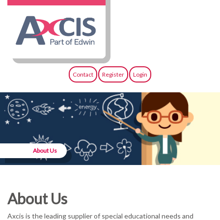
Contact
Register
Login
About Us
About Us
Axcis is the leading supplier of special educational needs and