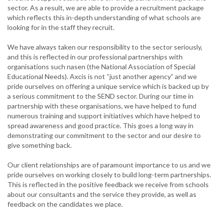
sector. As a result, we are able to provide a recruitment package
which reflects this in-depth understanding of what schools are
looking for in the staff they recruit.
We have always taken our responsibility to the sector seriously,
and this is reflected in our professional partnerships with
organisations such nasen (the National Association of Special
Educational Needs). Axcis is not “just another agency” and we
pride ourselves on offering a unique service which is backed up by
a serious commitment to the SEND sector. During our time in
partnership with these organisations, we have helped to fund
numerous training and support initiatives which have helped to
spread awareness and good practice. This goes a long way in
demonstrating our commitment to the sector and our desire to
give something back.
Our client relationships are of paramount importance to us and we
pride ourselves on working closely to build long-term partnerships.
This is reflected in the positive feedback we receive from schools
about our consultants and the service they provide, as well as
feedback on the candidates we place.