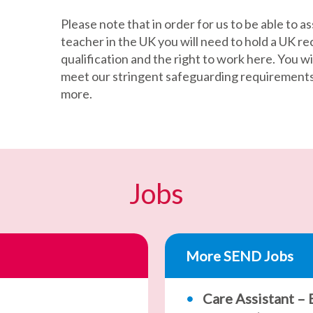
Please note that in order for us to be able to as
teacher in the UK you will need to hold a UK r
qualification and the right to work here. You wil
meet our stringent safeguarding requirements –
more.
Jobs
More SEND Jobs
Care Assistant –