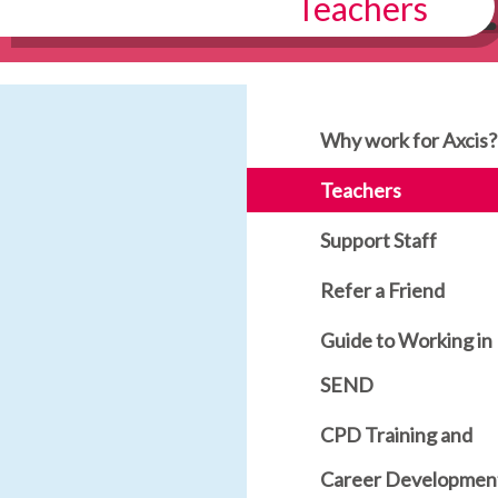
Teachers
Why work for Axcis?
Teachers
Support Staff
Refer a Friend
Guide to Working in
SEND
CPD Training and
Career Developmen