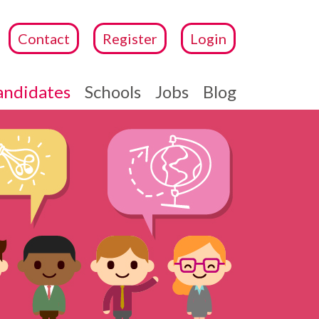
Contact
Register
Login
andidates
Schools
Jobs
Blog