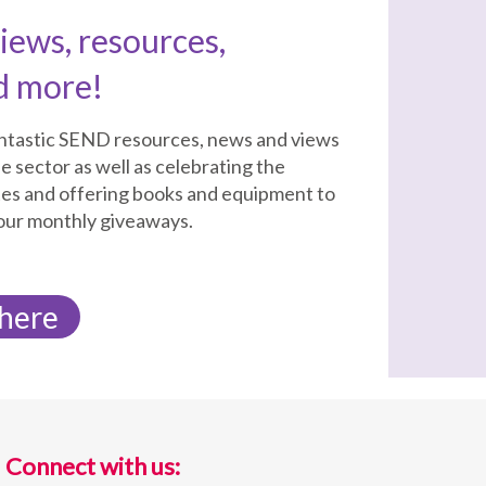
ews, resources,
d more!
antastic SEND resources, news and views
e sector as well as celebrating the
tes and offering books and equipment to
 our monthly giveaways.
 here
Connect with us: