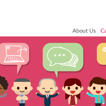
About Us
C