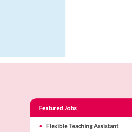
Featured Jobs
Flexible Teaching Assistant