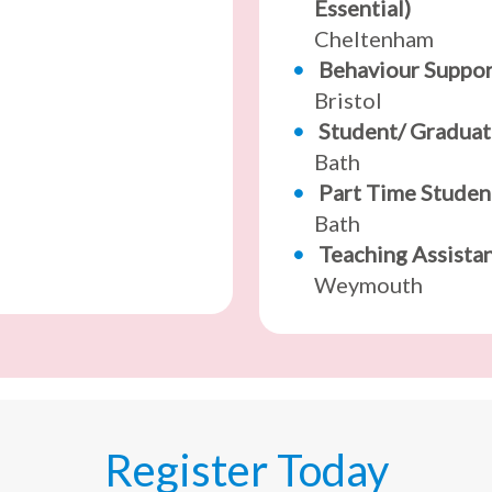
Essential)
Cheltenham
Behaviour Suppo
Bristol
Student/ Graduat
Bath
Part Time Studen
Bath
Teaching Assista
Weymouth
Register Today