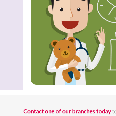
Contact one of our branches today
t