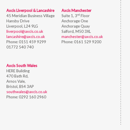
Axcis Liverpool & Lancashire
Axcis Manchester
rd
45 Meridian Business Village
Suite 1, 3
Floor
Hansby Drive
Anchorage One
Liverpool, L24 9LG
Anchorage Quay
liverpool@axcis.co.uk
Salford, M50 3XL
lancashire@axcis.co.uk
manchester@axcis.co.uk
Phone:
0151 459 9299
Phone:
0161 529 9200
01772 540 740
Axcis South Wales
HERE Building
470 Bath Rd,
Arnos Vale,
Bristol,
BS4 3AP
southwales@axcis.co.uk
Phone:
0292 160 2960