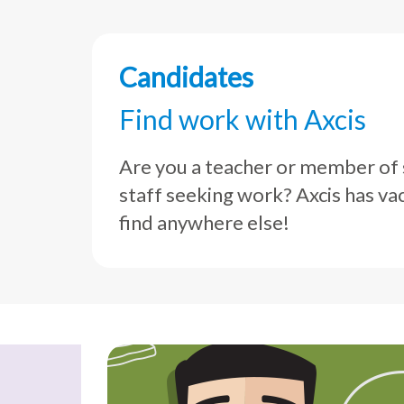
Candidates
Find work with Axcis
Are you a teacher or member of
staff seeking work? Axcis has va
find anywhere else!