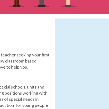
teacher seeking your first
 new classroom based
ove to help you.
special schools, units and
ing positions working with
s of special needs in
ducation for young people