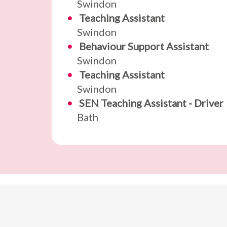
Swindon
Teaching Assistant
Swindon
Behaviour Support Assistant
Swindon
Teaching Assistant
Swindon
SEN Teaching Assistant - Driver
Bath