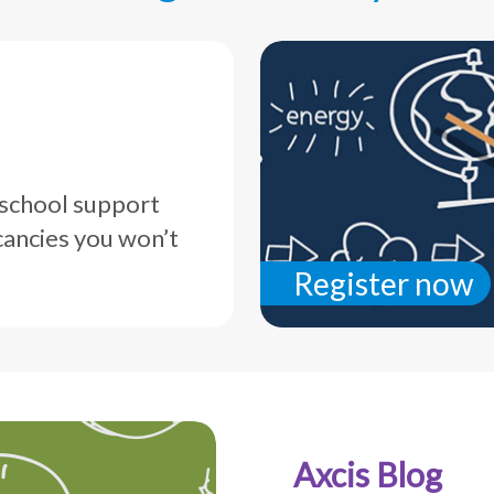
 school support
cancies you won’t
Register now
Axcis Blog