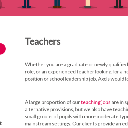
Teachers
Whether you are a graduate or newly qualified 
role, or an experienced teacher looking for a
position or school leadership job, Axcis would l
A large proportion of our
teaching jobs
are in 
alternative provisions, but we also have teach
small groups of pupils with more moderate type
t
mainstream settings. Our clients provide an e