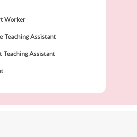
rt Worker
e Teaching Assistant
t Teaching Assistant
nt