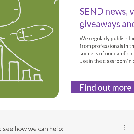
SEND news, vi
giveaways an
We regularly publish f
from professionals in th
success of our candida
use in the classroom in
Find out more
o see how we can help: