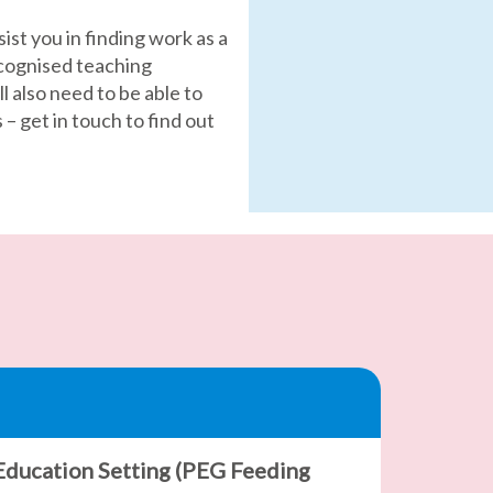
sist you in finding work as a
ecognised teaching
l also need to be able to
 get in touch to find out
 Education Setting (PEG Feeding