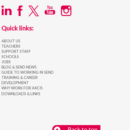
Quick links:
ABOUT US
TEACHERS
SUPPORT STAFF
SCHOOLS
JOBS
BLOG & SEND NEWS
GUIDE TO WORKING IN SEND
TRAINING & CAREER
DEVELOPMENT
WHY WORK FOR AXCIS
DOWNLOADS & LINKS
Back to top