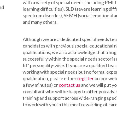
with a variety of special needs, including PML
nd
learning difficulties), SLD (severe learning diffi
spectrum disorder), SEMH (social, emotional a
and many others.
Although we are a dedicated special needs t
candidates with previous special educational 
qualifications, we also acknowledge that a hug
successfully within the special needs sector is 
fit” personality-wise. If you are a qualified tea
working with special needs but no formal exp
qualification, please either
register
on our websi
a few minutes) or
contact us
and we will put yo
consultant who will be happy to offer you advi
training and support across wide-ranging speci
to work with you in this most rewarding of car