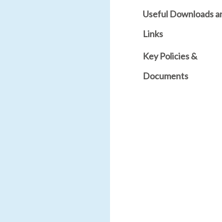
Useful Downloads a
Links
Key Policies &
Documents