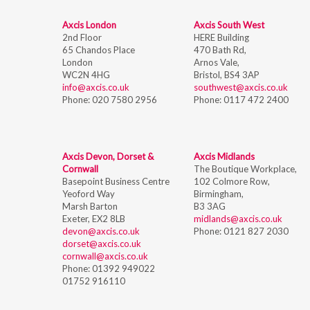
Axcis London
Axcis South West
2nd Floor
HERE Building
65 Chandos Place
470 Bath Rd,
London
Arnos Vale,
WC2N 4HG
Bristol,
BS4 3AP
info@axcis.co.uk
southwest@axcis.co.uk
Phone:
020 7580 2956
Phone:
0117 472 2400
Axcis Devon, Dorset &
Axcis Midlands
Cornwall
The Boutique Workplace,
Basepoint Business Centre
102 Colmore Row,
Yeoford Way
Birmingham,
Marsh Barton
B3 3AG
Exeter, EX2 8LB
midlands@axcis.co.uk
devon@axcis.co.uk
Phone:
0121 827 2030
dorset@axcis.co.uk
cornwall@axcis.co.uk
Phone:
01392 949022
01752 916110