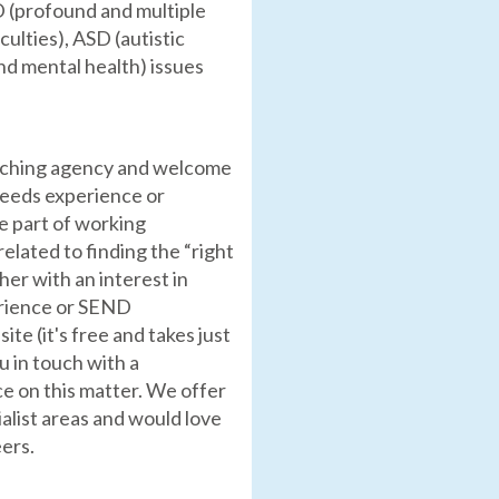
D (profound and multiple
culties), ASD (autistic
nd mental health) issues
eaching agency and welcome
needs experience or
e part of working
related to finding the “right
cher with an interest in
erience or SEND
te (it's free and takes just
u in touch with a
ce on this matter. We offer
alist areas and would love
eers.