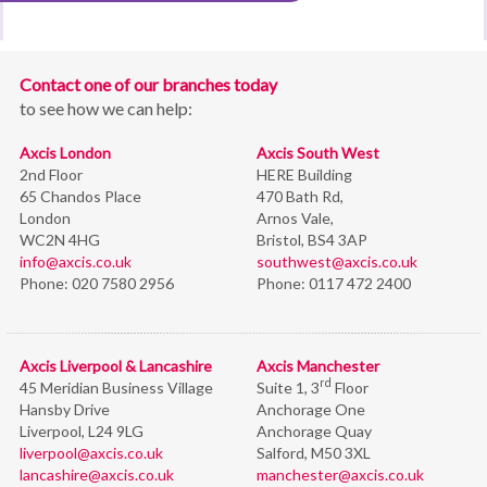
Contact one of our branches today
to see how we can help:
Axcis London
Axcis South West
2nd Floor
HERE Building
65 Chandos Place
470 Bath Rd,
London
Arnos Vale,
WC2N 4HG
Bristol,
BS4 3AP
info@axcis.co.uk
southwest@axcis.co.uk
Phone:
020 7580 2956
Phone:
0117 472 2400
Axcis Liverpool & Lancashire
Axcis Manchester
rd
45 Meridian Business Village
Suite 1, 3
Floor
Hansby Drive
Anchorage One
Liverpool, L24 9LG
Anchorage Quay
liverpool@axcis.co.uk
Salford, M50 3XL
lancashire@axcis.co.uk
manchester@axcis.co.uk