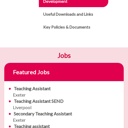
Development
Useful Downloads and Links
Key Policies & Documents
Jobs
Featured Jobs
Teaching Assistant
Exeter
Teaching Assistant SEND
Liverpool
Secondary Teaching Assistant
Exeter
Teaching assistant