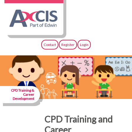
Contact
Register
Login
CPD Training &
Career
Development
CPD Training and
Career