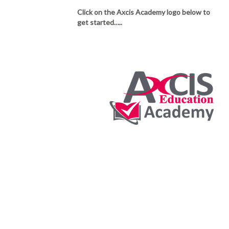
Click on the Axcis Academy logo below to
get started…..