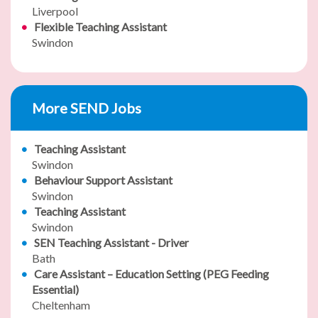
Liverpool
Flexible Teaching Assistant
Swindon
More SEND Jobs
Teaching Assistant
Swindon
Behaviour Support Assistant
Swindon
Teaching Assistant
Swindon
SEN Teaching Assistant - Driver
Bath
Care Assistant – Education Setting (PEG Feeding
Essential)
Cheltenham