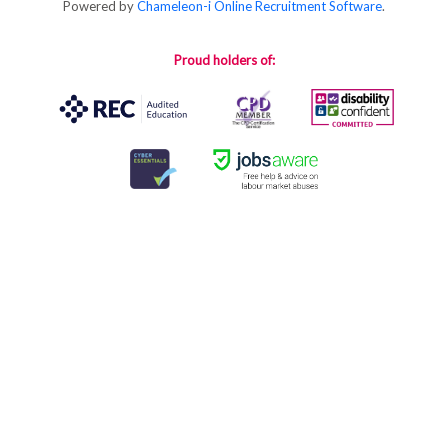
Powered by
Chameleon-i Online Recruitment Software
.
Proud holders of: