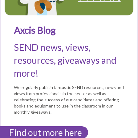
Axcis Blog
SEND news, views,
resources, giveaways and
more!
We regularly publish fantastic SEND resources, news and
views from professionals in the sector as well as
celebrating the success of our candidates and offering
books and equipment to use in the classroom in our
monthly giveaways.
Find out more here