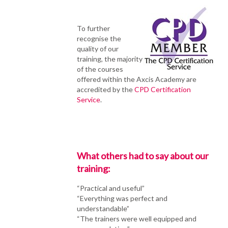
To further
recognise the
quality of our
training, the majority
of the courses
offered within the Axcis Academy are
accredited by the
CPD Certification
Service
.
What others had to say about our
training:
“Practical and useful”
“Everything was perfect and
understandable”
“The trainers were well equipped and