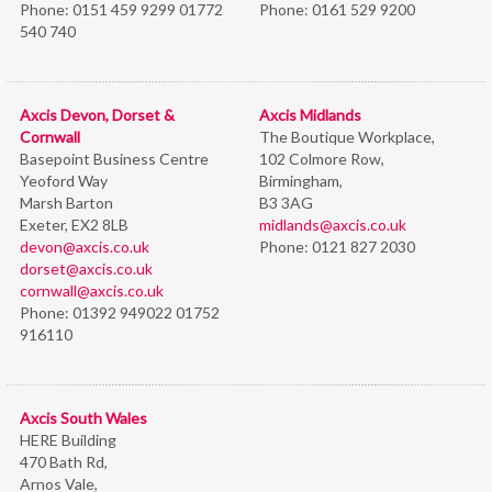
Phone:
0151 459 9299 01772
Phone:
0161 529 9200
540 740
Axcis Devon, Dorset &
Axcis Midlands
Cornwall
The Boutique Workplace,
Basepoint Business Centre
102 Colmore Row,
Yeoford Way
Birmingham,
Marsh Barton
B3 3AG
Exeter, EX2 8LB
midlands@axcis.co.uk
devon@axcis.co.uk
Phone:
0121 827 2030
dorset@axcis.co.uk
cornwall@axcis.co.uk
Phone:
01392 949022 01752
916110
Axcis South Wales
HERE Building
470 Bath Rd,
Arnos Vale,