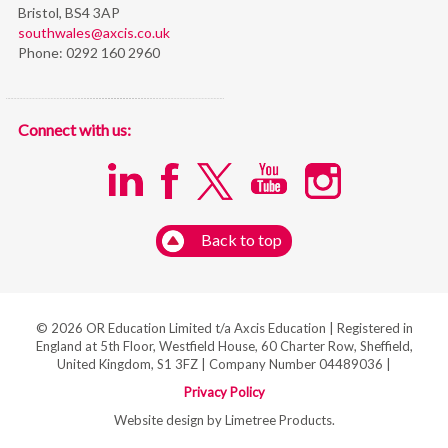
Bristol,
BS4 3AP
southwales@axcis.co.uk
Phone:
0292 160 2960
Connect with us:
Back to top
© 2026 OR Education Limited t/a Axcis Education | Registered in
England at 5th Floor, Westfield House, 60 Charter Row, Sheffield,
United Kingdom, S1 3FZ | Company Number 04489036 |
Privacy Policy
Website design by Limetree Products.