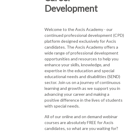
Development
Welcome to the Axcis Academy - our
continued professional development (CPD)
platform designed exclusively for Axcis
candidates. The Axcis Academy offers a
wide range of professional development
opportunities and resources to help you
enhance your skills, knowledge, and
expertise in the education and special
educational needs and disabilities (SEND)
sector. Join us on a journey of continuous
learning and growth as we support you in
advancing your career and making a
positive difference in the lives of students
with special needs.
All of our online and on demand webinar
courses are absolutely FREE for Axcis
candidates, so what are you waiting for?