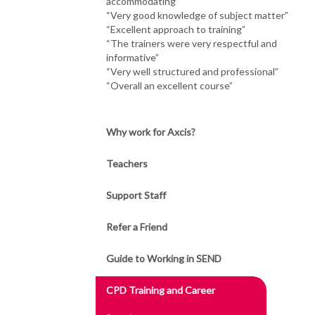
accommodating”
“Very good knowledge of subject matter”
“Excellent approach to training”
“The trainers were very respectful and
informative”
“Very well structured and professional”
“Overall an excellent course”
Why work for Axcis?
Teachers
Support Staff
Refer a Friend
Guide to Working in SEND
CPD Training and Career