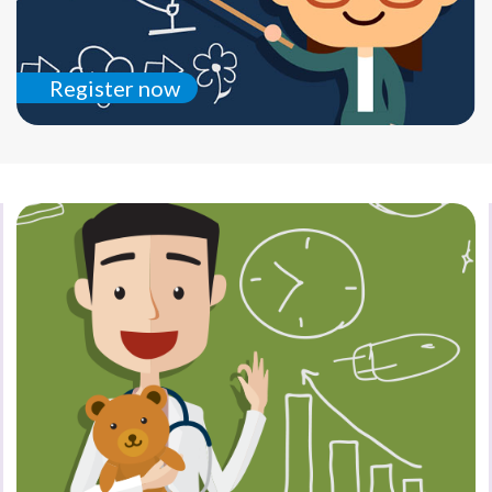
Register now