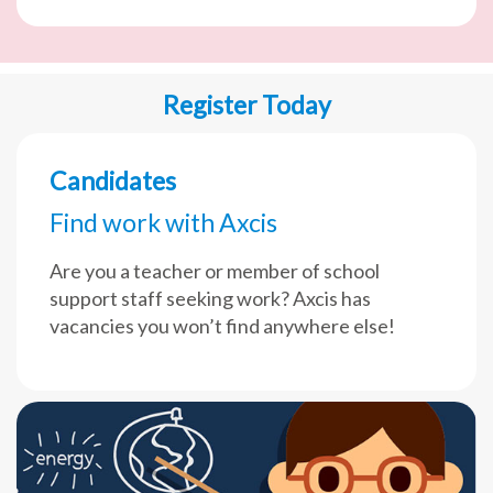
Register Today
Candidates
Find work with Axcis
Are you a teacher or member of school
support staff seeking work? Axcis has
vacancies you won’t find anywhere else!