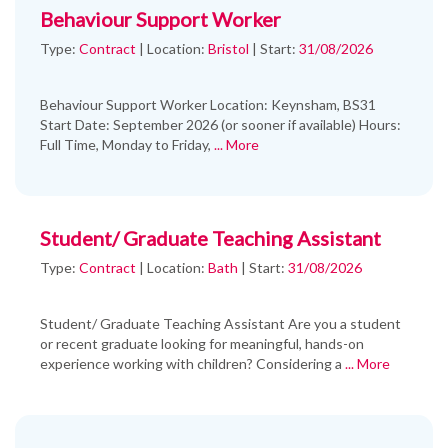
Behaviour Support Worker
Type:
Contract
|
Location:
Bristol
|
Start:
31/08/2026
Behaviour Support Worker Location: Keynsham, BS31
Start Date: September 2026 (or sooner if available) Hours:
Full Time, Monday to Friday,
... More
Student/ Graduate Teaching Assistant
Type:
Contract
|
Location:
Bath
|
Start:
31/08/2026
Student/ Graduate Teaching Assistant Are you a student
or recent graduate looking for meaningful, hands-on
experience working with children? Considering a
... More