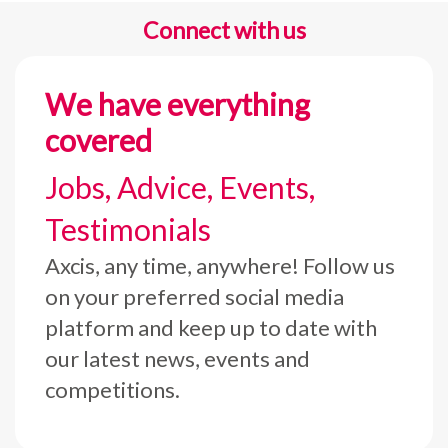
Connect with us
We have everything
covered
Jobs, Advice, Events,
Testimonials
Axcis, any time, anywhere! Follow us
on your preferred social media
platform and keep up to date with
our latest news, events and
competitions.