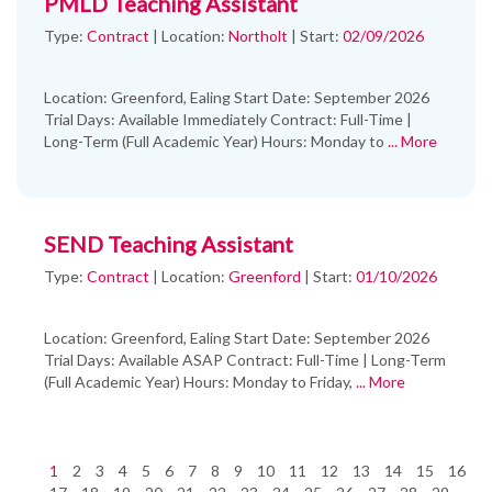
PMLD Teaching Assistant
Type:
Contract
|
Location:
Northolt
|
Start:
02/09/2026
Location: Greenford, Ealing Start Date: September 2026
Trial Days: Available Immediately Contract: Full-Time |
Long-Term (Full Academic Year) Hours: Monday to
... More
SEND Teaching Assistant
Type:
Contract
|
Location:
Greenford
|
Start:
01/10/2026
Location: Greenford, Ealing Start Date: September 2026
Trial Days: Available ASAP Contract: Full-Time | Long-Term
(Full Academic Year) Hours: Monday to Friday,
... More
1
2
3
4
5
6
7
8
9
10
11
12
13
14
15
16