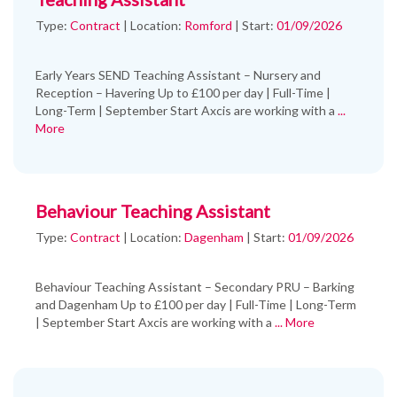
Type:
Contract
|
Location:
Romford
|
Start:
01/09/2026
Early Years SEND Teaching Assistant – Nursery and
Reception – Havering Up to £100 per day | Full-Time |
Long-Term | September Start Axcis are working with a
...
More
Behaviour Teaching Assistant
Type:
Contract
|
Location:
Dagenham
|
Start:
01/09/2026
Behaviour Teaching Assistant – Secondary PRU – Barking
and Dagenham Up to £100 per day | Full-Time | Long-Term
| September Start Axcis are working with a
... More