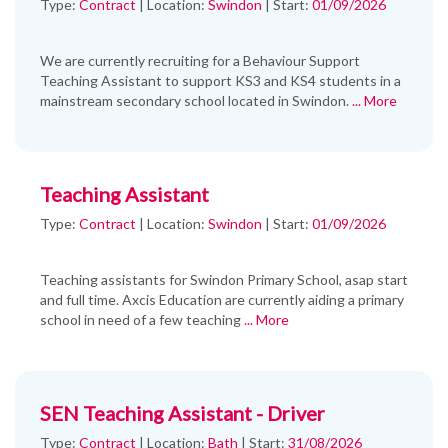
Type:
Contract
|
Location:
Swindon
|
Start:
01/09/2026
We are currently recruiting for a Behaviour Support
Teaching Assistant to support KS3 and KS4 students in a
mainstream secondary school located in Swindon.
... More
Teaching Assistant
Type:
Contract
|
Location:
Swindon
|
Start:
01/09/2026
Teaching assistants for Swindon Primary School, asap start
and full time. Axcis Education are currently aiding a primary
school in need of a few teaching
... More
SEN Teaching Assistant - Driver
Type:
Contract
|
Location:
Bath
|
Start:
31/08/2026