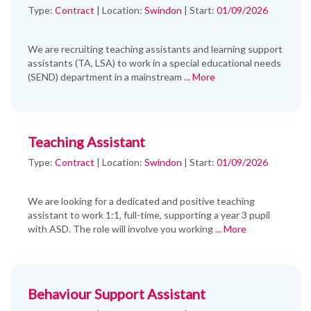
Type:
Contract
|
Location:
Swindon
|
Start:
01/09/2026
We are recruiting teaching assistants and learning support
assistants (TA, LSA) to work in a special educational needs
(SEND) department in a mainstream
... More
Teaching Assistant
Type:
Contract
|
Location:
Swindon
|
Start:
01/09/2026
We are looking for a dedicated and positive teaching
assistant to work 1:1, full-time, supporting a year 3 pupil
with ASD. The role will involve you working
... More
Behaviour Support Assistant