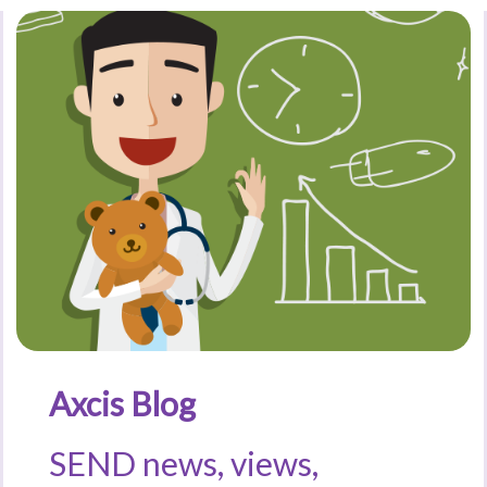
Axcis Blog
SEND news, views,