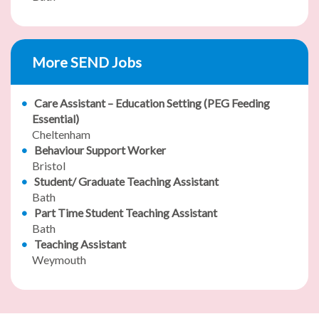
More SEND Jobs
Care Assistant – Education Setting (PEG Feeding
Essential)
Cheltenham
Behaviour Support Worker
Bristol
Student/ Graduate Teaching Assistant
Bath
Part Time Student Teaching Assistant
Bath
Teaching Assistant
Weymouth