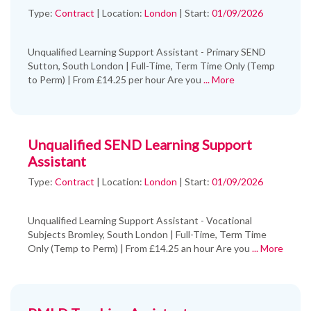
Type:
Contract
|
Location:
London
|
Start:
01/09/2026
Unqualified Learning Support Assistant - Primary SEND
Sutton, South London | Full-Time, Term Time Only (Temp
to Perm) | From £14.25 per hour Are you
... More
Unqualified SEND Learning Support
Assistant
Type:
Contract
|
Location:
London
|
Start:
01/09/2026
Unqualified Learning Support Assistant - Vocational
Subjects Bromley, South London | Full-Time, Term Time
Only (Temp to Perm) | From £14.25 an hour Are you
... More