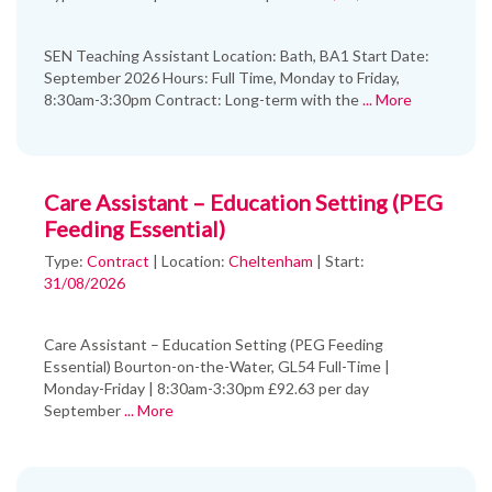
SEN Teaching Assistant Location: Bath, BA1 Start Date:
September 2026 Hours: Full Time, Monday to Friday,
8:30am-3:30pm Contract: Long-term with the
... More
Care Assistant – Education Setting (PEG
Feeding Essential)
Type:
Contract
|
Location:
Cheltenham
|
Start:
31/08/2026
Care Assistant – Education Setting (PEG Feeding
Essential) Bourton-on-the-Water, GL54 Full-Time |
Monday-Friday | 8:30am-3:30pm £92.63 per day
September
... More