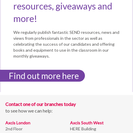
resources, giveaways and
more!
We regularly publish fantastic SEND resources, news and
views from professionals in the sector as well as
celebrating the success of our candidates and offering
books and equipment to use in the classroom in our
monthly giveaways.
Find out more here
Contact one of our branches today
to see how we can help:
Axcis London
Axcis South West
2nd Floor
HERE Building