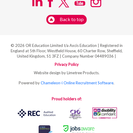
Back to top
© 2026 OR Education Limited t/a Axcis Education | Registered in
England at 5th Floor, Westfield House, 60 Charter Row, Sheffield,
United Kingdom, S1 3FZ | Company Number 04489036 |
Privacy Policy
Website design by Limetree Products.
Powered by
Chameleon-i Online Recruitment Software
.
Proud holders of: