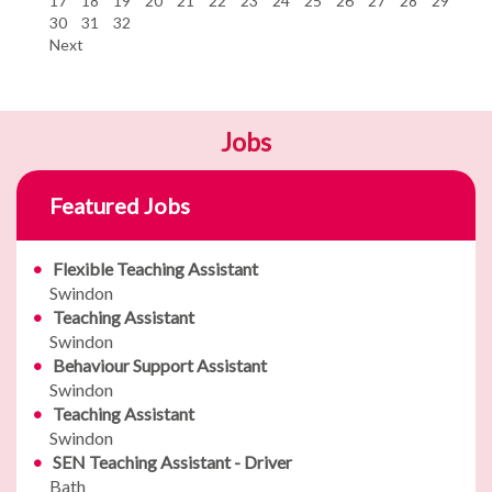
17
18
19
20
21
22
23
24
25
26
27
28
29
30
31
32
Next
Jobs
Featured Jobs
Flexible Teaching Assistant
Swindon
Teaching Assistant
Swindon
Behaviour Support Assistant
Swindon
Teaching Assistant
Swindon
SEN Teaching Assistant - Driver
Bath