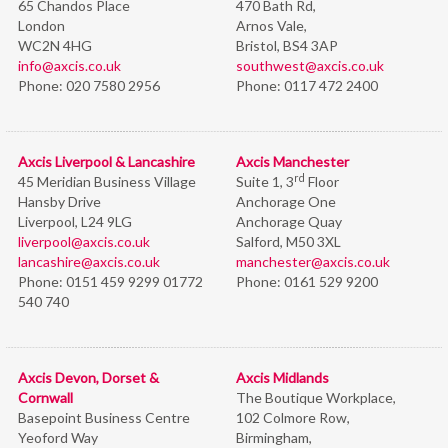
65 Chandos Place
470 Bath Rd,
London
Arnos Vale,
WC2N 4HG
Bristol,
BS4 3AP
info@axcis.co.uk
southwest@axcis.co.uk
Phone:
020 7580 2956
Phone:
0117 472 2400
Axcis Liverpool & Lancashire
Axcis Manchester
rd
45 Meridian Business Village
Suite 1, 3
Floor
Hansby Drive
Anchorage One
Liverpool, L24 9LG
Anchorage Quay
liverpool@axcis.co.uk
Salford, M50 3XL
lancashire@axcis.co.uk
manchester@axcis.co.uk
Phone:
0151 459 9299 01772
Phone:
0161 529 9200
540 740
Axcis Devon, Dorset &
Axcis Midlands
Cornwall
The Boutique Workplace,
Basepoint Business Centre
102 Colmore Row,
Yeoford Way
Birmingham,