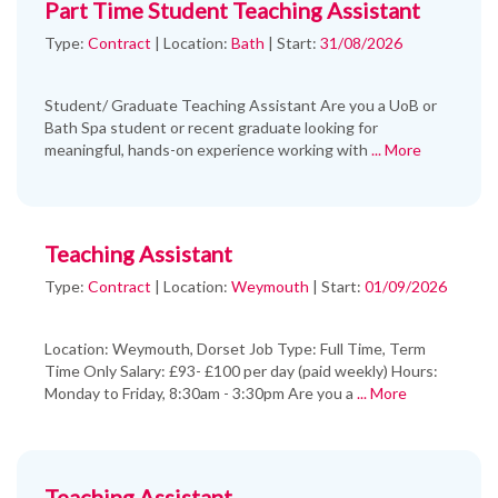
Part Time Student Teaching Assistant
Type:
Contract
|
Location:
Bath
|
Start:
31/08/2026
Student/ Graduate Teaching Assistant Are you a UoB or
Bath Spa student or recent graduate looking for
meaningful, hands-on experience working with
... More
Teaching Assistant
Type:
Contract
|
Location:
Weymouth
|
Start:
01/09/2026
Location: Weymouth, Dorset Job Type: Full Time, Term
Time Only Salary: £93- £100 per day (paid weekly) Hours:
Monday to Friday, 8:30am - 3:30pm Are you a
... More
Teaching Assistant