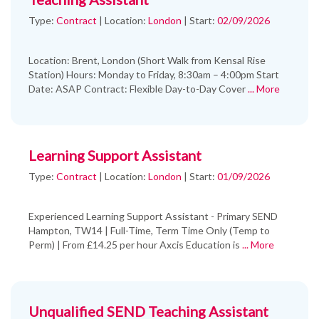
Type:
Contract
|
Location:
London
|
Start:
02/09/2026
Location: Brent, London (Short Walk from Kensal Rise
Station) Hours: Monday to Friday, 8:30am – 4:00pm Start
Date: ASAP Contract: Flexible Day-to-Day Cover
... More
Learning Support Assistant
Type:
Contract
|
Location:
London
|
Start:
01/09/2026
Experienced Learning Support Assistant - Primary SEND
Hampton, TW14 | Full-Time, Term Time Only (Temp to
Perm) | From £14.25 per hour Axcis Education is
... More
Unqualified SEND Teaching Assistant