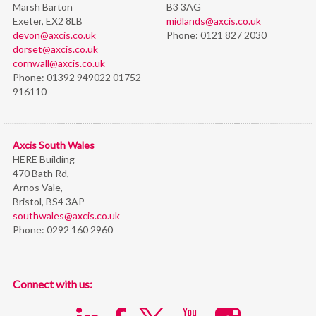
Marsh Barton
B3 3AG
Exeter, EX2 8LB
midlands@axcis.co.uk
devon@axcis.co.uk
Phone:
0121 827 2030
dorset@axcis.co.uk
cornwall@axcis.co.uk
Phone:
01392 949022 01752
916110
Axcis South Wales
HERE Building
470 Bath Rd,
Arnos Vale,
Bristol,
BS4 3AP
southwales@axcis.co.uk
Phone:
0292 160 2960
Connect with us: