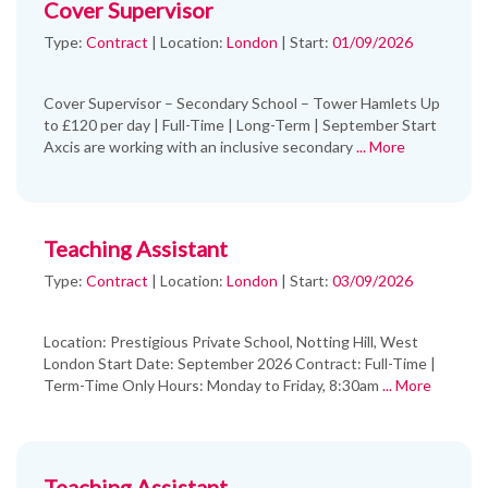
Cover Supervisor
Type:
Contract
|
Location:
London
|
Start:
01/09/2026
Cover Supervisor – Secondary School – Tower Hamlets Up
to £120 per day | Full-Time | Long-Term | September Start
Axcis are working with an inclusive secondary
... More
Teaching Assistant
Type:
Contract
|
Location:
London
|
Start:
03/09/2026
Location: Prestigious Private School, Notting Hill, West
London Start Date: September 2026 Contract: Full-Time |
Term-Time Only Hours: Monday to Friday, 8:30am
... More
Teaching Assistant