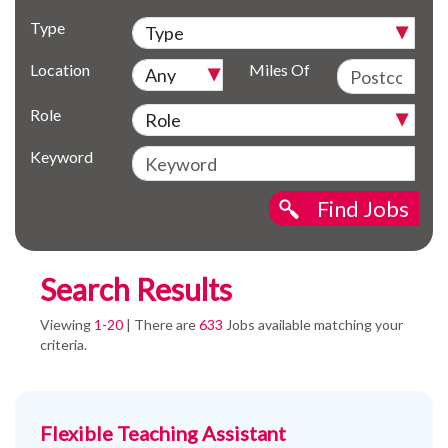
Type
Location
Miles Of
Role
Keyword
Find Jobs
Search Results
Viewing
1-20
| There are
633
Jobs available matching your
criteria.
Flexible Teaching Assistant