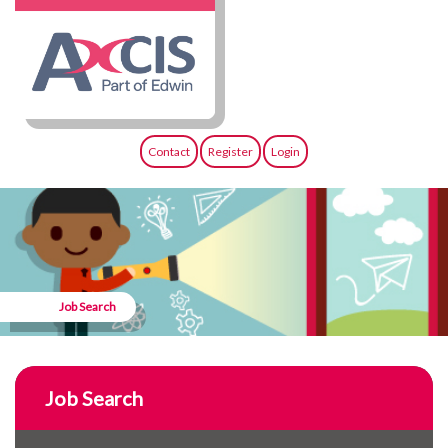
Contact
Register
Login
Job Search
Job Search