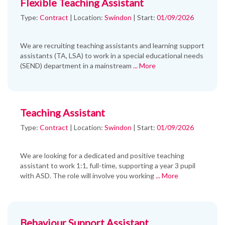
Flexible Teaching Assistant
Type:
Contract
|
Location:
Swindon
|
Start:
01/09/2026
We are recruiting teaching assistants and learning support
assistants (TA, LSA) to work in a special educational needs
(SEND) department in a mainstream
... More
Teaching Assistant
Type:
Contract
|
Location:
Swindon
|
Start:
01/09/2026
We are looking for a dedicated and positive teaching
assistant to work 1:1, full-time, supporting a year 3 pupil
with ASD. The role will involve you working
... More
Behaviour Support Assistant