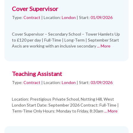
Cover Supervisor
Type:
Contract
|
Location:
London
|
Start:
01/09/2026
Cover Supervisor – Secondary School – Tower Hamlets Up
to £120 per day | Full-Time | Long-Term | September Start
Axcis are working with an inclusive secondary
... More
Teaching Assistant
Type:
Contract
|
Location:
London
|
Start:
03/09/2026
Location: Prestigious Private School, Notting Hill, West
London Start Date: September 2026 Contract: Full-Time |
Term-Time Only Hours: Monday to Friday, 8:30am
... More