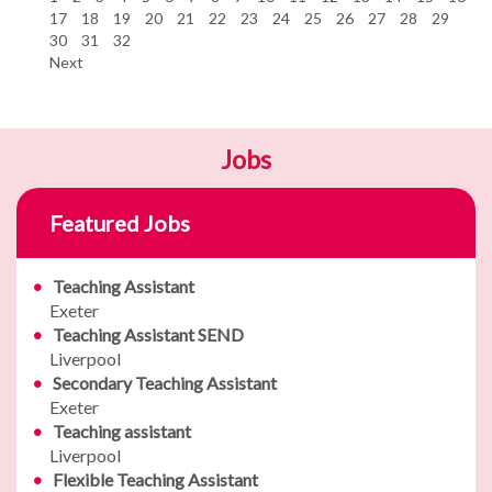
17
18
19
20
21
22
23
24
25
26
27
28
29
30
31
32
Next
Jobs
Featured Jobs
Teaching Assistant
Exeter
Teaching Assistant SEND
Liverpool
Secondary Teaching Assistant
Exeter
Teaching assistant
Liverpool
Flexible Teaching Assistant