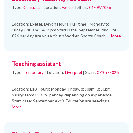
Type:
Contract
|
Location:
Exeter
|
Start:
01/09/2026
Location: Exeter, Devon Hours: Full-time | Monday to
Friday, 8:45am – 4:15pm Start Date: September Pay: £94–
£96 per day Are you a Youth Worker, Sports Coach,
... More
Teaching assistant
Type:
Temporary
|
Location:
Liverpool
|
Start:
07/09/2026
Location: L18 Hours: Monday–Friday, 8:30am–3:30pm
Salary: From £93-96 per day, depending on experience
Start date: September Axcis Education are seeking a
...
More