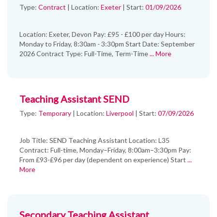
Type:
Contract
|
Location:
Exeter
|
Start:
01/09/2026
Location: Exeter, Devon Pay: £95 - £100 per day Hours:
Monday to Friday, 8:30am - 3:30pm Start Date: September
2026 Contract Type: Full-Time, Term-Time
... More
Teaching Assistant SEND
Type:
Temporary
|
Location:
Liverpool
|
Start:
07/09/2026
Job Title: SEND Teaching Assistant Location: L35
Contract: Full-time, Monday–Friday, 8:00am–3:30pm Pay:
From £93-£96 per day (dependent on experience) Start
...
More
Secondary Teaching Assistant