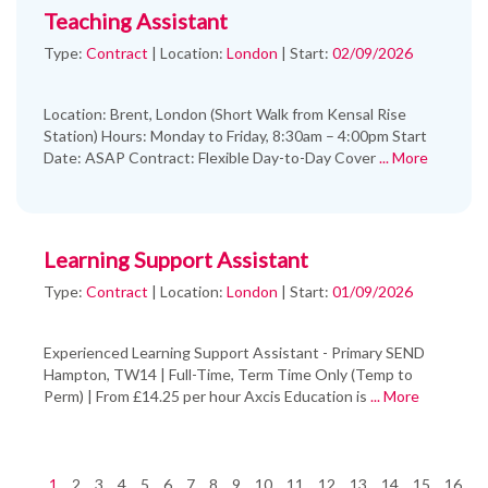
Teaching Assistant
Type:
Contract
|
Location:
London
|
Start:
02/09/2026
Location: Brent, London (Short Walk from Kensal Rise
Station) Hours: Monday to Friday, 8:30am – 4:00pm Start
Date: ASAP Contract: Flexible Day-to-Day Cover
... More
Learning Support Assistant
Type:
Contract
|
Location:
London
|
Start:
01/09/2026
Experienced Learning Support Assistant - Primary SEND
Hampton, TW14 | Full-Time, Term Time Only (Temp to
Perm) | From £14.25 per hour Axcis Education is
... More
1
2
3
4
5
6
7
8
9
10
11
12
13
14
15
16