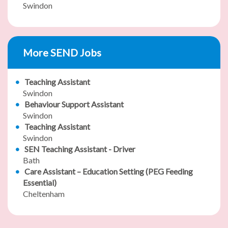
Swindon
More SEND Jobs
Teaching Assistant
Swindon
Behaviour Support Assistant
Swindon
Teaching Assistant
Swindon
SEN Teaching Assistant - Driver
Bath
Care Assistant – Education Setting (PEG Feeding
Essential)
Cheltenham