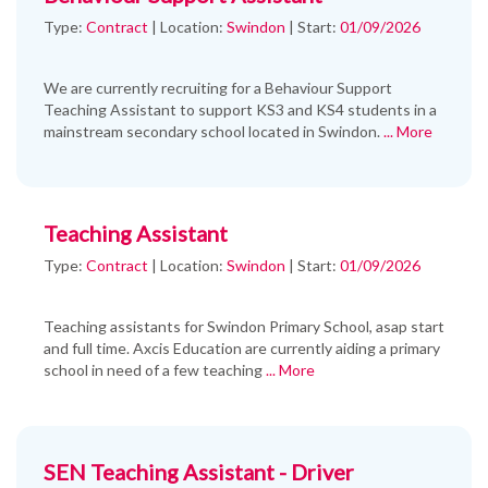
Type:
Contract
|
Location:
Swindon
|
Start:
01/09/2026
We are currently recruiting for a Behaviour Support
Teaching Assistant to support KS3 and KS4 students in a
mainstream secondary school located in Swindon.
... More
Teaching Assistant
Type:
Contract
|
Location:
Swindon
|
Start:
01/09/2026
Teaching assistants for Swindon Primary School, asap start
and full time. Axcis Education are currently aiding a primary
school in need of a few teaching
... More
SEN Teaching Assistant - Driver