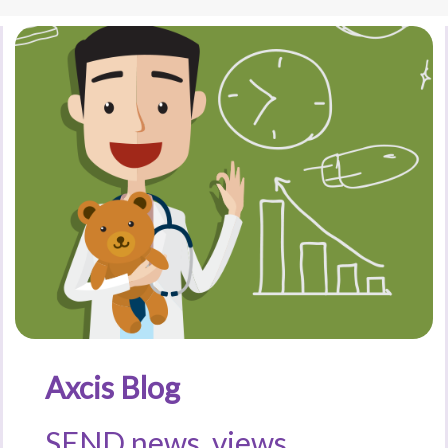
Axcis Blog
SEND news, views,