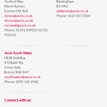
Yeoford Way
Birmingham,
Marsh Barton
B3 3AG
Exeter, EX2 8LB
midlands@axcis.co.uk
devon@axcis.co.uk
Phone:
0121 827 2030
dorset@axcis.co.uk
cornwall@axcis.co.uk
Phone:
01392 949022 01752
916110
Axcis South Wales
HERE Building
470 Bath Rd,
Arnos Vale,
Bristol,
BS4 3AP
southwales@axcis.co.uk
Phone:
0292 160 2960
Connect with us: