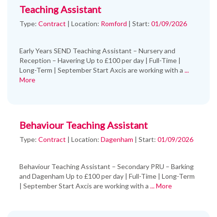
Teaching Assistant
Type:
Contract
|
Location:
Romford
|
Start:
01/09/2026
Early Years SEND Teaching Assistant – Nursery and
Reception – Havering Up to £100 per day | Full-Time |
Long-Term | September Start Axcis are working with a
...
More
Behaviour Teaching Assistant
Type:
Contract
|
Location:
Dagenham
|
Start:
01/09/2026
Behaviour Teaching Assistant – Secondary PRU – Barking
and Dagenham Up to £100 per day | Full-Time | Long-Term
| September Start Axcis are working with a
... More