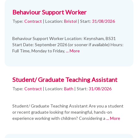
Behaviour Support Worker
Type:
Contract
|
Location:
Bristol
|
Start:
31/08/2026
Behaviour Support Worker Location: Keynsham, BS31
Start Date: September 2026 (or sooner if available) Hours:
Full Time, Monday to Friday,
... More
Student/ Graduate Teaching Assistant
Type:
Contract
|
Location:
Bath
|
Start:
31/08/2026
Student/ Graduate Teaching Assistant Are you a student
or recent graduate looking for meaningful, hands-on
experience working with children? Considering a
... More