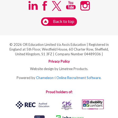
Back to top
© 2026 OR Education Limited t/a Axcis Education | Registered in
England at 5th Floor, Westfield House, 60 Charter Row, Sheffield,
United Kingdom, S1 3FZ | Company Number 04489036 |
Privacy Policy
Website design by Limetree Products.
Powered by
Chameleon-i Online Recruitment Software
.
Proud holders of: