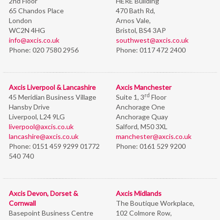
2nd Floor
HERE Building
65 Chandos Place
470 Bath Rd,
London
Arnos Vale,
WC2N 4HG
Bristol,
BS4 3AP
info@axcis.co.uk
southwest@axcis.co.uk
Phone:
020 7580 2956
Phone:
0117 472 2400
Axcis Liverpool & Lancashire
Axcis Manchester
rd
45 Meridian Business Village
Suite 1, 3
Floor
Hansby Drive
Anchorage One
Liverpool, L24 9LG
Anchorage Quay
liverpool@axcis.co.uk
Salford, M50 3XL
lancashire@axcis.co.uk
manchester@axcis.co.uk
Phone:
0151 459 9299 01772
Phone:
0161 529 9200
540 740
Axcis Devon, Dorset &
Axcis Midlands
Cornwall
The Boutique Workplace,
Basepoint Business Centre
102 Colmore Row,