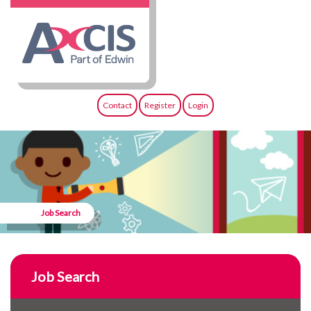
Contact
Register
Login
Job Search
Job Search