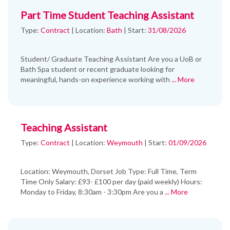
Part Time Student Teaching Assistant
Type:
Contract
|
Location:
Bath
|
Start:
31/08/2026
Student/ Graduate Teaching Assistant Are you a UoB or
Bath Spa student or recent graduate looking for
meaningful, hands-on experience working with
... More
Teaching Assistant
Type:
Contract
|
Location:
Weymouth
|
Start:
01/09/2026
Location: Weymouth, Dorset Job Type: Full Time, Term
Time Only Salary: £93- £100 per day (paid weekly) Hours:
Monday to Friday, 8:30am - 3:30pm Are you a
... More