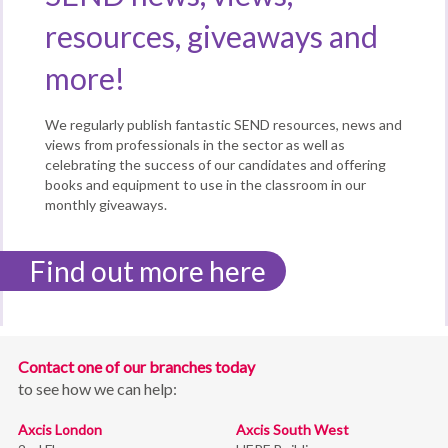
resources, giveaways and
more!
We regularly publish fantastic SEND resources, news and
views from professionals in the sector as well as
celebrating the success of our candidates and offering
books and equipment to use in the classroom in our
monthly giveaways.
Find out more here
Contact one of our branches today
to see how we can help:
Axcis London
Axcis South West