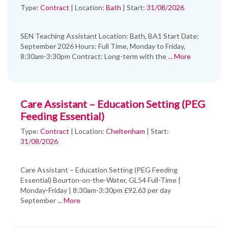
Type:
Contract
|
Location:
Bath
|
Start:
31/08/2026
SEN Teaching Assistant Location: Bath, BA1 Start Date:
September 2026 Hours: Full Time, Monday to Friday,
8:30am-3:30pm Contract: Long-term with the
... More
Care Assistant – Education Setting (PEG
Feeding Essential)
Type:
Contract
|
Location:
Cheltenham
|
Start:
31/08/2026
Care Assistant – Education Setting (PEG Feeding
Essential) Bourton-on-the-Water, GL54 Full-Time |
Monday-Friday | 8:30am-3:30pm £92.63 per day
September
... More