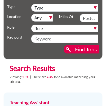
Type
Location
Miles Of
Role
Keyword
Find Jobs
Search Results
Viewing
1-20
| There are
636
Jobs available matching your
criteria.
Teaching Assistant