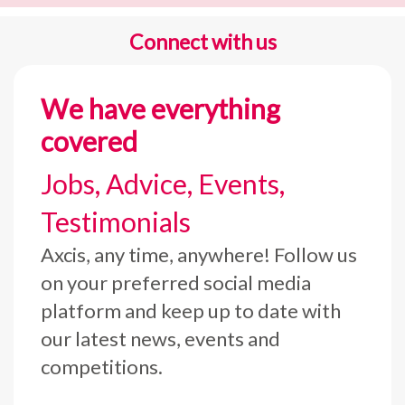
Connect with us
We have everything
covered
Jobs, Advice, Events,
Testimonials
Axcis, any time, anywhere! Follow us
on your preferred social media
platform and keep up to date with
our latest news, events and
competitions.