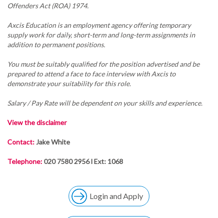
Offenders Act (ROA) 1974.
Axcis Education is an employment agency offering temporary
supply work for daily, short-term and long-term assignments in
addition to permanent positions.
You must be suitably qualified for the position advertised and be
prepared to attend a face to face interview with Axcis to
demonstrate your suitability for this role.
Salary / Pay Rate will be dependent on your skills and experience.
View the disclaimer
Contact:
Jake White
Telephone:
020 7580 2956 l Ext: 1068
Login and Apply