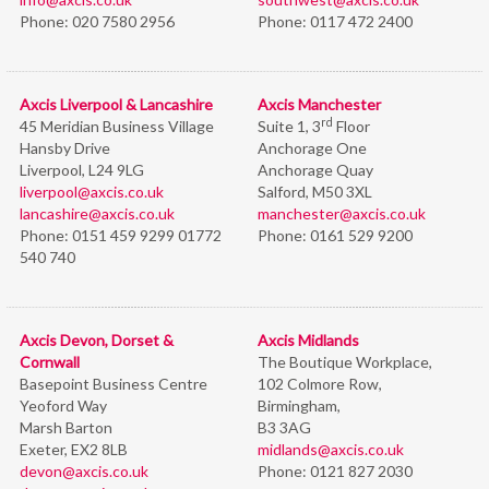
Phone:
020 7580 2956
Phone:
0117 472 2400
Axcis Liverpool & Lancashire
Axcis Manchester
rd
45 Meridian Business Village
Suite 1, 3
Floor
Hansby Drive
Anchorage One
Liverpool, L24 9LG
Anchorage Quay
liverpool@axcis.co.uk
Salford, M50 3XL
lancashire@axcis.co.uk
manchester@axcis.co.uk
Phone:
0151 459 9299 01772
Phone:
0161 529 9200
540 740
Axcis Devon, Dorset &
Axcis Midlands
Cornwall
The Boutique Workplace,
Basepoint Business Centre
102 Colmore Row,
Yeoford Way
Birmingham,
Marsh Barton
B3 3AG
Exeter, EX2 8LB
midlands@axcis.co.uk
devon@axcis.co.uk
Phone:
0121 827 2030