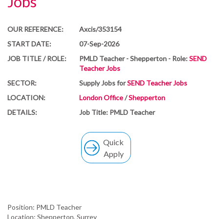
Jobs
OUR REFERENCE:
Axcis/353154
START DATE:
07-Sep-2026
JOB TITLE / ROLE:
PMLD Teacher - Shepperton - Role:
SEND
Teacher Jobs
SECTOR:
Supply Jobs for
SEND Teacher Jobs
LOCATION:
London Office
/
Shepperton
DETAILS:
Job Title: PMLD Teacher
Quick
Apply
Position: PMLD Teacher
Location: Shepperton, Surrey