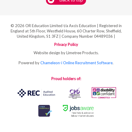
© 2026 OR Education Limited t/a Axcis Education | Registered in
England at 5th Floor, Westfield House, 60 Charter Row, Sheffield,
United Kingdom, S1 3FZ | Company Number 04489036 |
Privacy Policy
Website design by Limetree Products.
Powered by
Chameleon-i Online Recruitment Software
.
Proud holders of: