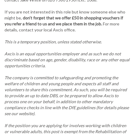
If you are not interested in this role but know someone else who
might be,
don't forget that we offer £50 in shopping vouchers if
you refer a friend to us and we place them in the job.
For more
details, contact your local Axcis office.
This is a temporary position, unless stated otherwise.
Axcis is an equal opportunities employer and as such we do not
discriminate based on age, gender, disability, race or any other equal
opportunities criteria.
The company is committed to safeguarding and promoting the
welfare of children and young people and expects all staff and
volunteers to share this commitment. As such, you will be required
to provide an up to date DBS, or be prepared to allow Axcis to
process one on your behalf, in addition to other mandatory
compliance checks in line with the DfE guidelines (for details please
see our website).
If the position you are applying for involves working with children
or vulnerable adults, this post is exempt from the Rehabilitation of