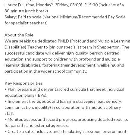
Hours: Full-time, Monday?–?Friday, 08:00?–?15:30 (inclusive of a
30-minute lunch break)
Salary: Paid to scale (National Minimum/Recommended Pay Scale
for specialist teachers)
About the Role
We are seeking a dedicated PMLD (Profound and Multiple Learning
Disabilities) Teacher to join our specialist team in Shepperton. The
successful candidate will deliver high-quality, person-centred
education and support to children with profound and multiple
learning disabilities, fostering their development, wellbeing, and
participation in the wider school community.
Key Responsibilities
• Plan, prepare and deliver tailored curricula that meet individual
education plans (IEPs).
• Implement therapeutic and learning strategies (e.g., sensory,
communication, mobility) in collaboration with multidisciplinary
staff.
• Monitor, assess and record progress, producing detailed reports
for parents and external agencies.
• Create a safe, inclusive, and stimulating classroom environment