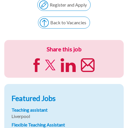
Register and Apply
Back to Vacancies
Share this job
Featured Jobs
Teaching assistant
Liverpool
Flexible Teaching Assistant