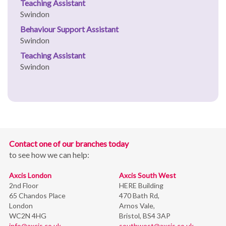
Teaching Assistant
Swindon
Behaviour Support Assistant
Swindon
Teaching Assistant
Swindon
Contact one of our branches today
to see how we can help:
Axcis London
Axcis South West
2nd Floor
HERE Building
65 Chandos Place
470 Bath Rd,
London
Arnos Vale,
WC2N 4HG
Bristol,
BS4 3AP
info@axcis.co.uk
southwest@axcis.co.uk