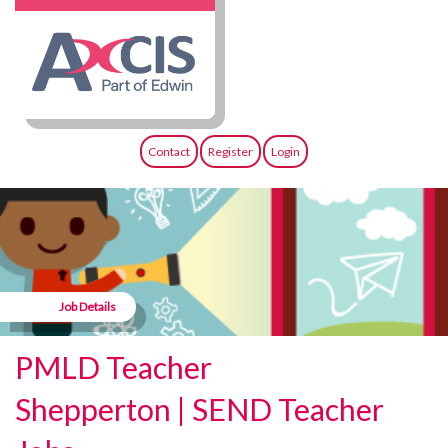
Contact
Register
Login
Job Details
PMLD Teacher
Shepperton | SEND Teacher