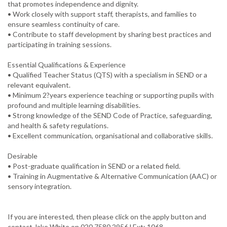
that promotes independence and dignity.
• Work closely with support staff, therapists, and families to
ensure seamless continuity of care.
• Contribute to staff development by sharing best practices and
participating in training sessions.
Essential Qualifications & Experience
• Qualified Teacher Status (QTS) with a specialism in SEND or a
relevant equivalent.
• Minimum 2?years experience teaching or supporting pupils with
profound and multiple learning disabilities.
• Strong knowledge of the SEND Code of Practice, safeguarding,
and health & safety regulations.
• Excellent communication, organisational and collaborative skills.
Desirable
• Post-graduate qualification in SEND or a related field.
• Training in Augmentative & Alternative Communication (AAC) or
If you are interested, then please click on the apply button and
contact Jake White on 020 7580 2956 l Ext: 1068.