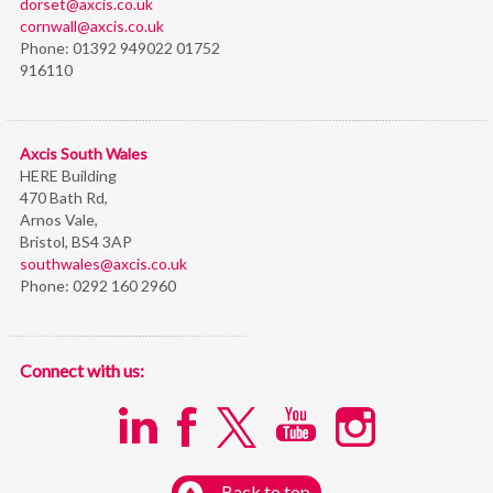
dorset@axcis.co.uk
cornwall@axcis.co.uk
Phone:
01392 949022 01752
916110
Axcis South Wales
HERE Building
470 Bath Rd,
Arnos Vale,
Bristol,
BS4 3AP
southwales@axcis.co.uk
Phone:
0292 160 2960
Connect with us:
Back to top