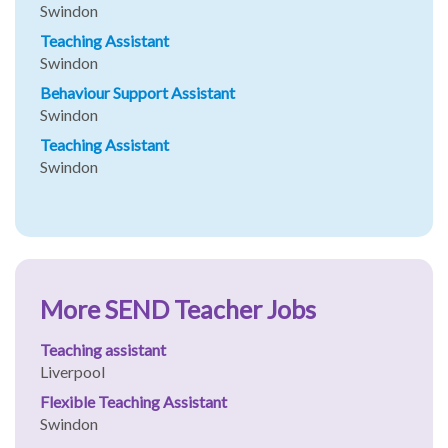
Swindon
Teaching Assistant
Swindon
Behaviour Support Assistant
Swindon
Teaching Assistant
Swindon
More SEND Teacher Jobs
Teaching assistant
Liverpool
Flexible Teaching Assistant
Swindon