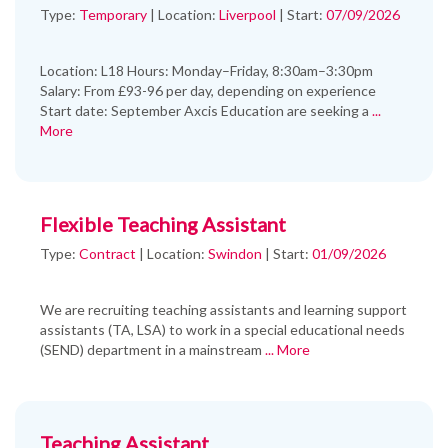
Type:
Temporary
|
Location:
Liverpool
|
Start:
07/09/2026
Location: L18 Hours: Monday–Friday, 8:30am–3:30pm
Salary: From £93-96 per day, depending on experience
Start date: September Axcis Education are seeking a
...
More
Flexible Teaching Assistant
Type:
Contract
|
Location:
Swindon
|
Start:
01/09/2026
We are recruiting teaching assistants and learning support
assistants (TA, LSA) to work in a special educational needs
(SEND) department in a mainstream
... More
Teaching Assistant