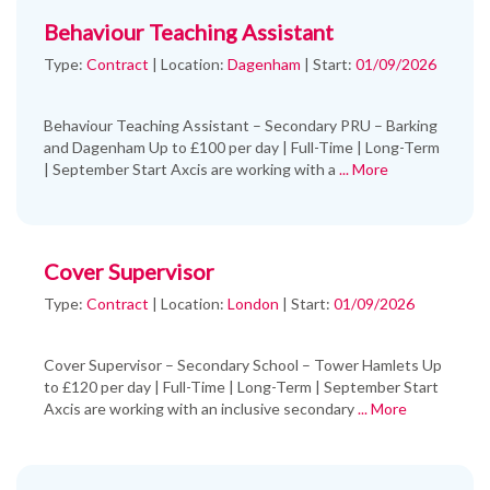
Behaviour Teaching Assistant
Type:
Contract
|
Location:
Dagenham
|
Start:
01/09/2026
Behaviour Teaching Assistant – Secondary PRU – Barking
and Dagenham Up to £100 per day | Full-Time | Long-Term
| September Start Axcis are working with a
... More
Cover Supervisor
Type:
Contract
|
Location:
London
|
Start:
01/09/2026
Cover Supervisor – Secondary School – Tower Hamlets Up
to £120 per day | Full-Time | Long-Term | September Start
Axcis are working with an inclusive secondary
... More