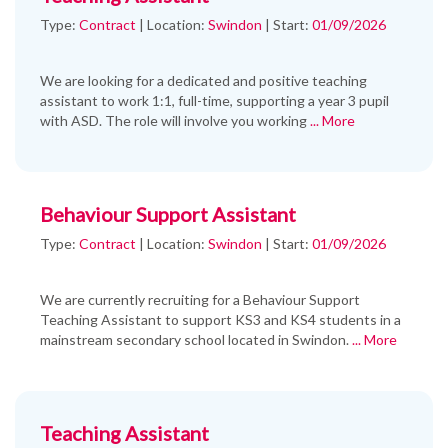
Type:
Contract
|
Location:
Swindon
|
Start:
01/09/2026
We are looking for a dedicated and positive teaching
assistant to work 1:1, full-time, supporting a year 3 pupil
with ASD. The role will involve you working
... More
Behaviour Support Assistant
Type:
Contract
|
Location:
Swindon
|
Start:
01/09/2026
We are currently recruiting for a Behaviour Support
Teaching Assistant to support KS3 and KS4 students in a
mainstream secondary school located in Swindon.
... More
Teaching Assistant