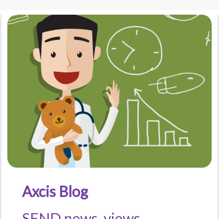
Axcis Blog
SEND news, views,