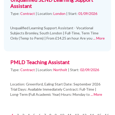
Assistant
Type:
Contract
|
Location:
London
|
Start:
01/09/2026
Unqualified Learning Support Assistant - Vocational
Subjects Bromley, South London | Full-Time, Term Time
Only (Temp to Perm) | From £14.25 an hour Are you
... More
PMLD Teaching Assistant
Type:
Contract
|
Location:
Northolt
|
Start:
02/09/2026
Location: Greenford, Ealing Start Date: September 2026
Trial Days: Available Immediately Contract: Full-Time |
Long-Term (Full Academic Year) Hours: Monday to
... More