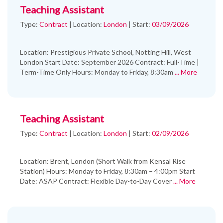
Teaching Assistant
Type:
Contract
|
Location:
London
|
Start:
03/09/2026
Location: Prestigious Private School, Notting Hill, West
London Start Date: September 2026 Contract: Full-Time |
Term-Time Only Hours: Monday to Friday, 8:30am
... More
Teaching Assistant
Type:
Contract
|
Location:
London
|
Start:
02/09/2026
Location: Brent, London (Short Walk from Kensal Rise
Station) Hours: Monday to Friday, 8:30am – 4:00pm Start
Date: ASAP Contract: Flexible Day-to-Day Cover
... More