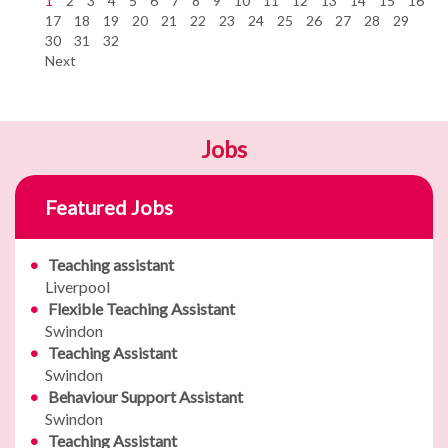
1
2
3
4
5
6
7
8
9
10
11
12
13
14
15
16
17
18
19
20
21
22
23
24
25
26
27
28
29
30
31
32
Next
Jobs
Featured Jobs
Teaching assistant
Liverpool
Flexible Teaching Assistant
Swindon
Teaching Assistant
Swindon
Behaviour Support Assistant
Swindon
Teaching Assistant