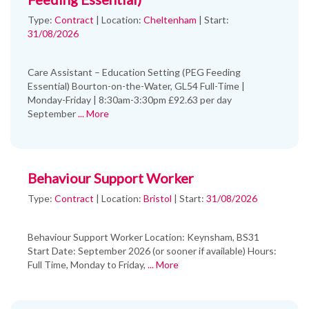
Type:
Contract
|
Location:
Cheltenham
|
Start:
31/08/2026
Care Assistant – Education Setting (PEG Feeding
Essential) Bourton-on-the-Water, GL54 Full-Time |
Monday-Friday | 8:30am-3:30pm £92.63 per day
September
... More
Behaviour Support Worker
Type:
Contract
|
Location:
Bristol
|
Start:
31/08/2026
Behaviour Support Worker Location: Keynsham, BS31
Start Date: September 2026 (or sooner if available) Hours:
Full Time, Monday to Friday,
... More