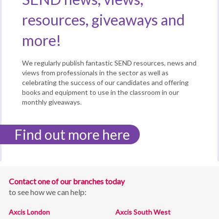
resources, giveaways and
more!
We regularly publish fantastic SEND resources, news and
views from professionals in the sector as well as
celebrating the success of our candidates and offering
books and equipment to use in the classroom in our
monthly giveaways.
Find out more here
Contact one of our branches today
to see how we can help:
Axcis London
Axcis South West