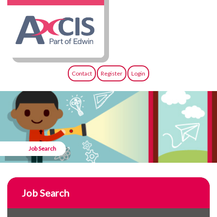
Contact
Register
Login
Job Search
Job Search