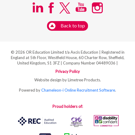
Back to top
© 2026 OR Education Limited t/a Axcis Education | Registered in
England at 5th Floor, Westfield House, 60 Charter Row, Sheffield,
United Kingdom, S1 3FZ | Company Number 04489036 |
Privacy Policy
Website design by Limetree Products.
Powered by
Chameleon-i Online Recruitment Software
.
Proud holders of: