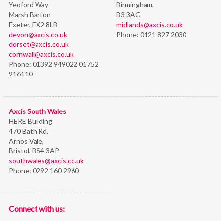
Yeoford Way
Birmingham,
Marsh Barton
B3 3AG
Exeter, EX2 8LB
midlands@axcis.co.uk
devon@axcis.co.uk
Phone:
0121 827 2030
dorset@axcis.co.uk
cornwall@axcis.co.uk
Phone:
01392 949022 01752
916110
Axcis South Wales
HERE Building
470 Bath Rd,
Arnos Vale,
Bristol,
BS4 3AP
southwales@axcis.co.uk
Phone:
0292 160 2960
Connect with us: