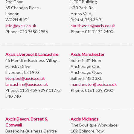
2nd Floor
HERE Building
65 Chandos Place
470 Bath Rd,
London
Arnos Vale,
WC2N 4HG
Bristol,
BS4 3AP
info@axcis.co.uk
southwest@axcis.co.uk
Phone:
020 7580 2956
Phone:
0117 472 2400
Axcis Liverpool & Lancashire
Axcis Manchester
rd
45 Meridian Business Village
Suite 1, 3
Floor
Hansby Drive
Anchorage One
Liverpool, L24 9LG
Anchorage Quay
liverpool@axcis.co.uk
Salford, M50 3XL
lancashire@axcis.co.uk
manchester@axcis.co.uk
Phone:
0151 459 9299 01772
Phone:
0161 529 9200
540 740
Axcis Devon, Dorset &
Axcis Midlands
Cornwall
The Boutique Workplace,
Basepoint Business Centre
102 Colmore Row,