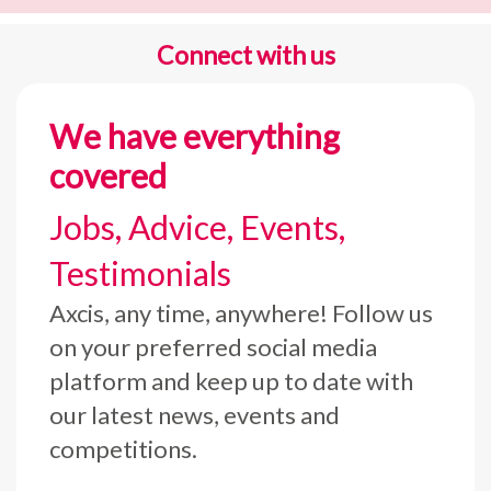
Connect with us
We have everything
covered
Jobs, Advice, Events,
Testimonials
Axcis, any time, anywhere! Follow us
on your preferred social media
platform and keep up to date with
our latest news, events and
competitions.