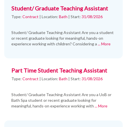
Student/ Graduate Teaching Assistant
Type:
Contract
|
Location:
Bath
|
Start:
31/08/2026
Student/ Graduate Teaching Assistant Are you a student
or recent graduate looking for meaningful, hands-on
experience working with children? Considering a
... More
Part Time Student Teaching Assistant
Type:
Contract
|
Location:
Bath
|
Start:
31/08/2026
Student/ Graduate Teaching Assistant Are you a UoB or
Bath Spa student or recent graduate looking for
meaningful, hands-on experience working with
... More