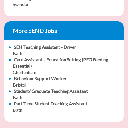
Swindon
More SEND Jobs
SEN Teaching Assistant - Driver
Bath
Care Assistant – Education Setting (PEG Feeding
Essential)
Cheltenham
Behaviour Support Worker
Bristol
Student/ Graduate Teaching Assistant
Bath
Part Time Student Teaching Assistant
Bath