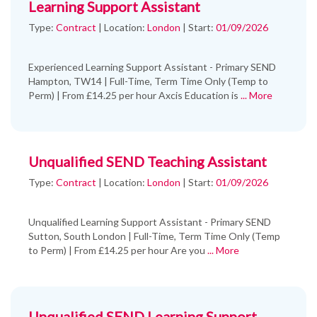
Learning Support Assistant
Type:
Contract
|
Location:
London
|
Start:
01/09/2026
Experienced Learning Support Assistant - Primary SEND
Hampton, TW14 | Full-Time, Term Time Only (Temp to
Perm) | From £14.25 per hour Axcis Education is
... More
Unqualified SEND Teaching Assistant
Type:
Contract
|
Location:
London
|
Start:
01/09/2026
Unqualified Learning Support Assistant - Primary SEND
Sutton, South London | Full-Time, Term Time Only (Temp
to Perm) | From £14.25 per hour Are you
... More
Unqualified SEND Learning Support