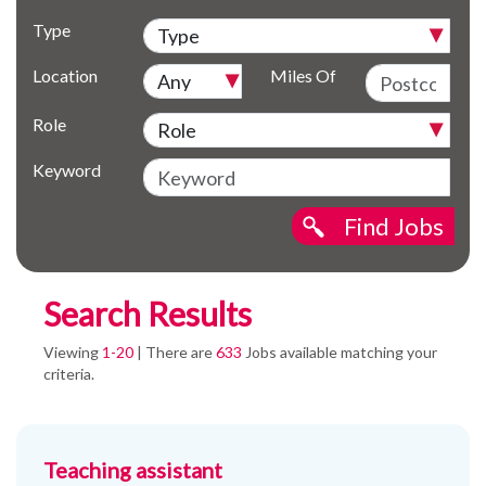
Type
Location
Miles Of
Role
Keyword
Find Jobs
Search Results
Viewing
1-20
| There are
633
Jobs available matching your
criteria.
Teaching assistant