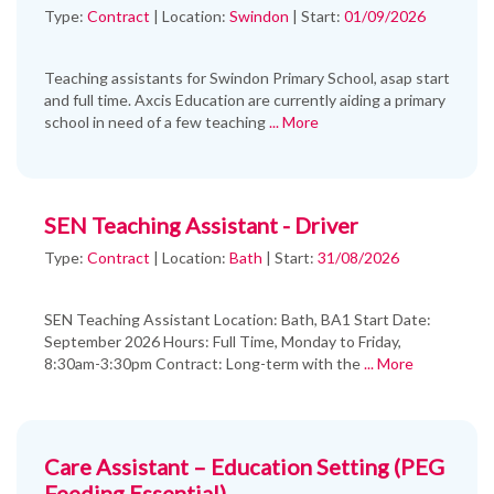
Type:
Contract
|
Location:
Swindon
|
Start:
01/09/2026
Teaching assistants for Swindon Primary School, asap start
and full time. Axcis Education are currently aiding a primary
school in need of a few teaching
... More
SEN Teaching Assistant - Driver
Type:
Contract
|
Location:
Bath
|
Start:
31/08/2026
SEN Teaching Assistant Location: Bath, BA1 Start Date:
September 2026 Hours: Full Time, Monday to Friday,
8:30am-3:30pm Contract: Long-term with the
... More
Care Assistant – Education Setting (PEG
Feeding Essential)