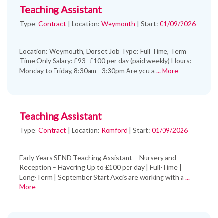
Teaching Assistant
Type:
Contract
|
Location:
Weymouth
|
Start:
01/09/2026
Location: Weymouth, Dorset Job Type: Full Time, Term
Time Only Salary: £93- £100 per day (paid weekly) Hours:
Monday to Friday, 8:30am - 3:30pm Are you a
... More
Teaching Assistant
Type:
Contract
|
Location:
Romford
|
Start:
01/09/2026
Early Years SEND Teaching Assistant – Nursery and
Reception – Havering Up to £100 per day | Full-Time |
Long-Term | September Start Axcis are working with a
...
More