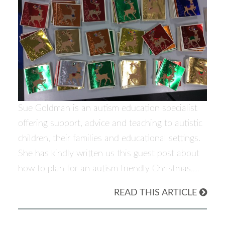
Sue Goldman is an autism education specialist
offering support, advice and teaching to autistic
children, their families and educational settings.
She has kindly written us this guest post about
how to plan for an autism friendly Christmas.…
READ THIS ARTICLE