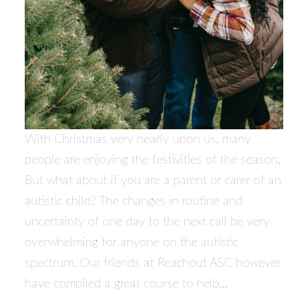
With Christmas very nearly upon us, many
people are enjoying the festivities of the season.
But what about if you are a parent or carer of an
autistic child? The changes in routine and
uncertainty of one day to the next call be very
overwhelming for anyone on the autistic
spectrum. Our friends at Reachout ASC however
have compiled a great course to help…