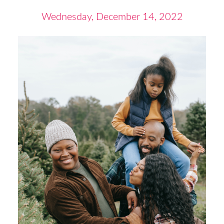
Wednesday, December 14, 2022