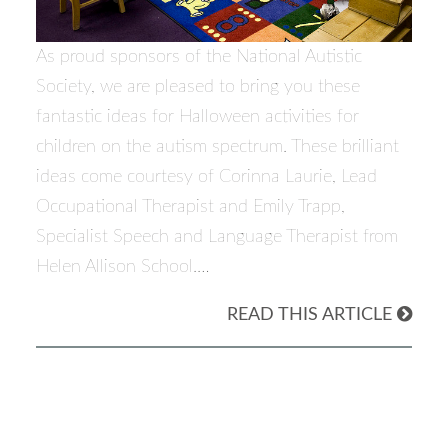
As proud sponsors of the National Autistic
Society, we are pleased to bring you these
fantastic ideas for Halloween activities for
children on the autism spectrum. These brilliant
ideas come courtesy of Corinna Laurie, Lead
Occupational Therapist and Emily Trapp,
Specialist Speech and Language Therapist from
Helen Allison School.…
READ THIS ARTICLE