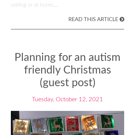
setting or at home.…
READ THIS ARTICLE
Planning for an autism
friendly Christmas
(guest post)
Tuesday, October 12, 2021