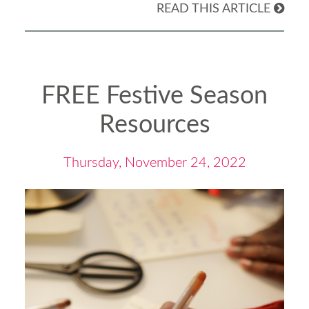
READ THIS ARTICLE
FREE Festive Season
Resources
Thursday, November 24, 2022