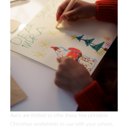
Axcis are thrilled to offer these free printable
Christmas worksheets to use with your school,