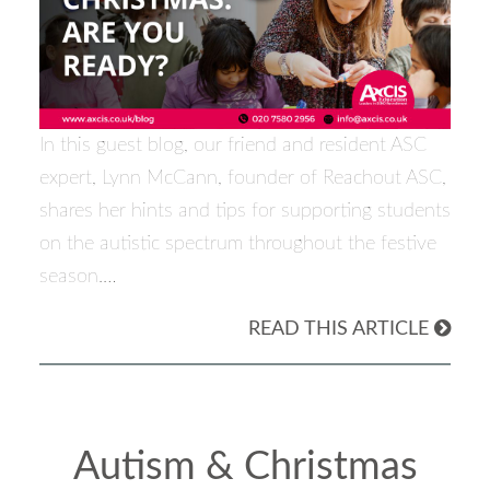
In this guest blog, our friend and resident ASC
expert, Lynn McCann, founder of Reachout ASC,
shares her hints and tips for supporting students
on the autistic spectrum throughout the festive
season.…
READ THIS ARTICLE
Autism & Christmas