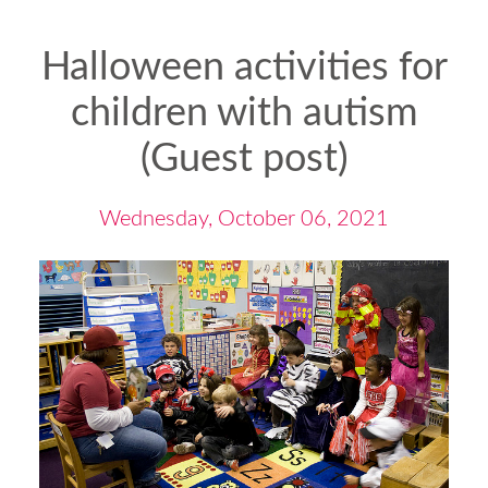
Halloween activities for
children with autism
(Guest post)
Wednesday, October 06, 2021