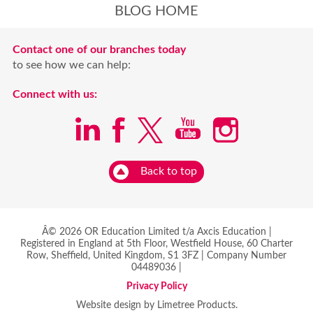
BLOG HOME
Contact one of our branches today
to see how we can help:
Connect with us:
Back to top
Â© 2026 OR Education Limited t/a Axcis Education |
Registered in England at 5th Floor, Westfield House, 60 Charter
Row, Sheffield, United Kingdom, S1 3FZ | Company Number
04489036 |
Privacy Policy
Website design by Limetree Products.