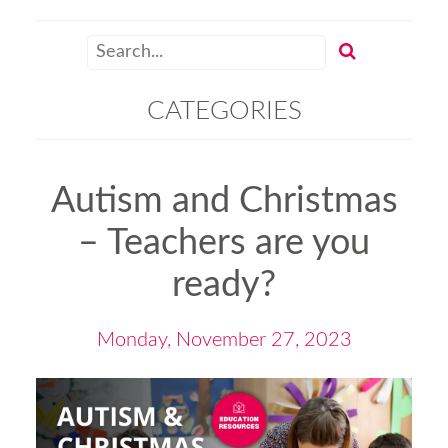
CATEGORIES
Autism and Christmas
– Teachers are you
ready?
Monday, November 27, 2023