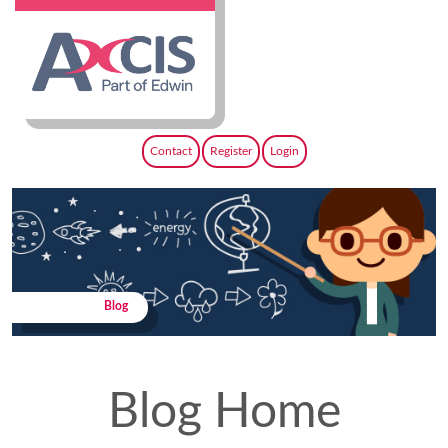
Contact
Register
Login
Blog
Blog Home