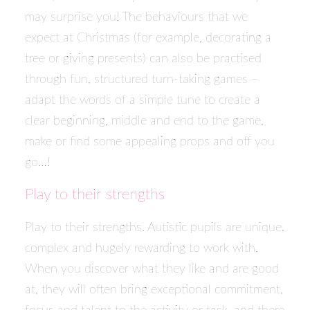
may surprise you! The behaviours that we
expect at Christmas (for example, decorating a
tree or giving presents) can also be practised
through fun, structured turn-taking games –
adapt the words of a simple tune to create a
clear beginning, middle and end to the game,
make or find some appealing props and off you
go…!
Play to their strengths
Play to their strengths. Autistic pupils are unique,
complex and hugely rewarding to work with.
When you discover what they like and are good
at, they will often bring exceptional commitment,