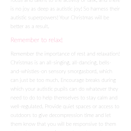
focus and talent to the activity or task, and there
is no joy as deep as autistic joy! So harness their
autistic superpowers! Your Christmas will be
better as a result.
Remember to relax!
Remember the importance of rest and relaxation!
Christmas is an all-singing, all-dancing, bells-
and-whistles-on sensory smorgasbord, which
can just be too much. Encourage breaks during
which your autistic pupils can do whatever they
need to do to help themselves to stay calm and
well-regulated. Provide quiet spaces or access to
outdoors to give decompression time and let
them know that you will be responsive to them