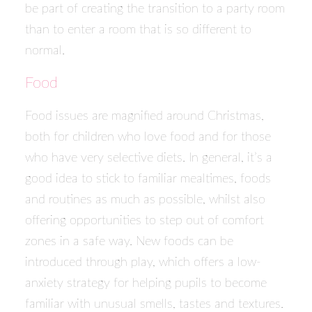
be part of creating the transition to a party room
than to enter a room that is so different to
normal.
Food
Food issues are magnified around Christmas,
both for children who love food and for those
who have very selective diets. In general, it’s a
good idea to stick to familiar mealtimes, foods
and routines as much as possible, whilst also
offering opportunities to step out of comfort
zones in a safe way. New foods can be
introduced through play, which offers a low-
anxiety strategy for helping pupils to become
familiar with unusual smells, tastes and textures.