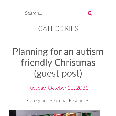
CATEGORIES
Planning for an autism
friendly Christmas
(guest post)
Tuesday, October 12, 2021
Categories
Seasonal Resources