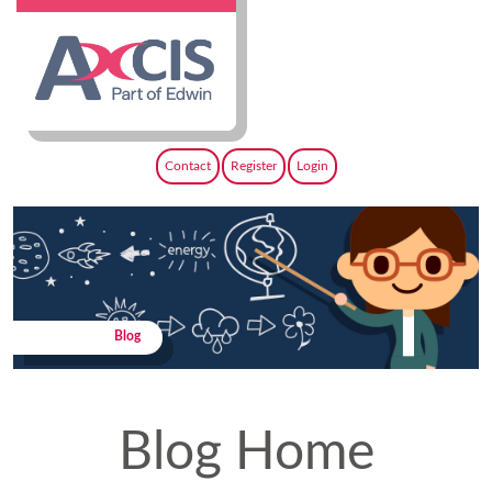
Contact
Register
Login
Blog
Blog Home