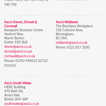
540 740
Axcis Devon, Dorset &
Axcis Midlands
Cornwall
The Boutique Workplace,
Basepoint Business Centre
102 Colmore Row,
Yeoford Way
Birmingham,
Marsh Barton
B3 3AG
Exeter, EX2 8LB
midlands@axcis.co.uk
devon@axcis.co.uk
Phone:
0121 827 2030
dorset@axcis.co.uk
cornwall@axcis.co.uk
Phone:
01392 949022 01752
916110
Axcis South Wales
HERE Building
470 Bath Rd,
Arnos Vale,
Bristol,
BS4 3AP
southwales@axcis.co.uk