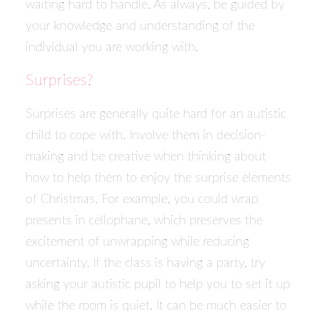
waiting hard to handle. As always, be guided by
your knowledge and understanding of the
individual you are working with.
Surprises?
Surprises are generally quite hard for an autistic
child to cope with. Involve them in decision-
making and be creative when thinking about
how to help them to enjoy the surprise elements
of Christmas. For example, you could wrap
presents in cellophane, which preserves the
excitement of unwrapping while reducing
uncertainty. If the class is having a party, try
asking your autistic pupil to help you to set it up
while the room is quiet. It can be much easier to