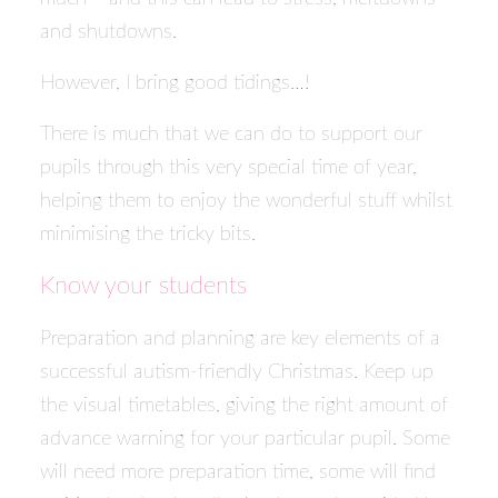
and shutdowns.
However, I bring good tidings…!
There is much that we can do to support our
pupils through this very special time of year,
helping them to enjoy the wonderful stuff whilst
minimising the tricky bits.
Know your students
Preparation and planning are key elements of a
successful autism-friendly Christmas. Keep up
the visual timetables, giving the right amount of
advance warning for your particular pupil. Some
will need more preparation time, some will find