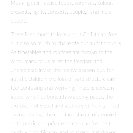
Music, glitter, festive foods, surprises, colour,
presents, lights, concerts, people… and more
people!
There is so much to love about Christmas time
but also so much to challenge our autistic pupils.
As timetables and routines are thrown to the
wind, many of us relish the freedom and
unpredictability of the festive season but, for
autistic children, the loss of safe structure can
feel confusing and worrying. There is concern
about what lies beneath wrapping paper, the
profusion of visual and auditory stimuli can feel
overwhelming, the constant stream of people in
both public and private spaces can just be too
much – and this can lead to stress, meltdowns