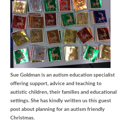
Sue Goldman is an autism education specialist
offering support, advice and teaching to
autistic children, their families and educational
settings. She has kindly written us this guest
post about planning for an autism friendly
Christmas.