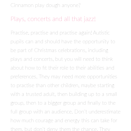
Cinnamon play dough anyone?
Plays, concerts and all that jazz!
Practise, practise and practise again! Autistic
pupils can and should have the opportunity to
be part of Christmas celebrations, including
plays and concerts, but you will need to think
about how to fit their role to their abilities and
preferences. They may need more opportunities
to practise than other children, maybe starting
with a trusted adult, then building up to a small
group, then to a bigger group and finally to the
full group with an audience. Don’t underestimate
how much courage and energy this can take for
them, but don’t deny them the chance. They