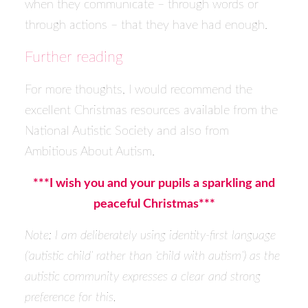
when they communicate – through words or
through actions – that they have had enough.
Further reading
For more thoughts, I would recommend the
excellent Christmas resources available from the
National Autistic Society and also from
Ambitious About Autism.
***I wish you and your pupils a sparkling and
peaceful Christmas***
Note: I am deliberately using identity-first language
(‘autistic child’ rather than ‘child with autism’) as the
autistic community expresses a clear and strong
preference for this.