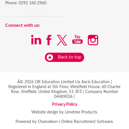
Phone:
0292 160 2960
Connect with us:
Back to top
Â© 2026 OR Education Limited t/a Axcis Education |
Registered in England at 5th Floor, Westfield House, 60 Charter
Row, Sheffield, United Kingdom, S1 3FZ | Company Number
04489036 |
Privacy Policy
Website design by Limetree Products.
Powered by
Chameleon-i Online Recruitment Software
.