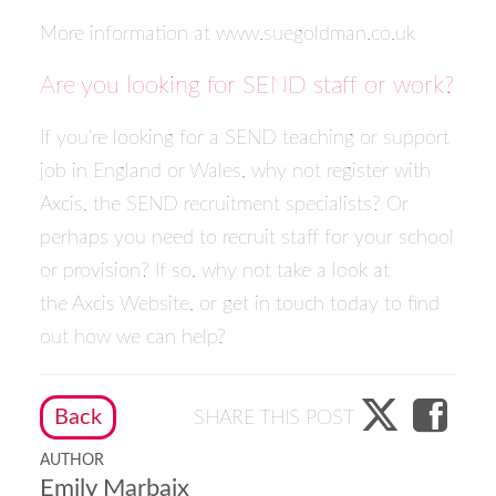
More information at
www.suegoldman.co.uk
Are you looking for SEND staff or work?
If you're looking for a SEND teaching or support
job in England or Wales, why not
register with
Axcis
, the SEND recruitment specialists? Or
perhaps you need to recruit staff for your school
or provision? If so, why not take a look at
the
Axcis Website
, or
get in touch today
to find
out how we can help?
Back
SHARE THIS POST
AUTHOR
Emily Marbaix