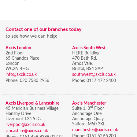
Contact one of our branches today
to see how we can help:
Axcis London
Axcis South West
2nd Floor
HERE Building
65 Chandos Place
470 Bath Rd,
London
Arnos Vale,
WC2N 4HG
Bristol,
BS4 3AP
info@axcis.co.uk
southwest@axcis.co.uk
Phone:
020 7580 2956
Phone:
0117 472 2400
Axcis Liverpool & Lancashire
Axcis Manchester
rd
45 Meridian Business Village
Suite 1, 3
Floor
Hansby Drive
Anchorage One
Liverpool, L24 9LG
Anchorage Quay
Salford, M50 3XL
liverpool@axcis.co.uk
manchester@axcis.co.uk
lancashire@axcis.co.uk
Phone:
0161 529 9200
Phone:
0151 459 9299 01772