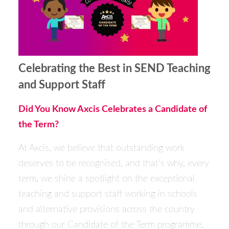
Celebrating the Best in SEND Teaching
and Support Staff
Did You Know Axcis Celebrates a Candidate of
the Term?
At Axcis, we believe that outstanding work
deserves to be recognised, and that’s why, every
term, we shine a spotlight on the exceptional
teaching and support staff working in schools
and alternative provisions across the country
through our Candidate of the Term programme.