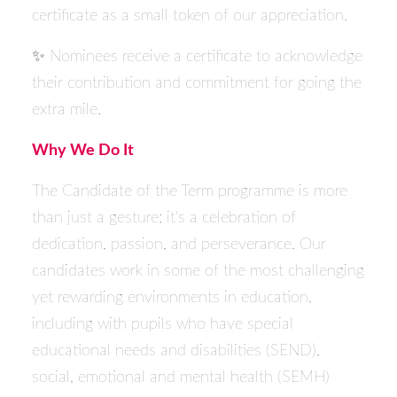
certificate as a small token of our appreciation.
✨ Nominees receive a certificate to acknowledge
their contribution and commitment for going the
extra mile.
Why We Do It
The Candidate of the Term programme is more
than just a gesture; it's a celebration of
dedication, passion, and perseverance. Our
candidates work in some of the most challenging
yet rewarding environments in education,
including with pupils who have special
educational needs and disabilities (SEND),
social, emotional and mental health (SEMH)