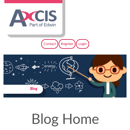
Contact
Register
Login
Blog
Blog Home