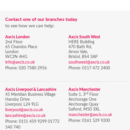
Contact one of our branches today
to see how we can help:
Axcis London
Axcis South West
2nd Floor
HERE Building
65 Chandos Place
470 Bath Rd,
London
Arnos Vale,
WC2N 4HG
Bristol,
BS4 3AP
info@axcis.co.uk
southwest@axcis.co.uk
Phone:
020 7580 2956
Phone:
0117 472 2400
Axcis Liverpool & Lancashire
Axcis Manchester
rd
45 Meridian Business Village
Suite 1, 3
Floor
Hansby Drive
Anchorage One
Liverpool, L24 9LG
Anchorage Quay
Salford, M50 3XL
liverpool@axcis.co.uk
manchester@axcis.co.uk
lancashire@axcis.co.uk
Phone:
0161 529 9200
Phone:
0151 459 9299 01772
540 740