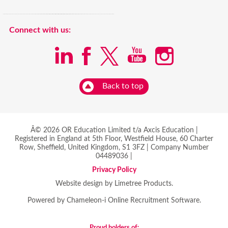
Connect with us:
Back to top
Â© 2026 OR Education Limited t/a Axcis Education |
Registered in England at 5th Floor, Westfield House, 60 Charter
Row, Sheffield, United Kingdom, S1 3FZ | Company Number
04489036 |
Privacy Policy
Website design by Limetree Products.
Powered by
Chameleon-i Online Recruitment Software
.
Proud holders of: