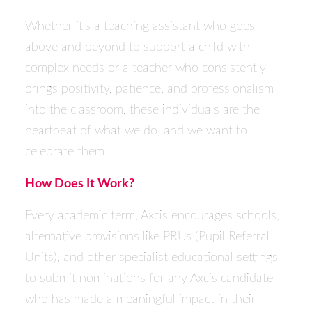
Whether it's a teaching assistant who goes
above and beyond to support a child with
complex needs or a teacher who consistently
brings positivity, patience, and professionalism
into the classroom, these individuals are the
heartbeat of what we do, and we want to
celebrate them.
How Does It Work?
Every academic term, Axcis encourages schools,
alternative provisions like PRUs (Pupil Referral
Units), and other specialist educational settings
to submit nominations for any Axcis candidate
who has made a meaningful impact in their