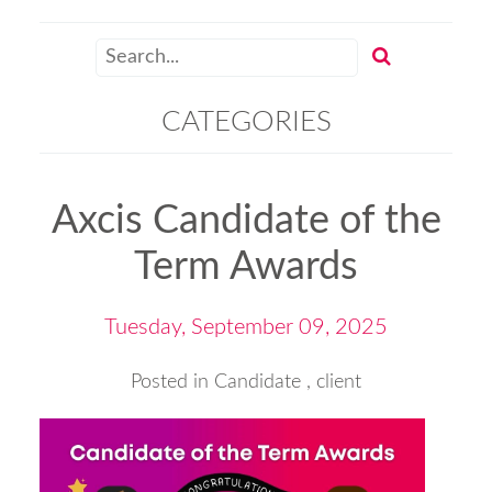
CATEGORIES
Axcis Candidate of the
Term Awards
Tuesday, September 09, 2025
Posted in
Candidate
,
client