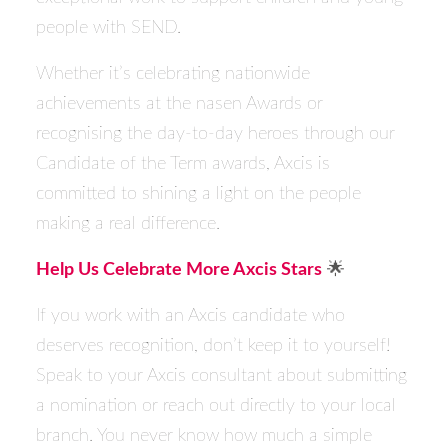
people with SEND.
Whether it’s celebrating nationwide
achievements at the
nasen
Awards or
recognising the day-to-day heroes through our
Candidate of the Term awards, Axcis is
committed to shining a light on the people
making a real difference.
Help Us Celebrate More Axcis Stars
🌟
If you work with an Axcis candidate who
deserves recognition, don’t keep it to yourself!
Speak to your Axcis consultant about
submitting
a nomination
or reach out directly to your
local
branch
. You never know how much a simple