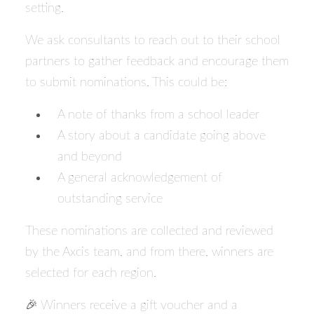
setting.
We ask consultants to reach out to their school
partners to gather feedback and encourage them
to submit nominations. This could be:
A note of thanks from a school leader
A story about a candidate going above
and beyond
A general acknowledgement of
outstanding service
These nominations are collected and reviewed
by the Axcis team, and from there, winners are
selected for each region.
🎉 Winners receive a gift voucher and a