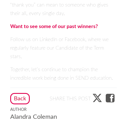
“thank you” can mean to someone who gives
their all, every single day.
Want to see some of our past winners?
Follow us on
LinkedIn
or
Facebook
, where we
regularly feature our Candidate of the Term
stars.
Together, let’s continue to champion the
incredible work being done in SEND education.
Back
SHARE THIS POST
AUTHOR
Alandra Coleman