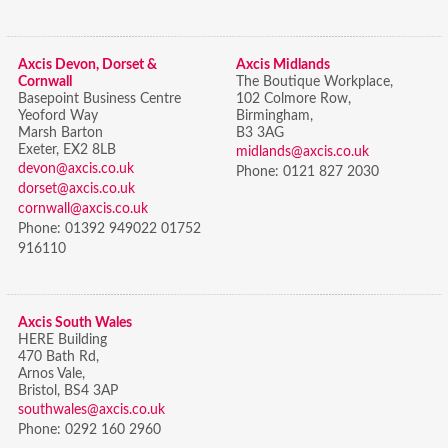
Axcis Devon, Dorset &
Axcis Midlands
Cornwall
The Boutique Workplace,
Basepoint Business Centre
102 Colmore Row,
Yeoford Way
Birmingham,
Marsh Barton
B3 3AG
Exeter, EX2 8LB
midlands@axcis.co.uk
devon@axcis.co.uk
Phone:
0121 827 2030
dorset@axcis.co.uk
cornwall@axcis.co.uk
Phone:
01392 949022 01752
916110
Axcis South Wales
HERE Building
470 Bath Rd,
Arnos Vale,
Bristol,
BS4 3AP
southwales@axcis.co.uk
Phone:
0292 160 2960