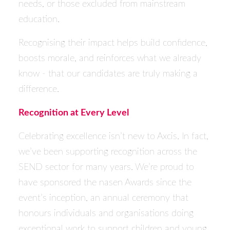
needs, or those excluded from mainstream
education.
Recognising their impact helps build confidence,
boosts morale, and reinforces what we already
know - that our candidates are truly making a
difference.
Recognition at Every Level
Celebrating excellence isn’t new to Axcis. In fact,
we’ve been supporting recognition across the
SEND sector for many years. We’re proud to
have sponsored the
nasen
Awards since the
event’s inception, an annual ceremony that
honours individuals and organisations doing
exceptional work to support children and young