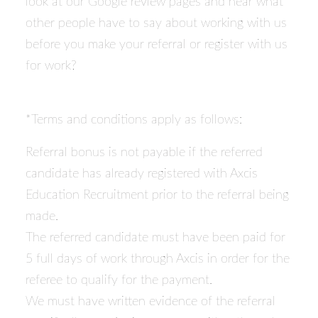
look at our Google review pages and hear what
other people have to say about working with us
before you make your referral or register with us
for work?
*Terms and conditions apply as follows:
Referral bonus is not payable if the referred
candidate has already registered with Axcis
Education Recruitment prior to the referral being
made.
The referred candidate must have been paid for
5 full days of work through Axcis in order for the
referee to qualify for the payment.
We must have written evidence of the referral