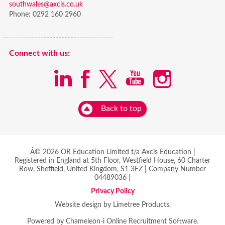
southwales@axcis.co.uk
Phone:
0292 160 2960
Connect with us:
Back to top
Â© 2026 OR Education Limited t/a Axcis Education |
Registered in England at 5th Floor, Westfield House, 60 Charter
Row, Sheffield, United Kingdom, S1 3FZ | Company Number
04489036 |
Privacy Policy
Website design by Limetree Products.
Powered by
Chameleon-i Online Recruitment Software
.