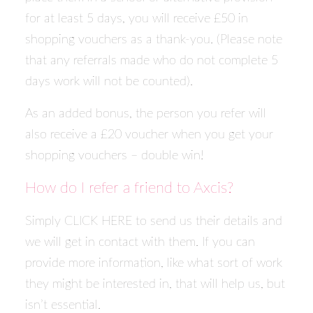
for at least 5 days, you will receive £50 in
shopping vouchers as a thank-you. (Please note
that any referrals made who do not complete 5
days work will not be counted).
As an added bonus, the person you refer will
also receive a £20 voucher when you get your
shopping vouchers – double win!
How do I refer a friend to Axcis?
Simply
CLICK HERE
to send us their details and
we will get in contact with them. If you can
provide more information, like what sort of work
they might be interested in, that will help us, but
isn’t essential.