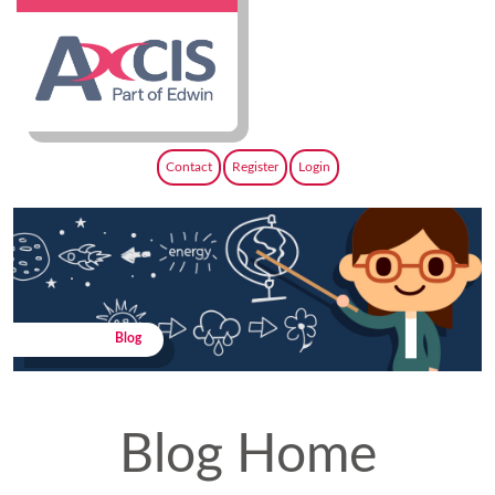
Contact
Register
Login
Blog
Blog Home