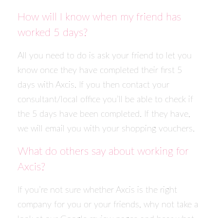
How will I know when my friend has
worked 5 days?
All you need to do is ask your friend to let you
know once they have completed their first 5
days with Axcis. If you then contact your
consultant/local office you’ll be able to check if
the 5 days have been completed. If they have,
we will email you with your shopping vouchers.
What do others say about working for
Axcis?
If you’re not sure whether Axcis is the right
company for you or your friends, why not take a