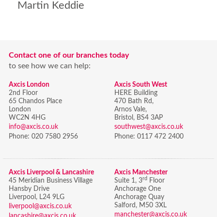
Martin Keddie
Contact one of our branches today
to see how we can help:
Axcis London
Axcis South West
2nd Floor
HERE Building
65 Chandos Place
470 Bath Rd,
London
Arnos Vale,
WC2N 4HG
Bristol,
BS4 3AP
info@axcis.co.uk
southwest@axcis.co.uk
Phone:
020 7580 2956
Phone:
0117 472 2400
Axcis Liverpool & Lancashire
Axcis Manchester
rd
45 Meridian Business Village
Suite 1, 3
Floor
Hansby Drive
Anchorage One
Liverpool, L24 9LG
Anchorage Quay
Salford, M50 3XL
liverpool@axcis.co.uk
manchester@axcis.co.uk
lancashire@axcis.co.uk