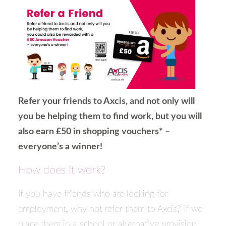
Refer your friends to Axcis, and not only will
you be helping them to find work, but you will
also earn £50 in shopping vouchers* –
everyone’s a winner!
How does it work?
If you have friends who are looking for
employment, why not refer them to Axcis? If we
place them in a school or alternative provision