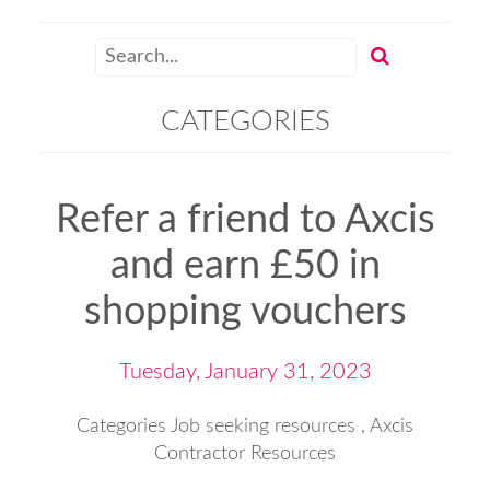
CATEGORIES
Refer a friend to Axcis
and earn £50 in
shopping vouchers
Tuesday, January 31, 2023
Categories
Job seeking resources
,
Axcis
Contractor Resources