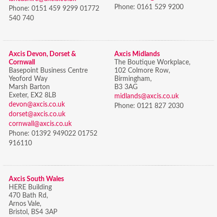
Phone:
0161 529 9200
Phone:
0151 459 9299 01772
540 740
Axcis Devon, Dorset &
Axcis Midlands
Cornwall
The Boutique Workplace,
Basepoint Business Centre
102 Colmore Row,
Yeoford Way
Birmingham,
Marsh Barton
B3 3AG
Exeter, EX2 8LB
midlands@axcis.co.uk
devon@axcis.co.uk
Phone:
0121 827 2030
dorset@axcis.co.uk
cornwall@axcis.co.uk
Phone:
01392 949022 01752
916110
Axcis South Wales
HERE Building
470 Bath Rd,
Arnos Vale,
Bristol,
BS4 3AP