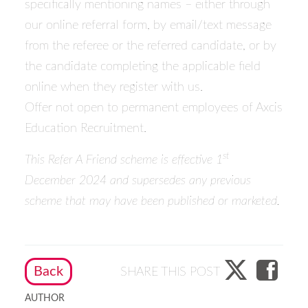
specifically mentioning names – either through
our online referral form, by email/text message
from the referee or the referred candidate, or by
the candidate completing the applicable field
online when they register with us.
Offer not open to permanent employees of Axcis
Education Recruitment.
st
This Refer A Friend scheme is effective 1
December 2024 and supersedes any previous
scheme that may have been published or marketed.
Back
SHARE THIS POST
AUTHOR