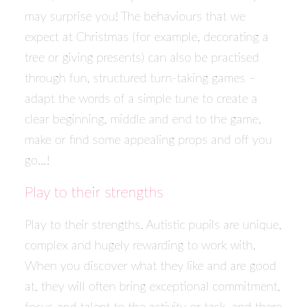
may surprise you! The behaviours that we
expect at Christmas (for example, decorating a
tree or giving presents) can also be practised
through fun, structured turn-taking games –
adapt the words of a simple tune to create a
clear beginning, middle and end to the game,
make or find some appealing props and off you
go…!
Play to their strengths
Play to their strengths. Autistic pupils are unique,
complex and hugely rewarding to work with.
When you discover what they like and are good
at, they will often bring exceptional commitment,