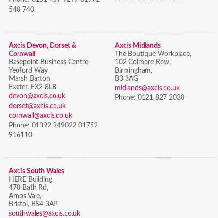
540 740
Axcis Devon, Dorset &
Axcis Midlands
Cornwall
The Boutique Workplace,
Basepoint Business Centre
102 Colmore Row,
Yeoford Way
Birmingham,
Marsh Barton
B3 3AG
Exeter, EX2 8LB
midlands@axcis.co.uk
devon@axcis.co.uk
Phone:
0121 827 2030
dorset@axcis.co.uk
cornwall@axcis.co.uk
Phone:
01392 949022 01752
916110
Axcis South Wales
HERE Building
470 Bath Rd,
Arnos Vale,
Bristol,
BS4 3AP
southwales@axcis.co.uk