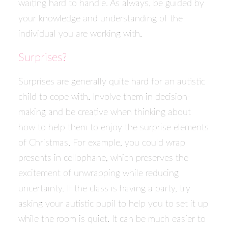
waiting hard to handle. As always, be guided by
your knowledge and understanding of the
individual you are working with.
Surprises?
Surprises are generally quite hard for an autistic
child to cope with. Involve them in decision-
making and be creative when thinking about
how to help them to enjoy the surprise elements
of Christmas. For example, you could wrap
presents in cellophane, which preserves the
excitement of unwrapping while reducing
uncertainty. If the class is having a party, try
asking your autistic pupil to help you to set it up
while the room is quiet. It can be much easier to