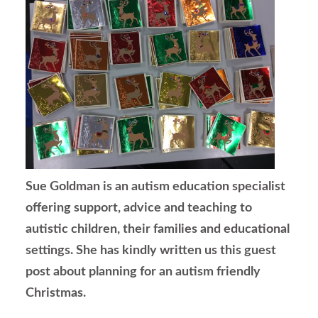
Sue Goldman is an autism education specialist
offering support, advice and teaching to
autistic children, their families and educational
settings. She has kindly written us this guest
post about planning for an autism friendly
Christmas.