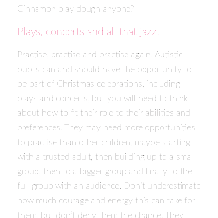
Cinnamon play dough anyone?
Plays, concerts and all that jazz!
Practise, practise and practise again! Autistic
pupils can and should have the opportunity to
be part of Christmas celebrations, including
plays and concerts, but you will need to think
about how to fit their role to their abilities and
preferences. They may need more opportunities
to practise than other children, maybe starting
with a trusted adult, then building up to a small
group, then to a bigger group and finally to the
full group with an audience. Don’t underestimate
how much courage and energy this can take for
them, but don’t deny them the chance. They