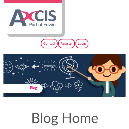
Contact
Register
Login
Blog
Blog Home