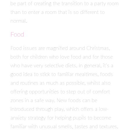
be part of creating the transition to a party room
than to enter a room that is so different to
normal.
Food
Food issues are magnified around Christmas,
both for children who love food and for those
who have very selective diets. In general, it’s a
good idea to stick to familiar mealtimes, foods
and routines as much as possible, whilst also
offering opportunities to step out of comfort
zones in a safe way. New foods can be
introduced through play, which offers a low-
anxiety strategy for helping pupils to become
familiar with unusual smells, tastes and textures.