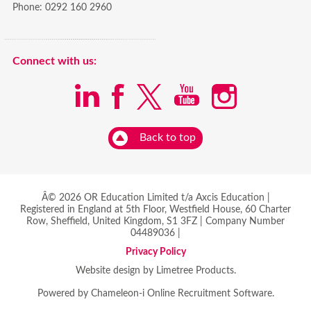
Phone:
0292 160 2960
Connect with us:
Back to top
Â© 2026 OR Education Limited t/a Axcis Education |
Registered in England at 5th Floor, Westfield House, 60 Charter
Row, Sheffield, United Kingdom, S1 3FZ | Company Number
04489036 |
Privacy Policy
Website design by Limetree Products.
Powered by
Chameleon-i Online Recruitment Software
.