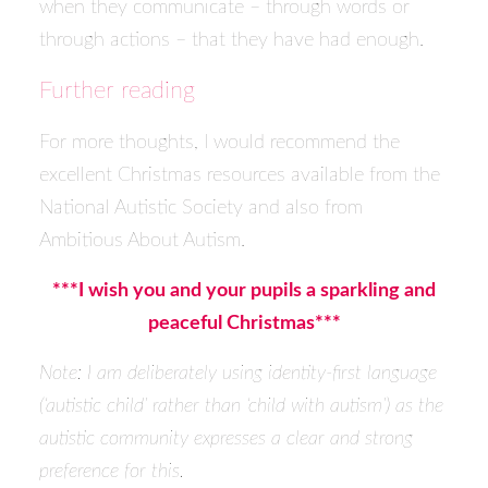
when they communicate – through words or
through actions – that they have had enough.
Further reading
For more thoughts, I would recommend the
excellent Christmas resources available from the
National Autistic Society and also from
Ambitious About Autism.
***I wish you and your pupils a sparkling and
peaceful Christmas***
Note: I am deliberately using identity-first language
(‘autistic child’ rather than ‘child with autism’) as the
autistic community expresses a clear and strong
preference for this.