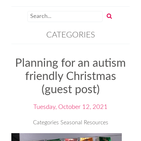
CATEGORIES
Planning for an autism
friendly Christmas
(guest post)
Tuesday, October 12, 2021
Categories
Seasonal Resources