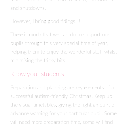
and shutdowns.
However, I bring good tidings…!
There is much that we can do to support our
pupils through this very special time of year,
helping them to enjoy the wonderful stuff whilst
minimising the tricky bits.
Know your students
Preparation and planning are key elements of a
successful autism-friendly Christmas. Keep up
the visual timetables, giving the right amount of
advance warning for your particular pupil. Some
will need more preparation time, some will find