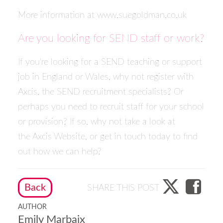
More information at
www.suegoldman.co.uk
Are you looking for SEND staff or work?
If you're looking for a SEND teaching or support
job in England or Wales, why not
register with
Axcis
, the SEND recruitment specialists? Or
perhaps you need to recruit staff for your school
or provision? If so, why not take a look at
the
Axcis Website
, or
get in touch today
to find
out how we can help?
Back
SHARE THIS POST
AUTHOR
Emily Marbaix