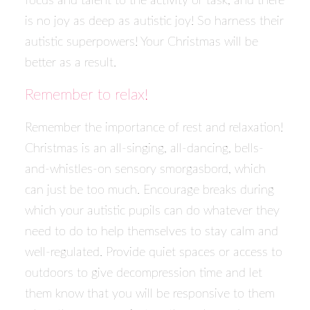
focus and talent to the activity or task, and there
is no joy as deep as autistic joy! So harness their
autistic superpowers! Your Christmas will be
better as a result.
Remember to relax!
Remember the importance of rest and relaxation!
Christmas is an all-singing, all-dancing, bells-
and-whistles-on sensory smorgasbord, which
can just be too much. Encourage breaks during
which your autistic pupils can do whatever they
need to do to help themselves to stay calm and
well-regulated. Provide quiet spaces or access to
outdoors to give decompression time and let
them know that you will be responsive to them