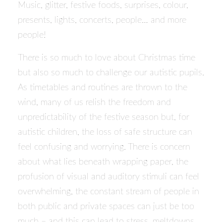
Music, glitter, festive foods, surprises, colour,
presents, lights, concerts, people… and more
people!
There is so much to love about Christmas time
but also so much to challenge our autistic pupils.
As timetables and routines are thrown to the
wind, many of us relish the freedom and
unpredictability of the festive season but, for
autistic children, the loss of safe structure can
feel confusing and worrying. There is concern
about what lies beneath wrapping paper, the
profusion of visual and auditory stimuli can feel
overwhelming, the constant stream of people in
both public and private spaces can just be too
much – and this can lead to stress, meltdowns