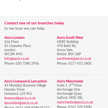
Contact one of our branches today
to see how we can help:
Axcis London
Axcis South West
2nd Floor
HERE Building
65 Chandos Place
470 Bath Rd,
London
Arnos Vale,
WC2N 4HG
Bristol,
BS4 3AP
info@axcis.co.uk
southwest@axcis.co.uk
Phone:
020 7580 2956
Phone:
0117 472 2400
Axcis Liverpool & Lancashire
Axcis Manchester
rd
45 Meridian Business Village
Suite 1, 3
Floor
Hansby Drive
Anchorage One
Liverpool, L24 9LG
Anchorage Quay
Salford, M50 3XL
liverpool@axcis.co.uk
manchester@axcis.co.uk
lancashire@axcis.co.uk
Phone:
0161 529 9200
Phone:
0151 459 9299 01772