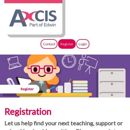
Contact
Register
Login
Register
Registration
Let us help find your next teaching, support or