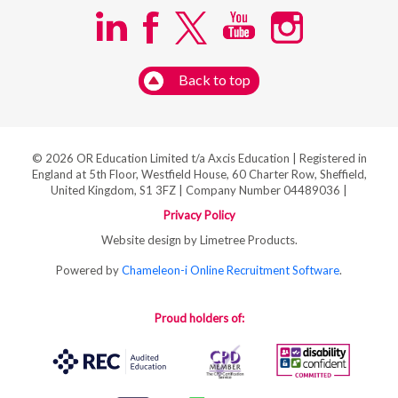
Back to top
© 2026 OR Education Limited t/a Axcis Education | Registered in
England at 5th Floor, Westfield House, 60 Charter Row, Sheffield,
United Kingdom, S1 3FZ | Company Number 04489036 |
Privacy Policy
Website design by Limetree Products.
Powered by
Chameleon-i Online Recruitment Software
.
Proud holders of: