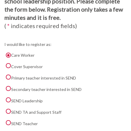
school leadership position. Please complete
the form below. Registration only takes a few
minutes and it is free.
(
*
indicates required fields)
I would like to register as:
Care Worker
Cover Supervisor
Primary teacher interested in SEND
Secondary teacher interested in SEND
SEND Leadership
SEND TA and Support Staff
SEND Teacher