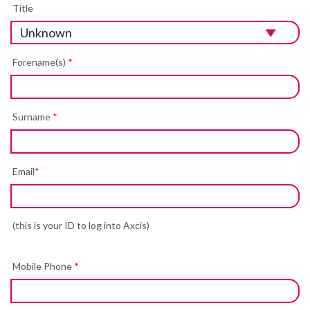
Title
Forename(s)
*
Surname
*
Email
*
(this is your ID to log into Axcis)
Mobile Phone
*