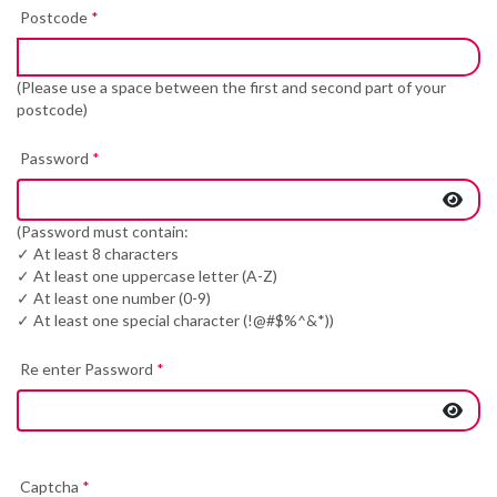
Postcode
*
(Please use a space between the first and second part of your
postcode)
Password
*
(Password must contain:
✓ At least 8 characters
✓ At least one uppercase letter (A-Z)
✓ At least one number (0-9)
✓ At least one special character (!@#$%^&*))
Re enter Password
*
Captcha
*