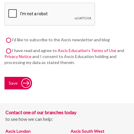
I’d like to subscribe to the Axcis newsletter and blog
I have read and agree to
Axcis Education’s Terms of Use
and
Privacy Notice
and I consent to Axcis Education holding and
processing my data as stated therein.
Save
Contact one of our branches today
to see how we can help:
Axcis London
Axcis South West