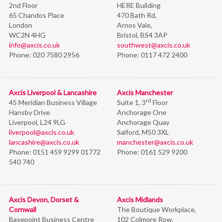
2nd Floor
HERE Building
65 Chandos Place
470 Bath Rd,
London
Arnos Vale,
WC2N 4HG
Bristol,
BS4 3AP
info@axcis.co.uk
southwest@axcis.co.uk
Phone:
020 7580 2956
Phone:
0117 472 2400
Axcis Liverpool & Lancashire
Axcis Manchester
rd
45 Meridian Business Village
Suite 1, 3
Floor
Hansby Drive
Anchorage One
Liverpool, L24 9LG
Anchorage Quay
liverpool@axcis.co.uk
Salford, M50 3XL
lancashire@axcis.co.uk
manchester@axcis.co.uk
Phone:
0151 459 9299 01772
Phone:
0161 529 9200
540 740
Axcis Devon, Dorset &
Axcis Midlands
Cornwall
The Boutique Workplace,
Basepoint Business Centre
102 Colmore Row,