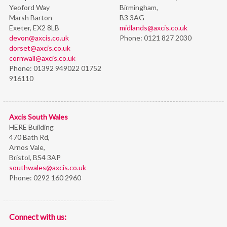
Yeoford Way
Birmingham,
Marsh Barton
B3 3AG
Exeter, EX2 8LB
midlands@axcis.co.uk
devon@axcis.co.uk
Phone:
0121 827 2030
dorset@axcis.co.uk
cornwall@axcis.co.uk
Phone:
01392 949022 01752
916110
Axcis South Wales
HERE Building
470 Bath Rd,
Arnos Vale,
Bristol,
BS4 3AP
southwales@axcis.co.uk
Phone:
0292 160 2960
Connect with us: