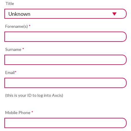
Title
Forename(s)
*
Surname
*
Email
*
(this is your ID to log into Axcis)
Mobile Phone
*