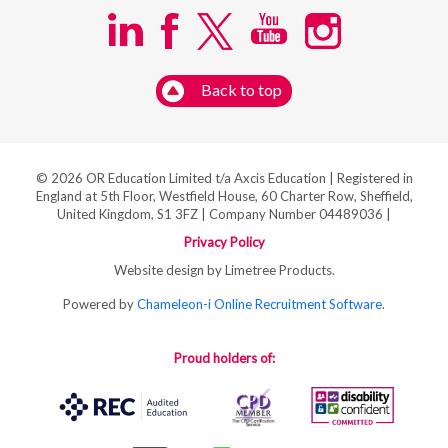
Back to top
© 2026 OR Education Limited t/a Axcis Education | Registered in
England at 5th Floor, Westfield House, 60 Charter Row, Sheffield,
United Kingdom, S1 3FZ | Company Number 04489036 |
Privacy Policy
Website design by Limetree Products.
Powered by
Chameleon-i Online Recruitment Software
.
Proud holders of: