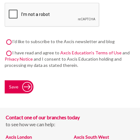
I’d like to subscribe to the Axcis newsletter and blog
I have read and agree to
Axcis Education’s Terms of Use
and
Privacy Notice
and I consent to Axcis Education holding and
processing my data as stated therein.
Save
Contact one of our branches today
to see how we can help:
Axcis London
Axcis South West