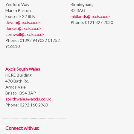
Yeoford Way
Birmingham,
Marsh Barton
B3 3AG
Exeter, EX2 8LB
midlands@axcis.co.uk
devon@axcis.co.uk
Phone:
0121 827 2030
dorset@axcis.co.uk
cornwall@axcis.co.uk
Phone:
01392 949022 01752
916110
Axcis South Wales
HERE Building
470 Bath Rd,
Arnos Vale,
Bristol,
BS4 3AP
southwales@axcis.co.uk
Phone:
0292 160 2960
Connect with us: