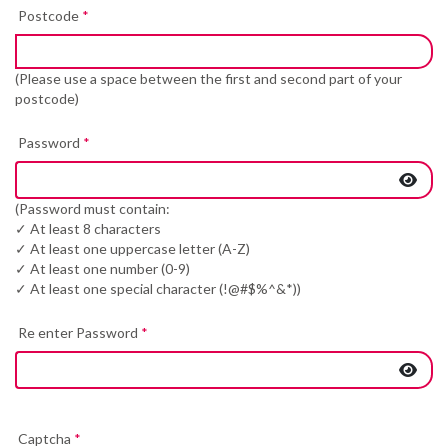
Postcode
*
(Please use a space between the first and second part of your
postcode)
Password
*
(Password must contain:
✓ At least 8 characters
✓ At least one uppercase letter (A-Z)
✓ At least one number (0-9)
✓ At least one special character (!@#$%^&*))
Re enter Password
*
Captcha
*