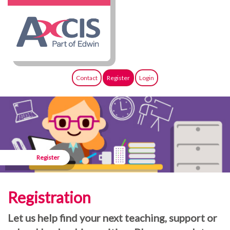
Contact
Register
Login
Register
Registration
Let us help find your next teaching, support or