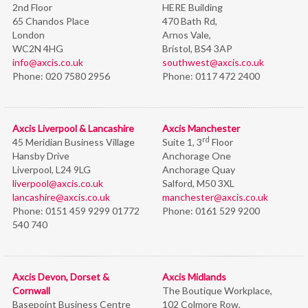
2nd Floor
HERE Building
65 Chandos Place
470 Bath Rd,
London
Arnos Vale,
WC2N 4HG
Bristol,
BS4 3AP
info@axcis.co.uk
southwest@axcis.co.uk
Phone:
020 7580 2956
Phone:
0117 472 2400
Axcis Liverpool & Lancashire
Axcis Manchester
rd
45 Meridian Business Village
Suite 1, 3
Floor
Hansby Drive
Anchorage One
Liverpool, L24 9LG
Anchorage Quay
liverpool@axcis.co.uk
Salford, M50 3XL
lancashire@axcis.co.uk
manchester@axcis.co.uk
Phone:
0151 459 9299 01772
Phone:
0161 529 9200
540 740
Axcis Devon, Dorset &
Axcis Midlands
Cornwall
The Boutique Workplace,
Basepoint Business Centre
102 Colmore Row,