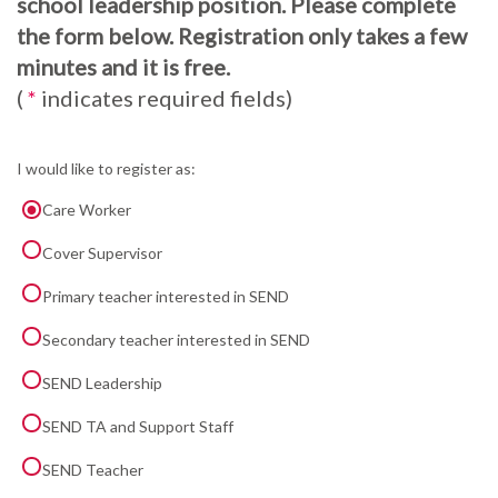
school leadership position. Please complete
the form below. Registration only takes a few
minutes and it is free.
(
*
indicates required fields)
I would like to register as:
Care Worker
Cover Supervisor
Primary teacher interested in SEND
Secondary teacher interested in SEND
SEND Leadership
SEND TA and Support Staff
SEND Teacher