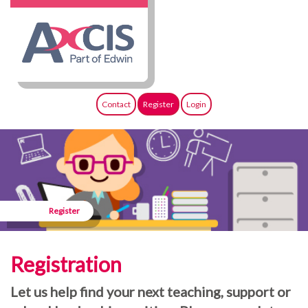
Contact
Register
Login
Register
Registration
Let us help find your next teaching, support or