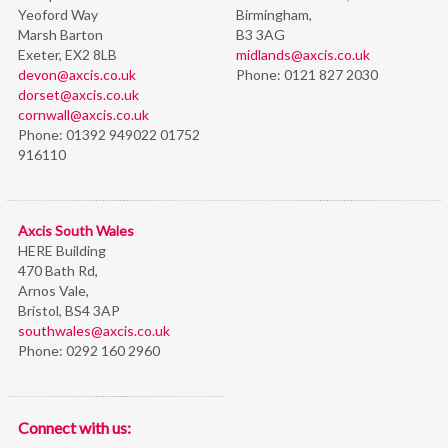
Yeoford Way
Birmingham,
Marsh Barton
B3 3AG
Exeter, EX2 8LB
midlands@axcis.co.uk
devon@axcis.co.uk
Phone:
0121 827 2030
dorset@axcis.co.uk
cornwall@axcis.co.uk
Phone:
01392 949022 01752
916110
Axcis South Wales
HERE Building
470 Bath Rd,
Arnos Vale,
Bristol,
BS4 3AP
southwales@axcis.co.uk
Phone:
0292 160 2960
Connect with us: