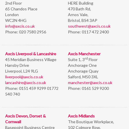
2nd Floor
HERE Building
65 Chandos Place
470 Bath Rd,
London
Arnos Vale,
WC2N 4HG
Bristol,
BS4 3AP
info@axcis.co.uk
southwest@axcis.co.uk
Phone:
020 7580 2956
Phone:
0117 472 2400
Axcis Liverpool & Lancashire
Axcis Manchester
rd
45 Meridian Business Village
Suite 1, 3
Floor
Hansby Drive
Anchorage One
Liverpool, L24 9LG
Anchorage Quay
liverpool@axcis.co.uk
Salford, M50 3XL
lancashire@axcis.co.uk
manchester@axcis.co.uk
Phone:
0151 459 9299 01772
Phone:
0161 529 9200
540 740
Axcis Devon, Dorset &
Axcis Midlands
Cornwall
The Boutique Workplace,
Basepoint Business Centre
102 Colmore Row,