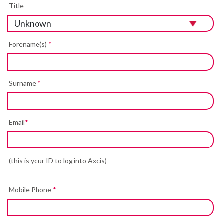
Title
Forename(s)
*
Surname
*
Email
*
(this is your ID to log into Axcis)
Mobile Phone
*