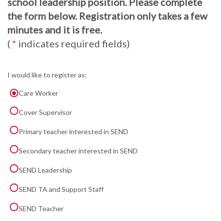
school leadership position. Please complete
the form below. Registration only takes a few
minutes and it is free.
(
*
indicates required fields)
I would like to register as:
Care Worker
Cover Supervisor
Primary teacher interested in SEND
Secondary teacher interested in SEND
SEND Leadership
SEND TA and Support Staff
SEND Teacher