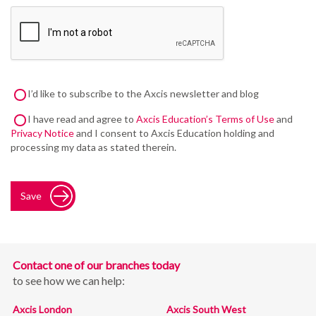
I’d like to subscribe to the Axcis newsletter and blog
I have read and agree to
Axcis Education’s Terms of Use
and
Privacy Notice
and I consent to Axcis Education holding and
processing my data as stated therein.
Save
Contact one of our branches today
to see how we can help:
Axcis London
Axcis South West