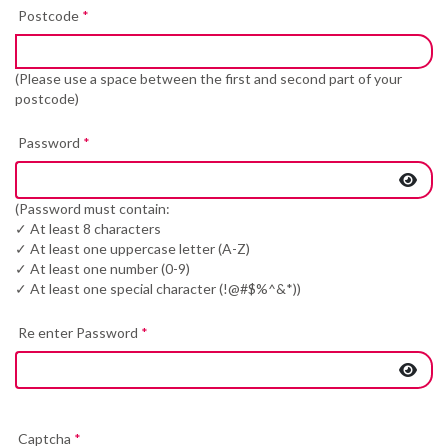
Postcode
*
(Please use a space between the first and second part of your
postcode)
Password
*
(Password must contain:
✓ At least 8 characters
✓ At least one uppercase letter (A-Z)
✓ At least one number (0-9)
✓ At least one special character (!@#$%^&*))
Re enter Password
*
Captcha
*