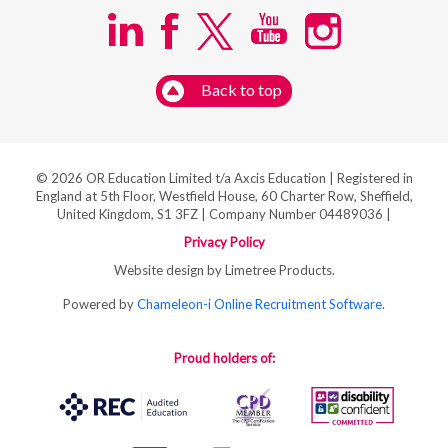
Back to top
© 2026 OR Education Limited t/a Axcis Education | Registered in
England at 5th Floor, Westfield House, 60 Charter Row, Sheffield,
United Kingdom, S1 3FZ | Company Number 04489036 |
Privacy Policy
Website design by Limetree Products.
Powered by
Chameleon-i Online Recruitment Software
.
Proud holders of: