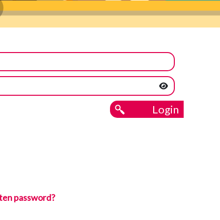
Login
ten password?