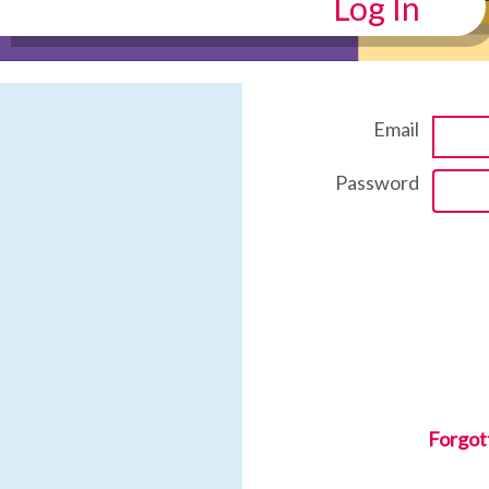
Log In
Email
Password
Forgot