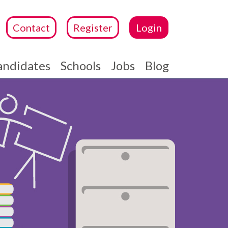
Contact
Register
Login
andidates
Schools
Jobs
Blog