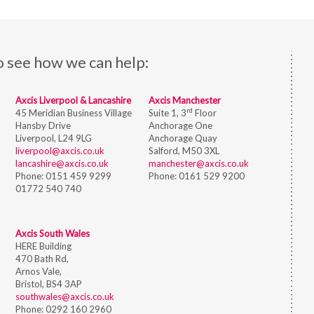
o see how we can help:
Axcis Liverpool & Lancashire
Axcis Manchester
rd
45 Meridian Business Village
Suite 1, 3
Floor
Hansby Drive
Anchorage One
Liverpool, L24 9LG
Anchorage Quay
liverpool@axcis.co.uk
Salford, M50 3XL
lancashire@axcis.co.uk
manchester@axcis.co.uk
Phone:
0151 459 9299
Phone:
0161 529 9200
01772 540 740
Axcis South Wales
HERE Building
470 Bath Rd,
Arnos Vale,
Bristol,
BS4 3AP
southwales@axcis.co.uk
Phone:
0292 160 2960