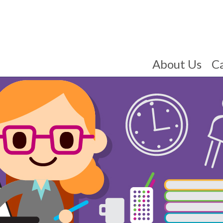
About Us
C