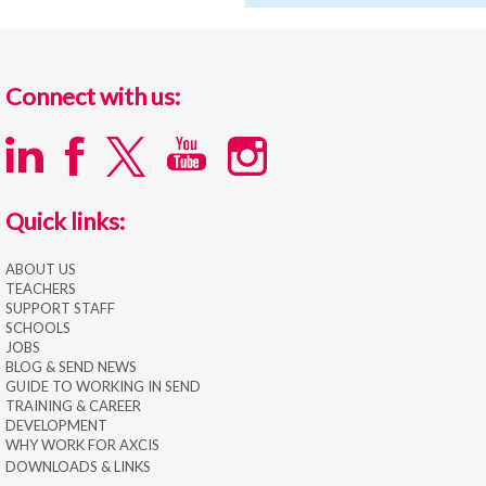
Connect with us:
Quick links:
ABOUT US
TEACHERS
SUPPORT STAFF
SCHOOLS
JOBS
BLOG & SEND NEWS
GUIDE TO WORKING IN SEND
TRAINING & CAREER
DEVELOPMENT
WHY WORK FOR AXCIS
DOWNLOADS & LINKS