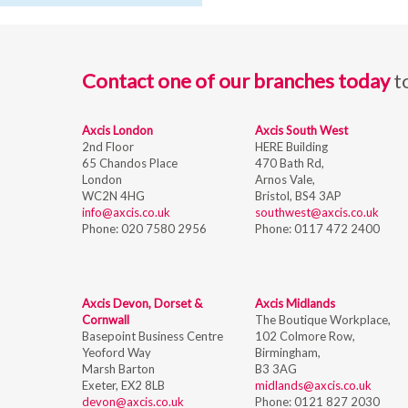
Contact one of our branches today
t
Axcis London
Axcis South West
2nd Floor
HERE Building
65 Chandos Place
470 Bath Rd,
London
Arnos Vale,
WC2N 4HG
Bristol,
BS4 3AP
info@axcis.co.uk
southwest@axcis.co.uk
Phone:
020 7580 2956
Phone:
0117 472 2400
Axcis Devon, Dorset &
Axcis Midlands
Cornwall
The Boutique Workplace,
Basepoint Business Centre
102 Colmore Row,
Yeoford Way
Birmingham,
Marsh Barton
B3 3AG
Exeter, EX2 8LB
midlands@axcis.co.uk
devon@axcis.co.uk
Phone:
0121 827 2030