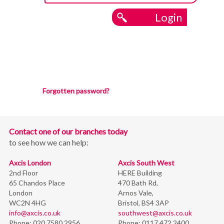
Login
Forgotten password?
Contact one of our branches today
to see how we can help:
Axcis London
Axcis South West
2nd Floor
HERE Building
65 Chandos Place
470 Bath Rd,
London
Arnos Vale,
WC2N 4HG
Bristol,
BS4 3AP
info@axcis.co.uk
southwest@axcis.co.uk
Phone:
020 7580 2956
Phone:
0117 472 2400