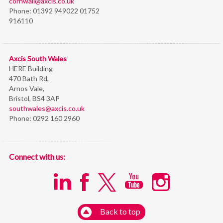
cornwall@axcis.co.uk
Phone:
01392 949022 01752
916110
Axcis South Wales
HERE Building
470 Bath Rd,
Arnos Vale,
Bristol,
BS4 3AP
southwales@axcis.co.uk
Phone:
0292 160 2960
Connect with us:
Back to top