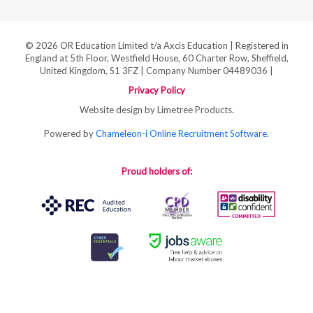
© 2026 OR Education Limited t/a Axcis Education | Registered in
England at 5th Floor, Westfield House, 60 Charter Row, Sheffield,
United Kingdom, S1 3FZ | Company Number 04489036 |
Privacy Policy
Website design by Limetree Products.
Powered by
Chameleon-i Online Recruitment Software
.
Proud holders of: