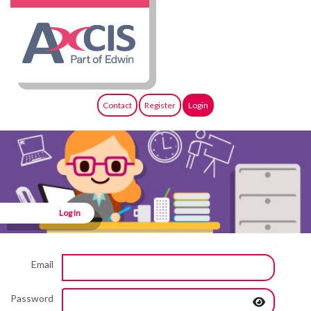
Contact
Register
Login
Log In
Email
Password