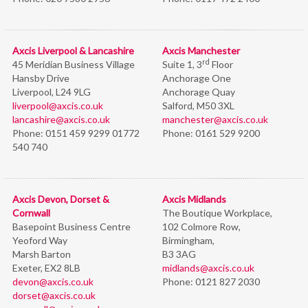
Axcis Liverpool & Lancashire
Axcis Manchester
rd
45 Meridian Business Village
Suite 1, 3
Floor
Hansby Drive
Anchorage One
Liverpool, L24 9LG
Anchorage Quay
liverpool@axcis.co.uk
Salford, M50 3XL
lancashire@axcis.co.uk
manchester@axcis.co.uk
Phone:
0151 459 9299 01772
Phone:
0161 529 9200
540 740
Axcis Devon, Dorset &
Axcis Midlands
Cornwall
The Boutique Workplace,
Basepoint Business Centre
102 Colmore Row,
Yeoford Way
Birmingham,
Marsh Barton
B3 3AG
Exeter, EX2 8LB
midlands@axcis.co.uk
devon@axcis.co.uk
Phone:
0121 827 2030
dorset@axcis.co.uk