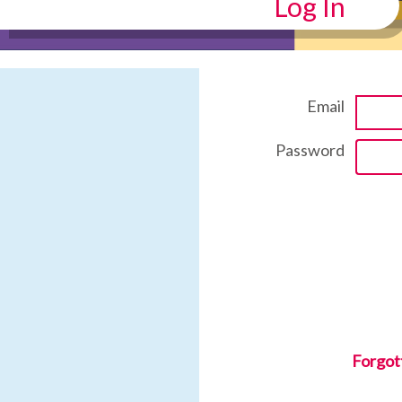
Log In
Email
Password
Forgot