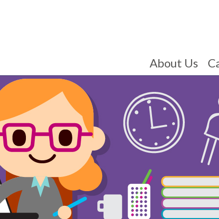
About Us
C