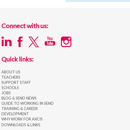
Connect with us:
Quick links:
ABOUT US
TEACHERS
SUPPORT STAFF
SCHOOLS
JOBS
BLOG & SEND NEWS
GUIDE TO WORKING IN SEND
TRAINING & CAREER
DEVELOPMENT
WHY WORK FOR AXCIS
DOWNLOADS & LINKS