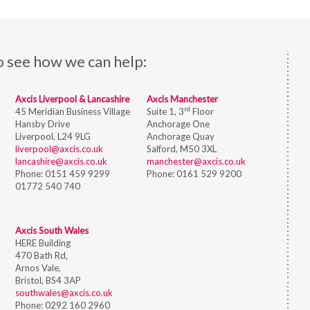
o see how we can help:
Axcis Liverpool & Lancashire
Axcis Manchester
rd
45 Meridian Business Village
Suite 1, 3
Floor
Hansby Drive
Anchorage One
Liverpool, L24 9LG
Anchorage Quay
liverpool@axcis.co.uk
Salford, M50 3XL
lancashire@axcis.co.uk
manchester@axcis.co.uk
Phone:
0151 459 9299
Phone:
0161 529 9200
01772 540 740
Axcis South Wales
HERE Building
470 Bath Rd,
Arnos Vale,
Bristol,
BS4 3AP
southwales@axcis.co.uk
Phone:
0292 160 2960