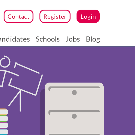
Contact
Register
Login
andidates
Schools
Jobs
Blog