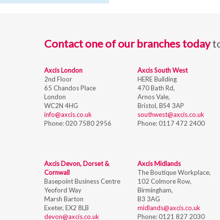
Contact one of our branches today
t
Axcis London
Axcis South West
2nd Floor
HERE Building
65 Chandos Place
470 Bath Rd,
London
Arnos Vale,
WC2N 4HG
Bristol,
BS4 3AP
info@axcis.co.uk
southwest@axcis.co.uk
Phone:
020 7580 2956
Phone:
0117 472 2400
Axcis Devon, Dorset &
Axcis Midlands
Cornwall
The Boutique Workplace,
Basepoint Business Centre
102 Colmore Row,
Yeoford Way
Birmingham,
Marsh Barton
B3 3AG
Exeter, EX2 8LB
midlands@axcis.co.uk
devon@axcis.co.uk
Phone:
0121 827 2030