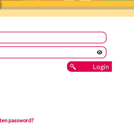
Login
ten password?