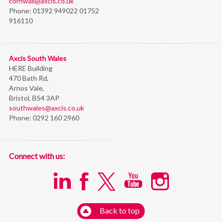
cornwall@axcis.co.uk
Phone:
01392 949022 01752
916110
Axcis South Wales
HERE Building
470 Bath Rd,
Arnos Vale,
Bristol,
BS4 3AP
southwales@axcis.co.uk
Phone:
0292 160 2960
Connect with us:
Back to top