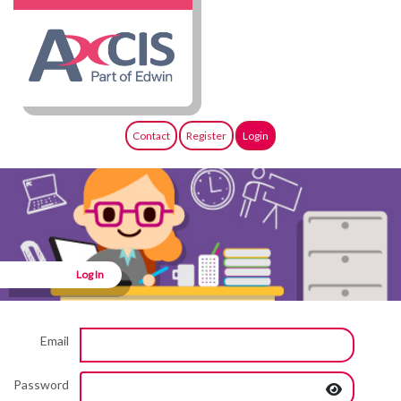
Contact
Register
Login
Log In
Email
Password