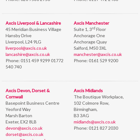
Axcis Liverpool & Lancashire
Axcis Manchester
rd
45 Meridian Business Village
Suite 1, 3
Floor
Hansby Drive
Anchorage One
Liverpool, L24 9LG
Anchorage Quay
liverpool@axcis.co.uk
Salford, M50 3XL
lancashire@axcis.co.uk
manchester@axcis.co.uk
Phone:
0151 459 9299 01772
Phone:
0161 529 9200
540 740
Axcis Devon, Dorset &
Axcis Midlands
Cornwall
The Boutique Workplace,
Basepoint Business Centre
102 Colmore Row,
Yeoford Way
Birmingham,
Marsh Barton
B3 3AG
Exeter, EX2 8LB
midlands@axcis.co.uk
devon@axcis.co.uk
Phone:
0121 827 2030
dorset@axcis.co.uk