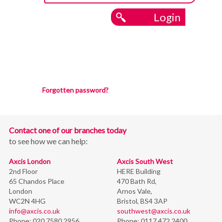
Login
Forgotten password?
Contact one of our branches today
to see how we can help:
Axcis London
Axcis South West
2nd Floor
HERE Building
65 Chandos Place
470 Bath Rd,
London
Arnos Vale,
WC2N 4HG
Bristol,
BS4 3AP
info@axcis.co.uk
southwest@axcis.co.uk
Phone:
020 7580 2956
Phone:
0117 472 2400