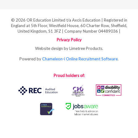
© 2026 OR Education Limited t/a Axcis Education | Registered in
England at 5th Floor, Westfield House, 60 Charter Row, Sheffield,
United Kingdom, S1 3FZ | Company Number 04489036 |
Privacy Policy
Website design by Limetree Products.
Powered by
Chameleon-i Online Recruitment Software
.
Proud holders of: