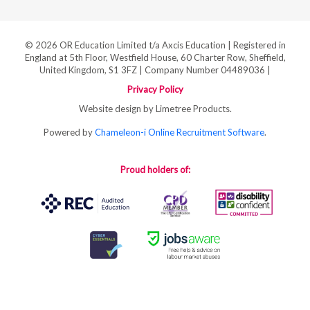
© 2026 OR Education Limited t/a Axcis Education | Registered in
England at 5th Floor, Westfield House, 60 Charter Row, Sheffield,
United Kingdom, S1 3FZ | Company Number 04489036 |
Privacy Policy
Website design by Limetree Products.
Powered by
Chameleon-i Online Recruitment Software
.
Proud holders of: