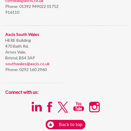
cornwall@axcis.co.uk
Phone:
01392 949022 01752
916110
Axcis South Wales
HERE Building
470 Bath Rd,
Arnos Vale,
Bristol,
BS4 3AP
southwales@axcis.co.uk
Phone:
0292 160 2960
Connect with us:
Back to top