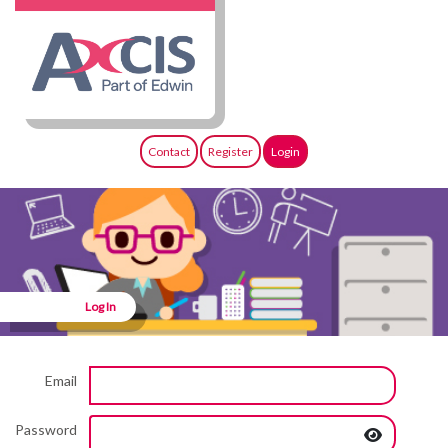
Contact
Register
Login
Log In
Email
Password