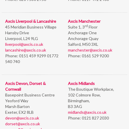
Axcis Liverpool & Lancashire
Axcis Manchester
rd
45 Meridian Business Village
Suite 1, 3
Floor
Hansby Drive
Anchorage One
Liverpool, L24 9LG
Anchorage Quay
liverpool@axcis.co.uk
Salford, M50 3XL
lancashire@axcis.co.uk
manchester@axcis.co.uk
Phone:
0151 459 9299 01772
Phone:
0161 529 9200
540 740
Axcis Devon, Dorset &
Axcis Midlands
Cornwall
The Boutique Workplace,
Basepoint Business Centre
102 Colmore Row,
Yeoford Way
Birmingham,
Marsh Barton
B3 3AG
Exeter, EX2 8LB
midlands@axcis.co.uk
devon@axcis.co.uk
Phone:
0121 827 2030
dorset@axcis.co.uk