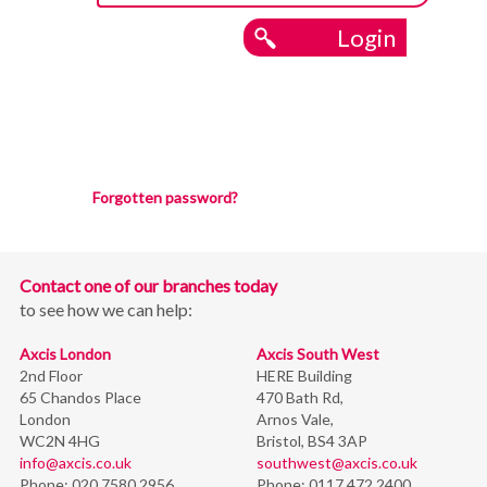
Login
Forgotten password?
Contact one of our branches today
to see how we can help:
Axcis London
Axcis South West
2nd Floor
HERE Building
65 Chandos Place
470 Bath Rd,
London
Arnos Vale,
WC2N 4HG
Bristol,
BS4 3AP
info@axcis.co.uk
southwest@axcis.co.uk
Phone:
020 7580 2956
Phone:
0117 472 2400