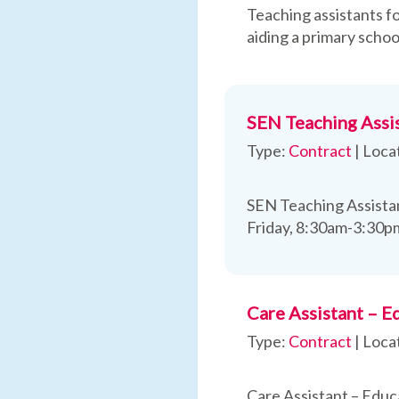
Teaching assistants fo
aiding a primary schoo
SEN Teaching Assis
Type:
Contract
|
Loca
SEN Teaching Assistan
Friday, 8:30am-3:30p
Care Assistant – E
Type:
Contract
|
Loca
Care Assistant – Educ