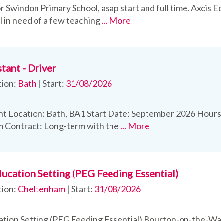
r Swindon Primary School, asap start and full time. Axcis E
l in need of a few teaching
... More
tant - Driver
tion:
Bath
|
Start:
31/08/2026
t Location: Bath, BA1 Start Date: September 2026 Hours:
m Contract: Long-term with the
... More
ducation Setting (PEG Feeding Essential)
tion:
Cheltenham
|
Start:
31/08/2026
ation Setting (PEG Feeding Essential) Bourton-on-the-Wat