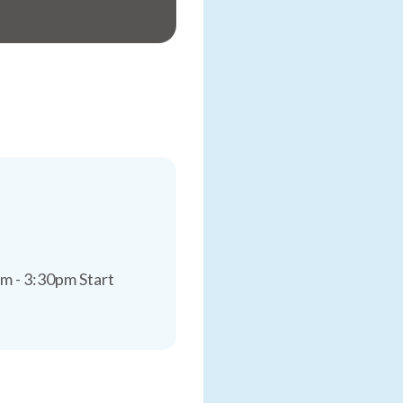
m - 3:30pm Start