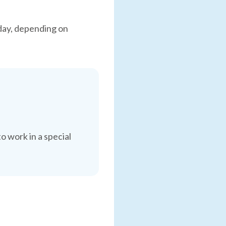
day, depending on
o work in a special