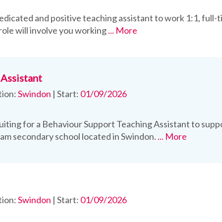
edicated and positive teaching assistant to work 1:1, full-
role will involve you working
... More
Assistant
tion:
Swindon
|
Start:
01/09/2026
uiting for a Behaviour Support Teaching Assistant to sup
eam secondary school located in Swindon.
... More
tion:
Swindon
|
Start:
01/09/2026