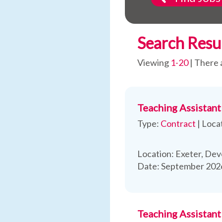
Search Resu
Viewing
1-20
| There 
Teaching Assistant
Type:
Contract
|
Loca
Location: Exeter, Dev
Date: September 2026
Teaching Assistan