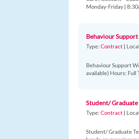
Monday-Friday | 8:3
Behaviour Support
Type:
Contract
|
Loca
Behaviour Support Wo
available) Hours: Full
Student/ Graduate 
Type:
Contract
|
Loca
Student/ Graduate Tea