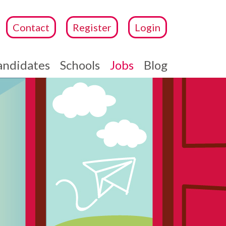
Contact
Register
Login
andidates
Schools
Jobs
Blog