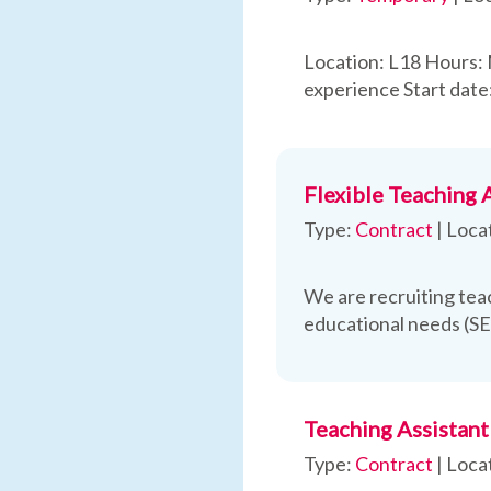
Location: L18 Hours:
experience Start date
Flexible Teaching 
Type:
Contract
|
Loca
We are recruiting teac
educational needs (S
Teaching Assistant
Type:
Contract
|
Loca