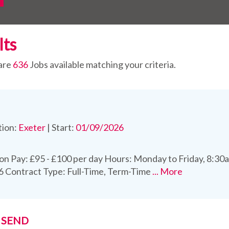
lts
are
636
Jobs available matching your criteria.
tion:
Exeter
|
Start:
01/09/2026
on Pay: £95 - £100 per day Hours: Monday to Friday, 8:30a
 Contract Type: Full-Time, Term-Time
... More
t SEND