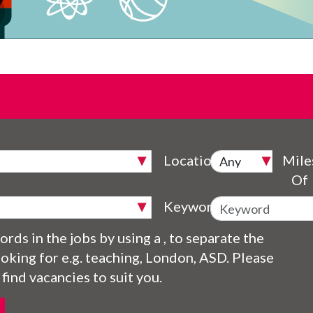
Location
Mile
Of
Keyword
rds in the jobs by using a , to separate the
oking for e.g. teaching, London, ASD. Please
 find vacancies to suit you.