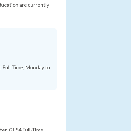
ducation are currently
 Full Time, Monday to
er, GL54 Full-Time |