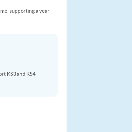
time, supporting a year
port KS3 and KS4