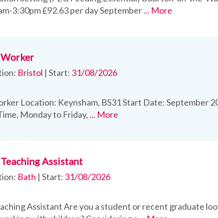
0am-3:30pm £92.63 per day September
... More
 Worker
tion:
Bristol
|
Start:
31/08/2026
rker Location: Keynsham, BS31 Start Date: September 202
 Time, Monday to Friday,
... More
Teaching Assistant
tion:
Bath
|
Start:
31/08/2026
ching Assistant Are you a student or recent graduate loo