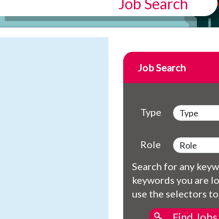
Job Search
Job Search
Type
Role
Search for any keywo
keywords you are lo
use the selectors to
Find Jobs