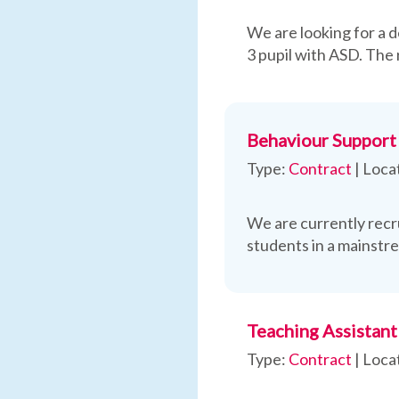
We are looking for a d
3 pupil with ASD. The 
Behaviour Support 
Type:
Contract
|
Loca
We are currently recr
students in a mainstr
Teaching Assistant
Type:
Contract
|
Loca