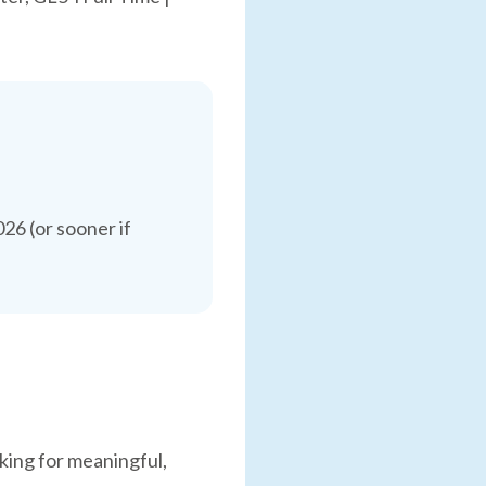
6 (or sooner if
king for meaningful,