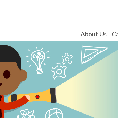
About Us
C