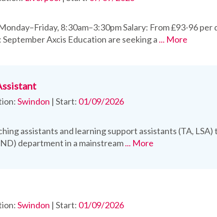
 Monday–Friday, 8:30am–3:30pm Salary: From £93-96 per 
: September Axcis Education are seeking a
... More
Assistant
tion:
Swindon
|
Start:
01/09/2026
hing assistants and learning support assistants (TA, LSA) t
END) department in a mainstream
... More
tion:
Swindon
|
Start:
01/09/2026