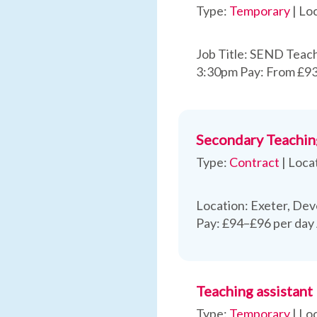
Type:
Temporary
|
Loc
Job Title: SEND Teach
3:30pm Pay: From £93
Secondary Teachin
Type:
Contract
|
Loca
Location: Exeter, Dev
Pay: £94–£96 per day
Teaching assistant
Type:
Temporary
|
Loc