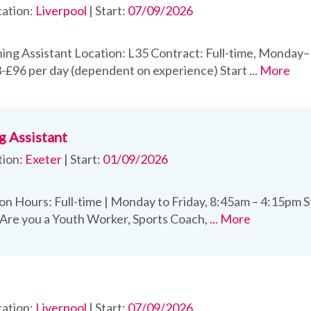
ation:
Liverpool
|
Start:
07/09/2026
ing Assistant Location: L35 Contract: Full-time, Monday–
-£96 per day (dependent on experience) Start
... More
g Assistant
tion:
Exeter
|
Start:
01/09/2026
on Hours: Full-time | Monday to Friday, 8:45am – 4:15pm 
 Are you a Youth Worker, Sports Coach,
... More
ation:
Liverpool
|
Start:
07/09/2026