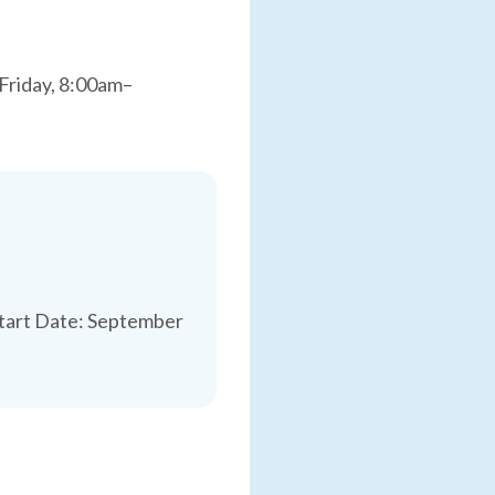
Friday, 8:00am–
Start Date: September