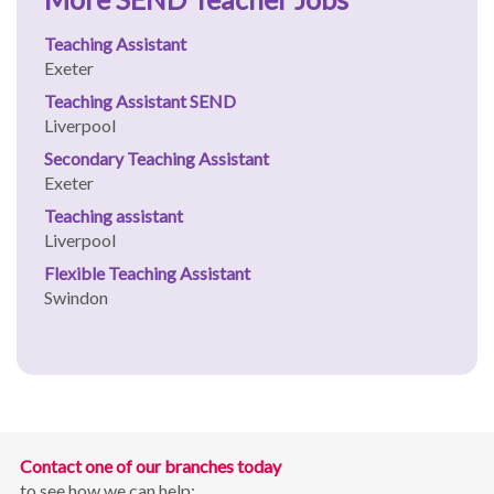
Teaching Assistant
Exeter
Teaching Assistant SEND
Liverpool
Secondary Teaching Assistant
Exeter
Teaching assistant
Liverpool
Flexible Teaching Assistant
Swindon
Contact one of our branches today
to see how we can help: