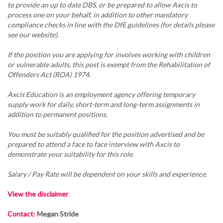
to provide an up to date DBS, or be prepared to allow Axcis to
process one on your behalf, in addition to other mandatory
compliance checks in line with the DfE guidelines (for details please
see our website).
If the position you are applying for involves working with children
or vulnerable adults, this post is exempt from the Rehabilitation of
Offenders Act (ROA) 1974.
Axcis Education is an employment agency offering temporary
supply work for daily, short-term and long-term assignments in
addition to permanent positions.
You must be suitably qualified for the position advertised and be
prepared to attend a face to face interview with Axcis to
demonstrate your suitability for this role.
Salary / Pay Rate will be dependent on your skills and experience.
View the disclaimer
Contact:
Megan Stride