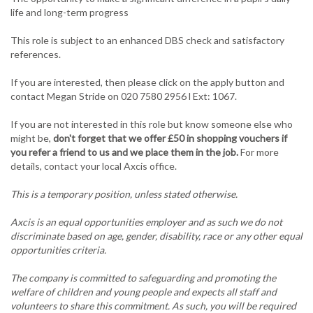
life and long-term progress
This role is subject to an enhanced DBS check and satisfactory
references.
If you are interested, then please click on the apply button and
contact Megan Stride on 020 7580 2956 l Ext: 1067.
If you are not interested in this role but know someone else who
might be,
don't forget that we offer £50 in shopping vouchers if
you refer a friend to us and we place them in the job.
For more
details, contact your local Axcis office.
This is a temporary position, unless stated otherwise.
Axcis is an equal opportunities employer and as such we do not
discriminate based on age, gender, disability, race or any other equal
opportunities criteria.
The company is committed to safeguarding and promoting the
welfare of children and young people and expects all staff and
volunteers to share this commitment. As such, you will be required