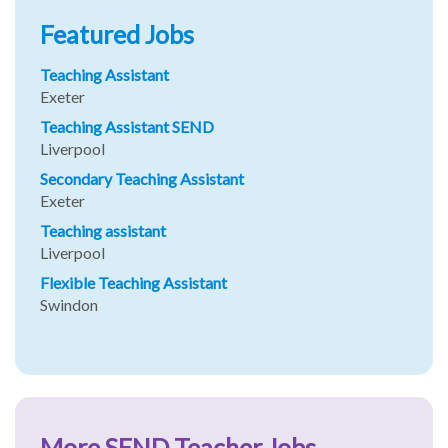
Featured Jobs
Teaching Assistant
Exeter
Teaching Assistant SEND
Liverpool
Secondary Teaching Assistant
Exeter
Teaching assistant
Liverpool
Flexible Teaching Assistant
Swindon
More SEND Teacher Jobs