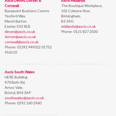
Axcis Devon, Dorset &
Axcis Midlands
Cornwall
The Boutique Workplace,
Basepoint Business Centre
102 Colmore Row,
Yeoford Way
Birmingham,
Marsh Barton
B3 3AG
Exeter, EX2 8LB
midlands@axcis.co.uk
devon@axcis.co.uk
Phone:
0121 827 2030
dorset@axcis.co.uk
cornwall@axcis.co.uk
Phone:
01392 949022 01752
916110
Axcis South Wales
HERE Building
470 Bath Rd,
Arnos Vale,
Bristol,
BS4 3AP
southwales@axcis.co.uk
Phone:
0292 160 2960