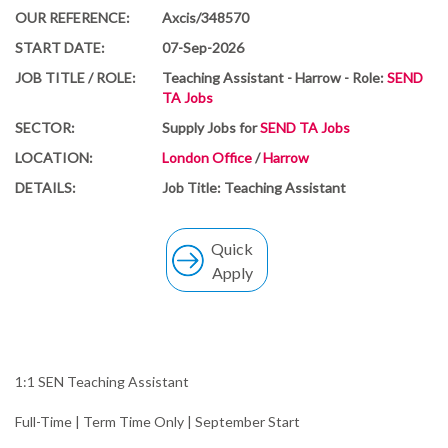
OUR REFERENCE:
Axcis/348570
START DATE:
07-Sep-2026
JOB TITLE / ROLE:
Teaching Assistant - Harrow - Role:
SEND
TA Jobs
SECTOR:
Supply Jobs for
SEND TA Jobs
LOCATION:
London Office
/
Harrow
DETAILS:
Job Title: Teaching Assistant
Quick
Apply
1:1 SEN Teaching Assistant
Full-Time | Term Time Only | September Start