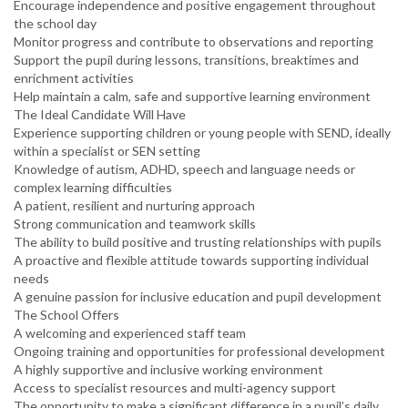
Encourage independence and positive engagement throughout
the school day
Monitor progress and contribute to observations and reporting
Support the pupil during lessons, transitions, breaktimes and
enrichment activities
Help maintain a calm, safe and supportive learning environment
The Ideal Candidate Will Have
Experience supporting children or young people with SEND, ideally
within a specialist or SEN setting
Knowledge of autism, ADHD, speech and language needs or
complex learning difficulties
A patient, resilient and nurturing approach
Strong communication and teamwork skills
The ability to build positive and trusting relationships with pupils
A proactive and flexible attitude towards supporting individual
needs
A genuine passion for inclusive education and pupil development
The School Offers
A welcoming and experienced staff team
Ongoing training and opportunities for professional development
A highly supportive and inclusive working environment
Access to specialist resources and multi-agency support
The opportunity to make a significant difference in a pupil’s daily