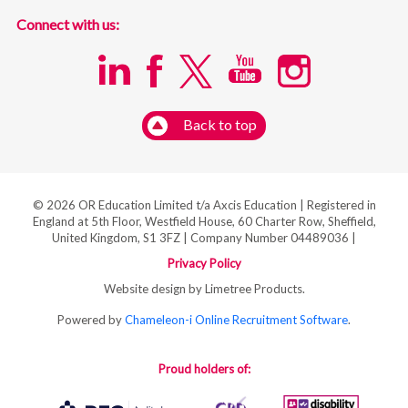
Connect with us:
Back to top
© 2026 OR Education Limited t/a Axcis Education | Registered in
England at 5th Floor, Westfield House, 60 Charter Row, Sheffield,
United Kingdom, S1 3FZ | Company Number 04489036 |
Privacy Policy
Website design by Limetree Products.
Powered by
Chameleon-i Online Recruitment Software
.
Proud holders of: