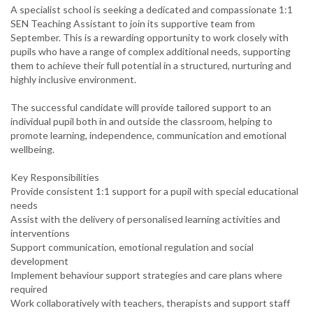
A specialist school is seeking a dedicated and compassionate 1:1
SEN Teaching Assistant to join its supportive team from
September. This is a rewarding opportunity to work closely with
pupils who have a range of complex additional needs, supporting
them to achieve their full potential in a structured, nurturing and
highly inclusive environment.
The successful candidate will provide tailored support to an
individual pupil both in and outside the classroom, helping to
promote learning, independence, communication and emotional
wellbeing.
Key Responsibilities
Provide consistent 1:1 support for a pupil with special educational
needs
Assist with the delivery of personalised learning activities and
interventions
Support communication, emotional regulation and social
development
Implement behaviour support strategies and care plans where
required
Work collaboratively with teachers, therapists and support staff