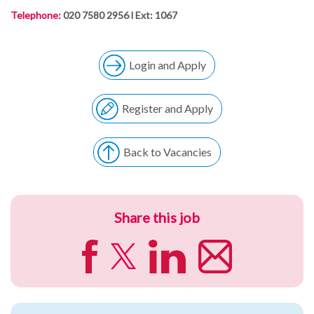
Telephone:
020 7580 2956 l Ext: 1067
Login and Apply
Register and Apply
Back to Vacancies
Share this job