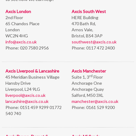
Axcis London
Axcis South West
2nd Floor
HERE Building
65 Chandos Place
470 Bath Rd,
London
Arnos Vale,
WC2N 4HG
Bristol,
BS4 3AP
info@axcis.co.uk
southwest@axcis.co.uk
Phone:
020 7580 2956
Phone:
0117 472 2400
Axcis Liverpool & Lancashire
Axcis Manchester
rd
45 Meridian Business Village
Suite 1, 3
Floor
Hansby Drive
Anchorage One
Liverpool, L24 9LG
Anchorage Quay
liverpool@axcis.co.uk
Salford, M50 3XL
lancashire@axcis.co.uk
manchester@axcis.co.uk
Phone:
0151 459 9299 01772
Phone:
0161 529 9200
540 740