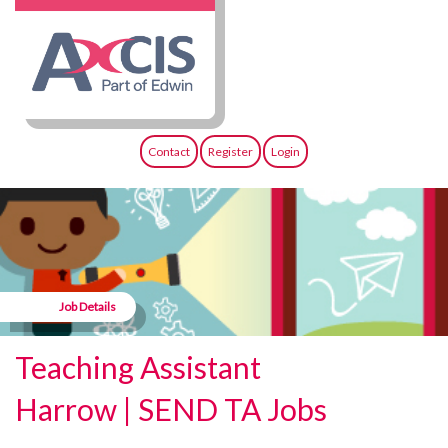
Contact
Register
Login
Job Details
Teaching Assistant
Harrow | SEND TA Jobs