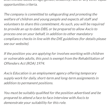
opportunities criteria.
The company is committed to safeguarding and promoting the
welfare of children and young people and expects all staff and
volunteers to share this commitment. As such, you will be required
to provide an up to date DBS, or be prepared to allow Axcis to
process one on your behalf, in addition to other mandatory
compliance checks in line with the DfE guidelines (for details please
see our website).
If the position you are applying for involves working with children
or vulnerable adults, this post is exempt from the Rehabilitation of
Offenders Act (ROA) 1974.
Axcis Education is an employment agency offering temporary
supply work for daily, short-term and long-term assignments in
addition to permanent positions.
You must be suitably qualified for the position advertised and be
prepared to attend a face to face interview with Axcis to
demonstrate your suitability for this role.