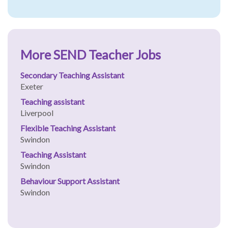
More SEND Teacher Jobs
Secondary Teaching Assistant
Exeter
Teaching assistant
Liverpool
Flexible Teaching Assistant
Swindon
Teaching Assistant
Swindon
Behaviour Support Assistant
Swindon