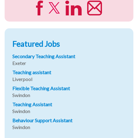
Featured Jobs
Secondary Teaching Assistant
Exeter
Teaching assistant
Liverpool
Flexible Teaching Assistant
Swindon
Teaching Assistant
Swindon
Behaviour Support Assistant
Swindon