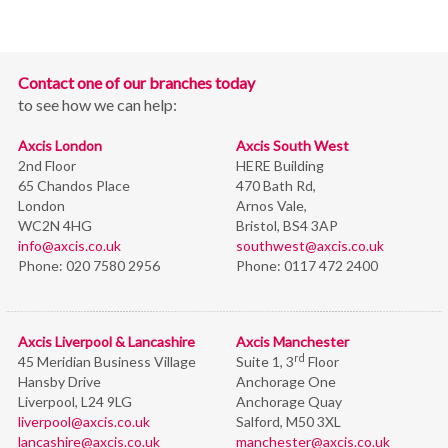
Contact one of our branches today
to see how we can help:
Axcis London
Axcis South West
2nd Floor
HERE Building
65 Chandos Place
470 Bath Rd,
London
Arnos Vale,
WC2N 4HG
Bristol,
BS4 3AP
info@axcis.co.uk
southwest@axcis.co.uk
Phone:
020 7580 2956
Phone:
0117 472 2400
Axcis Liverpool & Lancashire
Axcis Manchester
rd
45 Meridian Business Village
Suite 1, 3
Floor
Hansby Drive
Anchorage One
Liverpool, L24 9LG
Anchorage Quay
liverpool@axcis.co.uk
Salford, M50 3XL
lancashire@axcis.co.uk
manchester@axcis.co.uk