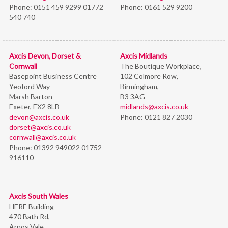
Phone:
0151 459 9299 01772
Phone:
0161 529 9200
540 740
Axcis Devon, Dorset &
Axcis Midlands
Cornwall
The Boutique Workplace,
Basepoint Business Centre
102 Colmore Row,
Yeoford Way
Birmingham,
Marsh Barton
B3 3AG
Exeter, EX2 8LB
midlands@axcis.co.uk
devon@axcis.co.uk
Phone:
0121 827 2030
dorset@axcis.co.uk
cornwall@axcis.co.uk
Phone:
01392 949022 01752
916110
Axcis South Wales
HERE Building
470 Bath Rd,
Arnos Vale,