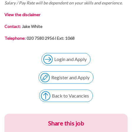
Salary / Pay Rate will be dependent on your skills and experience.
View the disclaimer
Contact:
Jake White
Telephone:
020 7580 2956 l Ext: 1068
Login and Apply
Register and Apply
Back to Vacancies
Share this job