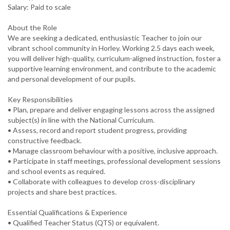
Salary: Paid to scale
About the Role
We are seeking a dedicated, enthusiastic Teacher to join our
vibrant school community in Horley. Working 2.5 days each week,
you will deliver high-quality, curriculum-aligned instruction, foster a
supportive learning environment, and contribute to the academic
and personal development of our pupils.
Key Responsibilities
• Plan, prepare and deliver engaging lessons across the assigned
subject(s) in line with the National Curriculum.
• Assess, record and report student progress, providing
constructive feedback.
• Manage classroom behaviour with a positive, inclusive approach.
• Participate in staff meetings, professional development sessions
and school events as required.
• Collaborate with colleagues to develop cross-disciplinary
projects and share best practices.
Essential Qualifications & Experience
• Qualified Teacher Status (QTS) or equivalent.