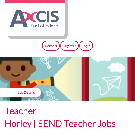
Contact
Register
Login
Job Details
Teacher
Horley | SEND Teacher Jobs