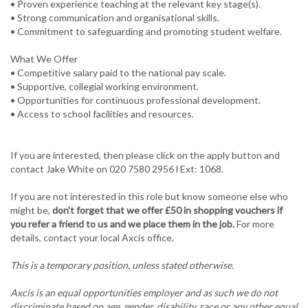
• Proven experience teaching at the relevant key stage(s).
• Strong communication and organisational skills.
• Commitment to safeguarding and promoting student welfare.
What We Offer
• Competitive salary paid to the national pay scale.
• Supportive, collegial working environment.
• Opportunities for continuous professional development.
If you are interested, then please click on the apply button and
contact Jake White on 020 7580 2956 l Ext: 1068.
If you are not interested in this role but know someone else who
might be,
don't forget that we offer £50 in shopping vouchers if
you refer a friend to us and we place them in the job.
For more
details, contact your local Axcis office.
This is a temporary position, unless stated otherwise.
Axcis is an equal opportunities employer and as such we do not
discriminate based on age, gender, disability, race or any other equal