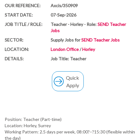
OUR REFERENCE:
Axcis/350909
START DATE:
07-Sep-2026
JOB TITLE / ROLE:
Teacher - Horley - Role:
SEND Teacher
Jobs
SECTOR:
Supply Jobs for
SEND Teacher Jobs
LOCATION:
London Office
/
Horley
DETAILS:
Job Title: Teacher
Quick
Apply
Position: Teacher (Part-time)
Location: Horley, Surrey
Working Pattern: 2.5 days per week, 08:00?–?15:30 (flexible within
the day)