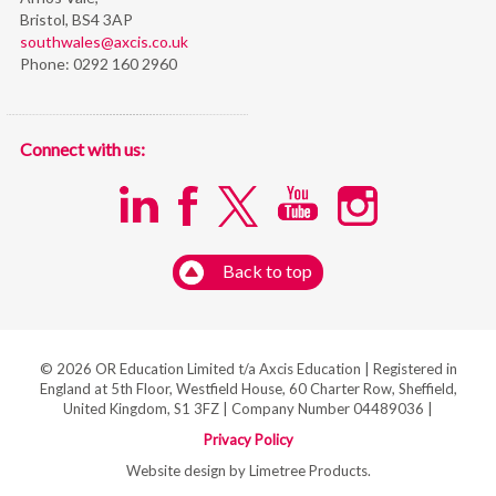
Bristol,
BS4 3AP
southwales@axcis.co.uk
Phone:
0292 160 2960
Connect with us:
Back to top
© 2026 OR Education Limited t/a Axcis Education | Registered in
England at 5th Floor, Westfield House, 60 Charter Row, Sheffield,
United Kingdom, S1 3FZ | Company Number 04489036 |
Privacy Policy
Website design by Limetree Products.