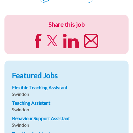
Share this job
Featured Jobs
Flexible Teaching Assistant
Swindon
Teaching Assistant
Swindon
Behaviour Support Assistant
Swindon