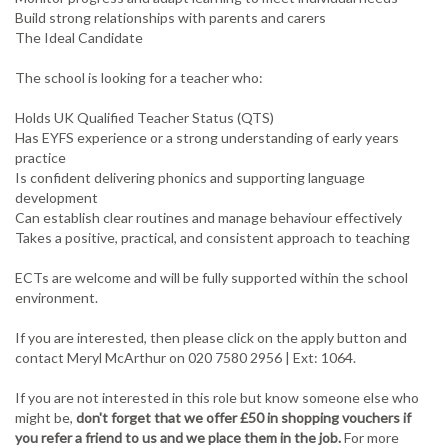
Build strong relationships with parents and carers
The Ideal Candidate
The school is looking for a teacher who:
Holds UK Qualified Teacher Status (QTS)
Has EYFS experience or a strong understanding of early years
practice
Is confident delivering phonics and supporting language
development
Can establish clear routines and manage behaviour effectively
Takes a positive, practical, and consistent approach to teaching
ECTs are welcome and will be fully supported within the school
environment.
If you are interested, then please click on the apply button and
contact Meryl McArthur on 020 7580 2956 | Ext: 1064.
If you are not interested in this role but know someone else who
might be,
don't forget that we offer £50 in shopping vouchers if
you refer a friend to us and we place them in the job.
For more