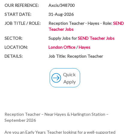
OUR REFERENCE:
Axcis/348700
START DATE:
31-Aug-2026
JOB TITLE / ROLE:
Reception Teacher - Hayes - Role:
SEND
Teacher Jobs
SECTOR:
Supply Jobs for
SEND Teacher Jobs
LOCATION:
London Office
/
Hayes
DETAILS:
Job Title: Reception Teacher
Quick
Apply
Reception Teacher – Near Hayes & Harlington Station –
September 2026
Are you an Early Years Teacher looking for a well-supported