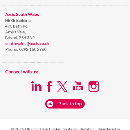
Axcis South Wales
HERE Building
470 Bath Rd,
Arnos Vale,
Bristol,
BS4 3AP
southwales@axcis.co.uk
Phone:
0292 160 2960
Connect with us:
Back to top
© 2026 OR Education Limited t/a Axcis Education | Registered in