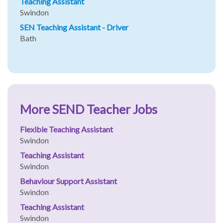
Teaching Assistant
Swindon
SEN Teaching Assistant - Driver
Bath
More SEND Teacher Jobs
Flexible Teaching Assistant
Swindon
Teaching Assistant
Swindon
Behaviour Support Assistant
Swindon
Teaching Assistant
Swindon