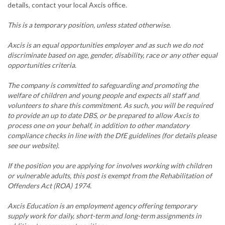
details, contact your local Axcis office.
This is a temporary position, unless stated otherwise.
Axcis is an equal opportunities employer and as such we do not
discriminate based on age, gender, disability, race or any other equal
opportunities criteria.
The company is committed to safeguarding and promoting the
welfare of children and young people and expects all staff and
volunteers to share this commitment. As such, you will be required
to provide an up to date DBS, or be prepared to allow Axcis to
process one on your behalf, in addition to other mandatory
compliance checks in line with the DfE guidelines (for details please
see our website).
If the position you are applying for involves working with children
or vulnerable adults, this post is exempt from the Rehabilitation of
Offenders Act (ROA) 1974.
Axcis Education is an employment agency offering temporary
supply work for daily, short-term and long-term assignments in