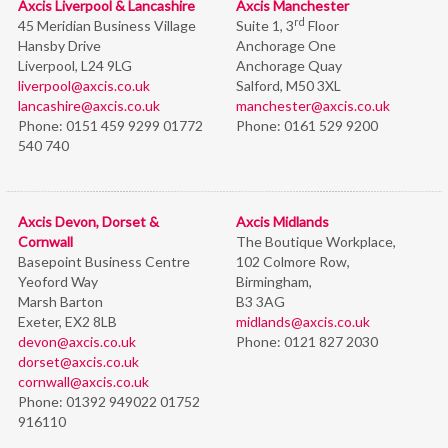
Axcis Liverpool & Lancashire
Axcis Manchester
rd
45 Meridian Business Village
Suite 1, 3
Floor
Hansby Drive
Anchorage One
Liverpool, L24 9LG
Anchorage Quay
liverpool@axcis.co.uk
Salford, M50 3XL
lancashire@axcis.co.uk
manchester@axcis.co.uk
Phone:
0151 459 9299 01772
Phone:
0161 529 9200
540 740
Axcis Devon, Dorset &
Axcis Midlands
Cornwall
The Boutique Workplace,
Basepoint Business Centre
102 Colmore Row,
Yeoford Way
Birmingham,
Marsh Barton
B3 3AG
Exeter, EX2 8LB
midlands@axcis.co.uk
devon@axcis.co.uk
Phone:
0121 827 2030
dorset@axcis.co.uk
cornwall@axcis.co.uk
Phone:
01392 949022 01752
916110