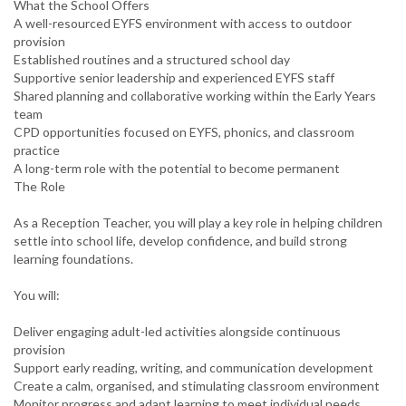
What the School Offers
A well-resourced EYFS environment with access to outdoor
provision
Established routines and a structured school day
Supportive senior leadership and experienced EYFS staff
Shared planning and collaborative working within the Early Years
team
CPD opportunities focused on EYFS, phonics, and classroom
practice
A long-term role with the potential to become permanent
The Role
As a Reception Teacher, you will play a key role in helping children
settle into school life, develop confidence, and build strong
learning foundations.
You will:
Deliver engaging adult-led activities alongside continuous
provision
Support early reading, writing, and communication development
Create a calm, organised, and stimulating classroom environment
Monitor progress and adapt learning to meet individual needs