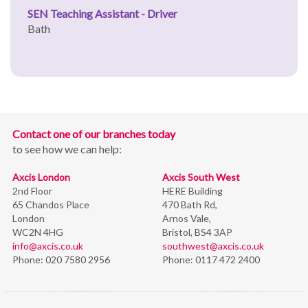
SEN Teaching Assistant - Driver
Bath
Contact one of our branches today
to see how we can help:
Axcis London
Axcis South West
2nd Floor
HERE Building
65 Chandos Place
470 Bath Rd,
London
Arnos Vale,
WC2N 4HG
Bristol,
BS4 3AP
info@axcis.co.uk
southwest@axcis.co.uk
Phone:
020 7580 2956
Phone:
0117 472 2400