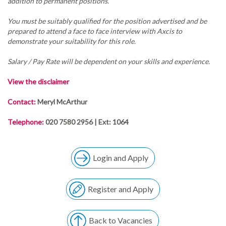
addition to permanent positions.
You must be suitably qualified for the position advertised and be
prepared to attend a face to face interview with Axcis to
demonstrate your suitability for this role.
Salary / Pay Rate will be dependent on your skills and experience.
View the disclaimer
Contact:
Meryl McArthur
Telephone:
020 7580 2956 | Ext: 1064
Login and Apply
Register and Apply
Back to Vacancies