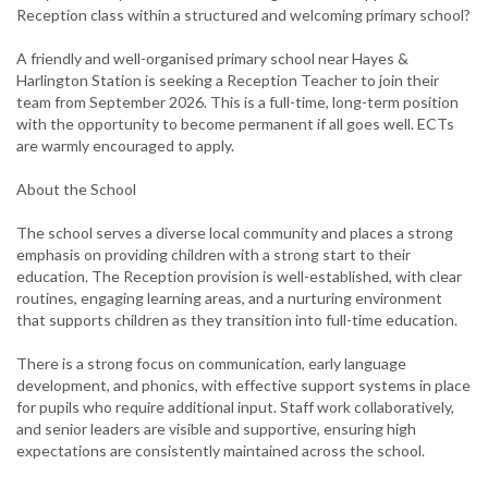
Reception class within a structured and welcoming primary school?
A friendly and well-organised primary school near Hayes &
Harlington Station is seeking a Reception Teacher to join their
team from September 2026. This is a full-time, long-term position
with the opportunity to become permanent if all goes well. ECTs
are warmly encouraged to apply.
About the School
The school serves a diverse local community and places a strong
emphasis on providing children with a strong start to their
education. The Reception provision is well-established, with clear
routines, engaging learning areas, and a nurturing environment
that supports children as they transition into full-time education.
There is a strong focus on communication, early language
development, and phonics, with effective support systems in place
for pupils who require additional input. Staff work collaboratively,
and senior leaders are visible and supportive, ensuring high
expectations are consistently maintained across the school.