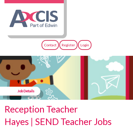
Contact
Register
Login
Job Details
Reception Teacher
Hayes | SEND Teacher Jobs