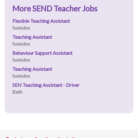
More SEND Teacher Jobs
Flexible Teaching Assistant
Swindon
Teaching Assistant
Swindon
Behaviour Support Assistant
Swindon
Teaching Assistant
Swindon
SEN Teaching Assistant - Driver
Bath