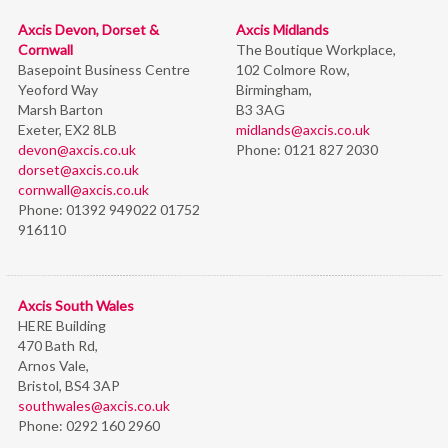
Axcis Devon, Dorset &
Axcis Midlands
Cornwall
The Boutique Workplace,
Basepoint Business Centre
102 Colmore Row,
Yeoford Way
Birmingham,
Marsh Barton
B3 3AG
Exeter, EX2 8LB
midlands@axcis.co.uk
devon@axcis.co.uk
Phone:
0121 827 2030
dorset@axcis.co.uk
cornwall@axcis.co.uk
Phone:
01392 949022 01752
916110
Axcis South Wales
HERE Building
470 Bath Rd,
Arnos Vale,
Bristol,
BS4 3AP
southwales@axcis.co.uk
Phone:
0292 160 2960