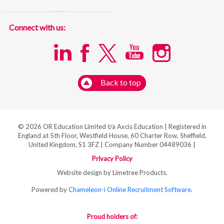
Connect with us:
Back to top
© 2026 OR Education Limited t/a Axcis Education | Registered in
England at 5th Floor, Westfield House, 60 Charter Row, Sheffield,
United Kingdom, S1 3FZ | Company Number 04489036 |
Privacy Policy
Website design by Limetree Products.
Powered by
Chameleon-i Online Recruitment Software
.
Proud holders of: