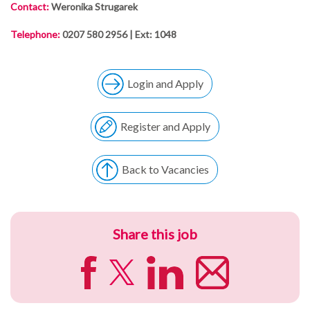
Contact:
Weronika Strugarek
Telephone:
0207 580 2956 | Ext: 1048
Login and Apply
Register and Apply
Back to Vacancies
Share this job