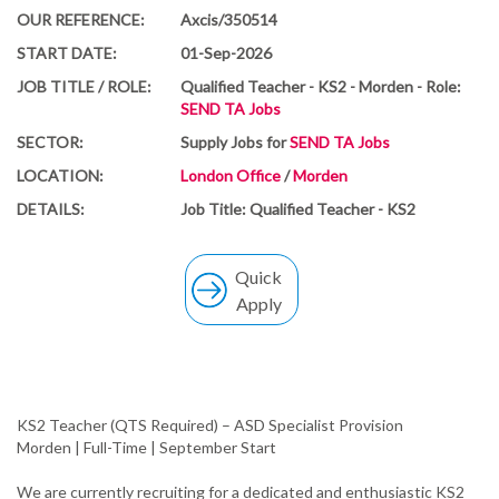
OUR REFERENCE:
Axcis/350514
START DATE:
01-Sep-2026
JOB TITLE / ROLE:
Qualified Teacher - KS2 - Morden - Role:
SEND TA Jobs
SECTOR:
Supply Jobs for
SEND TA Jobs
LOCATION:
London Office
/
Morden
DETAILS:
Job Title: Qualified Teacher - KS2
Quick
Apply
KS2 Teacher (QTS Required) – ASD Specialist Provision
Morden | Full-Time | September Start
We are currently recruiting for a dedicated and enthusiastic KS2