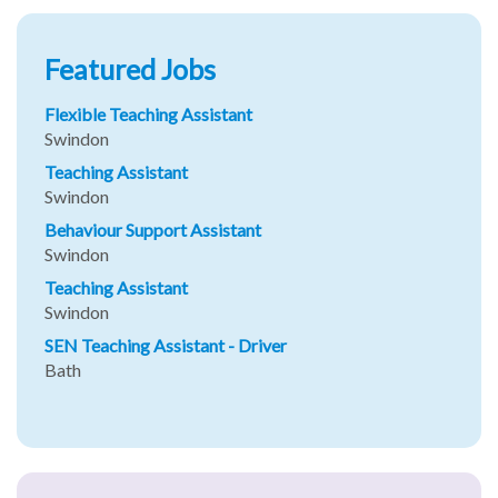
Featured Jobs
Flexible Teaching Assistant
Swindon
Teaching Assistant
Swindon
Behaviour Support Assistant
Swindon
Teaching Assistant
Swindon
SEN Teaching Assistant - Driver
Bath