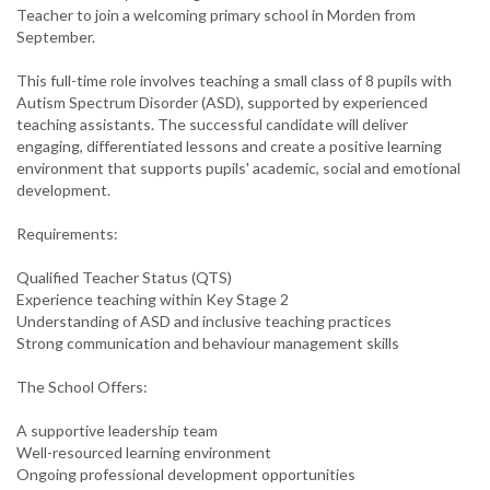
Teacher to join a welcoming primary school in Morden from
September.
This full-time role involves teaching a small class of 8 pupils with
Autism Spectrum Disorder (ASD), supported by experienced
teaching assistants. The successful candidate will deliver
engaging, differentiated lessons and create a positive learning
environment that supports pupils' academic, social and emotional
development.
Requirements:
Qualified Teacher Status (QTS)
Experience teaching within Key Stage 2
Understanding of ASD and inclusive teaching practices
Strong communication and behaviour management skills
The School Offers:
A supportive leadership team
Well-resourced learning environment
Ongoing professional development opportunities