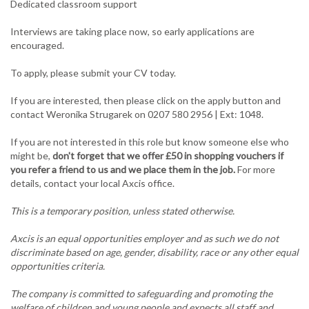
Dedicated classroom support
Interviews are taking place now, so early applications are
encouraged.
To apply, please submit your CV today.
If you are interested, then please click on the apply button and
contact Weronika Strugarek on 0207 580 2956 | Ext: 1048.
If you are not interested in this role but know someone else who
might be,
don't forget that we offer £50 in shopping vouchers if
you refer a friend to us and we place them in the job.
For more
details, contact your local Axcis office.
This is a temporary position, unless stated otherwise.
Axcis is an equal opportunities employer and as such we do not
discriminate based on age, gender, disability, race or any other equal
opportunities criteria.
The company is committed to safeguarding and promoting the
welfare of children and young people and expects all staff and