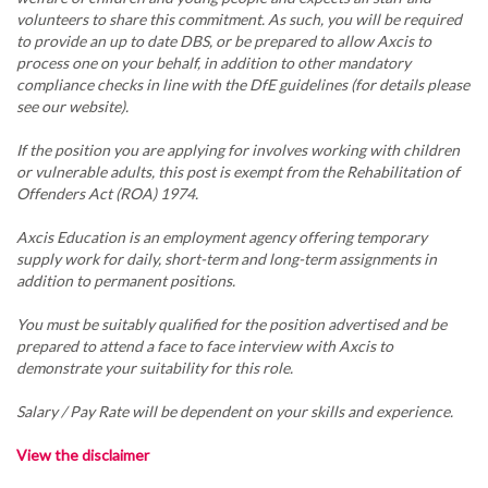
volunteers to share this commitment. As such, you will be required
to provide an up to date DBS, or be prepared to allow Axcis to
process one on your behalf, in addition to other mandatory
compliance checks in line with the DfE guidelines (for details please
see our website).
If the position you are applying for involves working with children
or vulnerable adults, this post is exempt from the Rehabilitation of
Offenders Act (ROA) 1974.
Axcis Education is an employment agency offering temporary
supply work for daily, short-term and long-term assignments in
addition to permanent positions.
You must be suitably qualified for the position advertised and be
prepared to attend a face to face interview with Axcis to
demonstrate your suitability for this role.
Salary / Pay Rate will be dependent on your skills and experience.
View the disclaimer