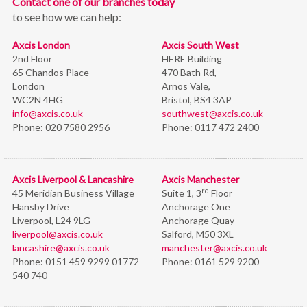
Contact one of our branches today
to see how we can help:
Axcis London
Axcis South West
2nd Floor
HERE Building
65 Chandos Place
470 Bath Rd,
London
Arnos Vale,
WC2N 4HG
Bristol,
BS4 3AP
info@axcis.co.uk
southwest@axcis.co.uk
Phone:
020 7580 2956
Phone:
0117 472 2400
Axcis Liverpool & Lancashire
Axcis Manchester
rd
45 Meridian Business Village
Suite 1, 3
Floor
Hansby Drive
Anchorage One
Liverpool, L24 9LG
Anchorage Quay
liverpool@axcis.co.uk
Salford, M50 3XL
lancashire@axcis.co.uk
manchester@axcis.co.uk
Phone:
0151 459 9299 01772
Phone:
0161 529 9200
540 740