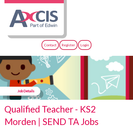
Contact
Register
Login
Job Details
Qualified Teacher - KS2
Morden | SEND TA Jobs