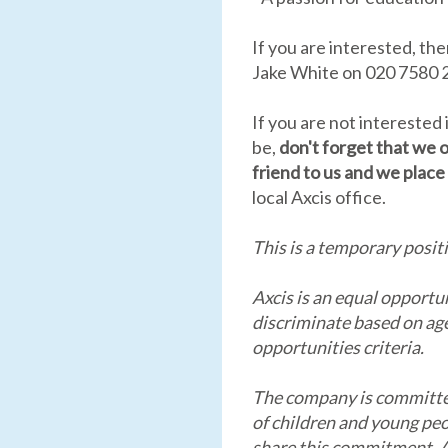
If you are interested, th
Jake White on 020 7580 2
If you are not interested
be,
don't forget that we o
friend to us and we place 
local Axcis office.
This is a temporary posit
Axcis is an equal opportu
discriminate based on age,
opportunities criteria.
The company is committe
of children and young peo
share this commitment. As