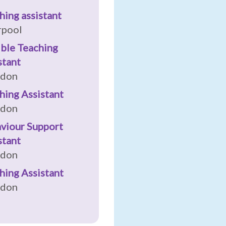
hing assistant
rpool
ible Teaching
stant
ndon
hing Assistant
ndon
viour Support
stant
ndon
hing Assistant
ndon