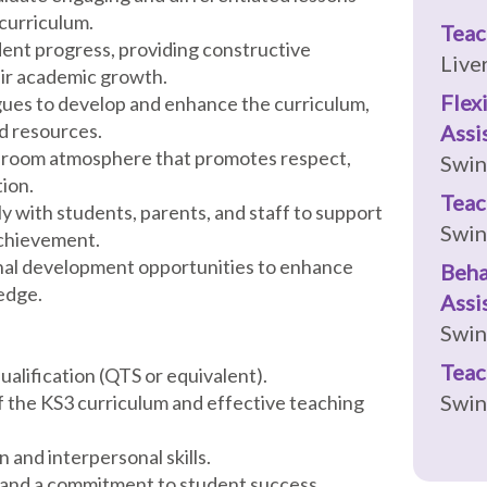
 curriculum.
Teac
dent progress, providing constructive
Live
eir academic growth.
Flex
agues to develop and enhance the curriculum,
d resources.
Assi
assroom atmosphere that promotes respect,
Swi
ion.
Teac
 with students, parents, and staff to support
Swi
achievement.
ional development opportunities to enhance
Beha
edge.
Assi
Swi
Teac
ualification (QTS or equivalent).
Swi
f the KS3 curriculum and effective teaching
 and interpersonal skills.
n and a commitment to student success.