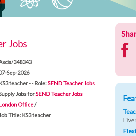
Shar
r Jobs
Axcis/348343
07-Sep-2026
KS3 teacher - - Role:
SEND Teacher Jobs
Supply Jobs for
SEND Teacher Jobs
Fea
London Office
/
Teac
Job Title: KS3 teacher
Live
Flex