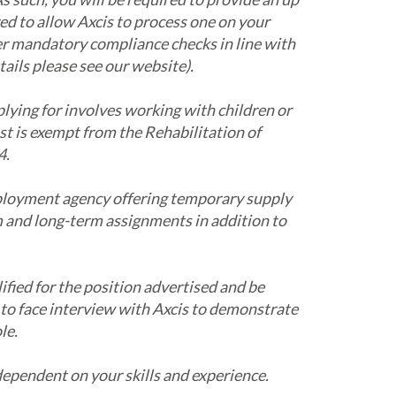
ed to allow Axcis to process one on your
her mandatory compliance checks in line with
tails please see our website).
plying for involves working with children or
ost is exempt from the Rehabilitation of
4.
ployment agency offering temporary supply
m and long-term assignments in addition to
ified for the position advertised and be
 to face interview with Axcis to demonstrate
le.
 dependent on your skills and experience.