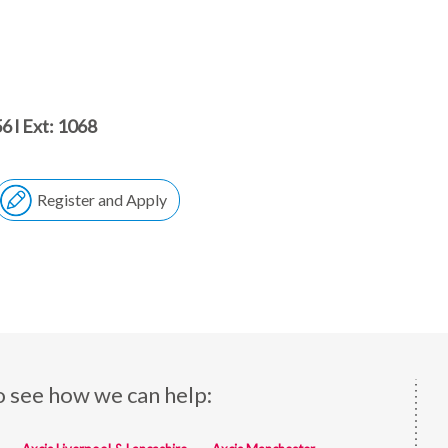
6 l Ext: 1068
Register and Apply
o see how we can help: