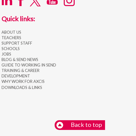
Quick links:
ABOUT US
TEACHERS
SUPPORT STAFF
SCHOOLS
JOBS
BLOG & SEND NEWS
GUIDE TO WORKING IN SEND
TRAINING & CAREER
DEVELOPMENT
WHY WORK FOR AXCIS
DOWNLOADS & LINKS
Back to top