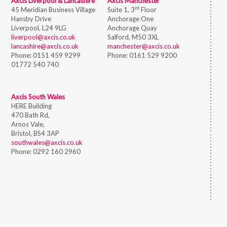
Axcis Liverpool & Lancashire
Axcis Manchester
rd
45 Meridian Business Village
Suite 1, 3
Floor
Hansby Drive
Anchorage One
Liverpool, L24 9LG
Anchorage Quay
liverpool@axcis.co.uk
Salford, M50 3XL
lancashire@axcis.co.uk
manchester@axcis.co.uk
Phone:
0151 459 9299
Phone:
0161 529 9200
01772 540 740
Axcis South Wales
HERE Building
470 Bath Rd,
Arnos Vale,
Bristol,
BS4 3AP
southwales@axcis.co.uk
Phone:
0292 160 2960