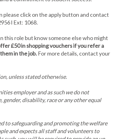
en please click on the apply button and contact
956 l Ext: 1068.
 in this role but know someone else who might
ffer £50 in shopping vouchers if you refer a
them in the job.
For more details, contact your
ion, unless stated otherwise.
nities employer and as such we do not
 gender, disability, race or any other equal
d to safeguarding and promoting the welfare
ple and expects all staff and volunteers to
 such, you will be required to provide an up