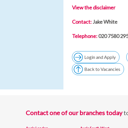
View the disclaimer
Contact:
Jake White
Telephone:
020 7580 295
Login and Apply
Back to Vacancies
Contact one of our branches today
t