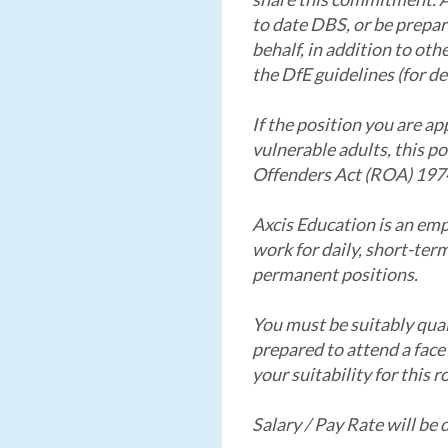
to date DBS, or be prepar
behalf, in addition to ot
the DfE guidelines (for de
If the position you are ap
vulnerable adults, this p
Offenders Act (ROA) 197
Axcis Education is an em
work for daily, short-ter
permanent positions.
You must be suitably qual
prepared to attend a face
your suitability for this ro
Salary / Pay Rate will be