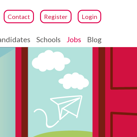
Contact
Register
Login
andidates
Schools
Jobs
Blog