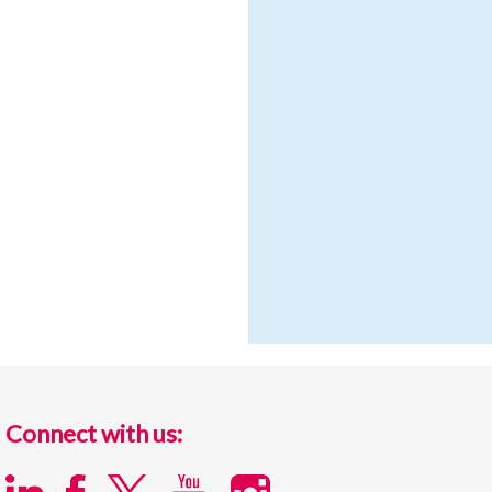
Connect with us: