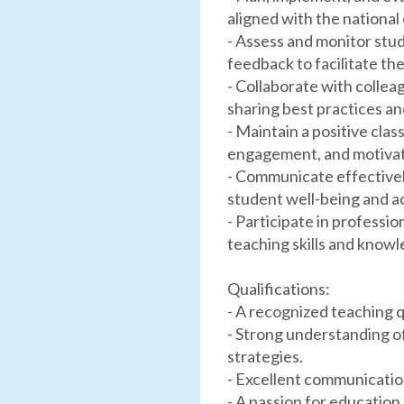
aligned with the national
- Assess and monitor stu
feedback to facilitate th
- Collaborate with colle
sharing best practices an
- Maintain a positive cl
engagement, and motivat
- Communicate effectively
student well-being and 
- Participate in profess
teaching skills and knowl
Qualifications:
- A recognized teaching q
- Strong understanding o
strategies.
- Excellent communication
- A passion for educatio