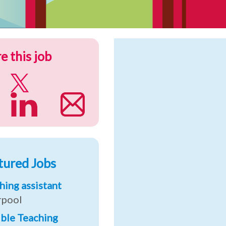
e this job
tured Jobs
hing assistant
rpool
ible Teaching