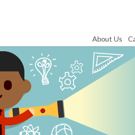
About Us
C