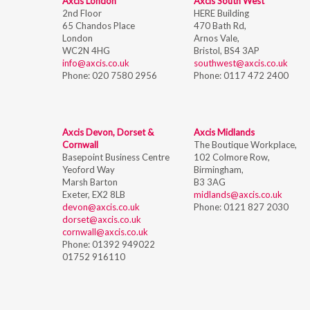
Axcis London
Axcis South West
2nd Floor
HERE Building
65 Chandos Place
470 Bath Rd,
London
Arnos Vale,
WC2N 4HG
Bristol,
BS4 3AP
info@axcis.co.uk
southwest@axcis.co.uk
Phone:
020 7580 2956
Phone:
0117 472 2400
Axcis Devon, Dorset &
Axcis Midlands
Cornwall
The Boutique Workplace,
Basepoint Business Centre
102 Colmore Row,
Yeoford Way
Birmingham,
Marsh Barton
B3 3AG
Exeter, EX2 8LB
midlands@axcis.co.uk
devon@axcis.co.uk
Phone:
0121 827 2030
dorset@axcis.co.uk
cornwall@axcis.co.uk
Phone:
01392 949022
01752 916110