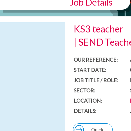
Job Details
KS3 teacher
| SEND Teache
OUR REFERENCE:
START DATE:
JOB TITLE / ROLE:
SECTOR:
LOCATION:
DETAILS:
Quick