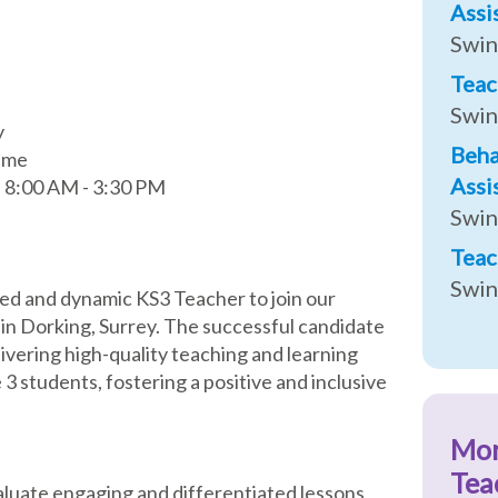
Assi
Swi
Teac
Swi
y
Beha
ime
Assi
, 8:00 AM - 3:30 PM
Swi
Teac
Swi
ed and dynamic KS3 Teacher to join our
 in Dorking, Surrey. The successful candidate
livering high-quality teaching and learning
3 students, fostering a positive and inclusive
Mo
Tea
aluate engaging and differentiated lessons