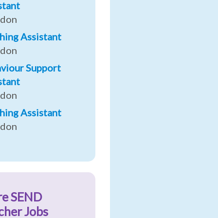
stant
ndon
hing Assistant
ndon
viour Support
stant
ndon
hing Assistant
ndon
re SEND
cher Jobs