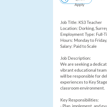
Apply
Job Title: KS3 Teacher
Location: Dorking, Surre
Employment Type: Full-T
Hours: Monday to Friday
Salary: Paid to Scale
Job Description:
We are seeking a dedicat
vibrant educational team
will be responsible for de
experiences to Key Stage 
classroom environment.
Key Responsibilities:
- Plan, implement, and ev