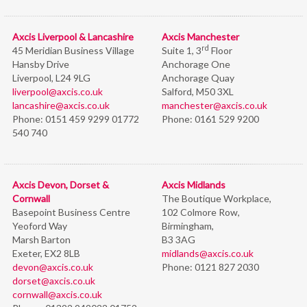
Axcis Liverpool & Lancashire
Axcis Manchester
rd
45 Meridian Business Village
Suite 1, 3
Floor
Hansby Drive
Anchorage One
Liverpool, L24 9LG
Anchorage Quay
liverpool@axcis.co.uk
Salford, M50 3XL
lancashire@axcis.co.uk
manchester@axcis.co.uk
Phone:
0151 459 9299 01772
Phone:
0161 529 9200
540 740
Axcis Devon, Dorset &
Axcis Midlands
Cornwall
The Boutique Workplace,
Basepoint Business Centre
102 Colmore Row,
Yeoford Way
Birmingham,
Marsh Barton
B3 3AG
Exeter, EX2 8LB
midlands@axcis.co.uk
devon@axcis.co.uk
Phone:
0121 827 2030
dorset@axcis.co.uk
cornwall@axcis.co.uk