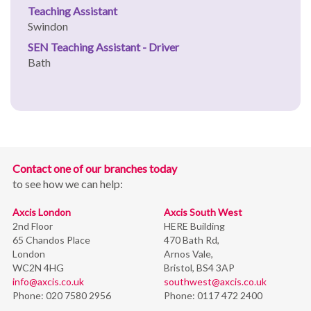
Teaching Assistant
Swindon
SEN Teaching Assistant - Driver
Bath
Contact one of our branches today
to see how we can help:
Axcis London
Axcis South West
2nd Floor
HERE Building
65 Chandos Place
470 Bath Rd,
London
Arnos Vale,
WC2N 4HG
Bristol,
BS4 3AP
info@axcis.co.uk
southwest@axcis.co.uk
Phone:
020 7580 2956
Phone:
0117 472 2400