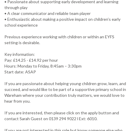
• Passionate about supporting early development and learning
through play
• A clear communicator and reliable team player
• Enthusiastic about making a positive impact on children’s early
school experience
Previous experience working with children or within an EYFS
setting is desirable.
Key information:
Pay: £14.25 - £14.92 per hour
Hours: Monday to Friday, 8:45am – 3:30pm
Start date: ASAP
If you are passionate about helping young children grow, learn, and
succeed, and would like to be part of a supportive primary school in
Wareham where your contribution truly matters, we would love to
hear from you.
If you are interested, then please click on the apply button and
contact Sarah Guest on 0139 294 9022 l Ext: 6010.
If you are not interested in this role but know someone else who