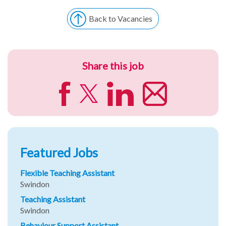
Back to Vacancies
Share this job
Featured Jobs
Flexible Teaching Assistant
Swindon
Teaching Assistant
Swindon
Behaviour Support Assistant