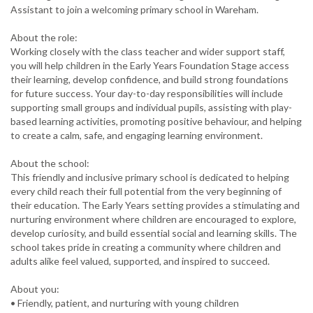
Assistant to join a welcoming primary school in Wareham.
About the role:
Working closely with the class teacher and wider support staff,
you will help children in the Early Years Foundation Stage access
their learning, develop confidence, and build strong foundations
for future success. Your day-to-day responsibilities will include
supporting small groups and individual pupils, assisting with play-
based learning activities, promoting positive behaviour, and helping
to create a calm, safe, and engaging learning environment.
About the school:
This friendly and inclusive primary school is dedicated to helping
every child reach their full potential from the very beginning of
their education. The Early Years setting provides a stimulating and
nurturing environment where children are encouraged to explore,
develop curiosity, and build essential social and learning skills. The
school takes pride in creating a community where children and
adults alike feel valued, supported, and inspired to succeed.
About you:
• Friendly, patient, and nurturing with young children