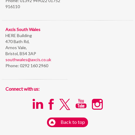
Phone:
01392 949022 01752
916110
Axcis South Wales
HERE Building
470 Bath Rd,
Arnos Vale,
Bristol,
BS4 3AP
southwales@axcis.co.uk
Phone:
0292 160 2960
Connect with us:
Back to top