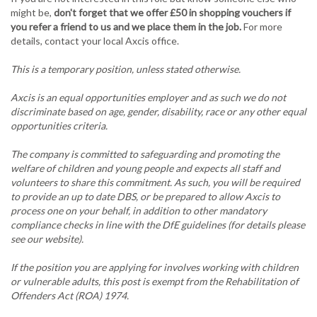
might be,
don't forget that we offer £50 in shopping vouchers if
you refer a friend to us and we place them in the job.
For more
details, contact your local Axcis office.
This is a temporary position, unless stated otherwise.
Axcis is an equal opportunities employer and as such we do not
discriminate based on age, gender, disability, race or any other equal
opportunities criteria.
The company is committed to safeguarding and promoting the
welfare of children and young people and expects all staff and
volunteers to share this commitment. As such, you will be required
to provide an up to date DBS, or be prepared to allow Axcis to
process one on your behalf, in addition to other mandatory
compliance checks in line with the DfE guidelines (for details please
see our website).
If the position you are applying for involves working with children
or vulnerable adults, this post is exempt from the Rehabilitation of
Offenders Act (ROA) 1974.