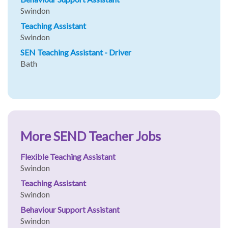
Swindon
Teaching Assistant
Swindon
SEN Teaching Assistant - Driver
Bath
More SEND Teacher Jobs
Flexible Teaching Assistant
Swindon
Teaching Assistant
Swindon
Behaviour Support Assistant
Swindon