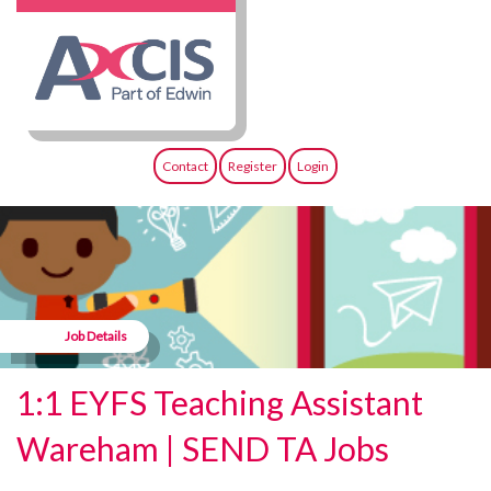
Contact
Register
Login
Job Details
1:1 EYFS Teaching Assistant
Wareham | SEND TA Jobs