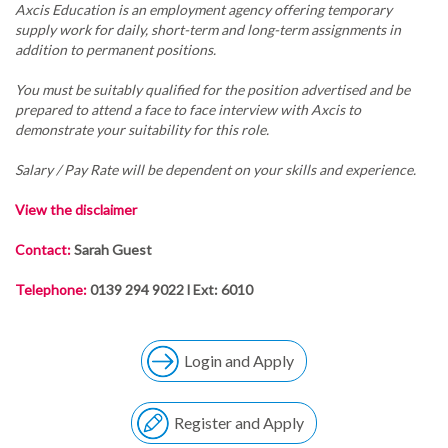
Axcis Education is an employment agency offering temporary
supply work for daily, short-term and long-term assignments in
addition to permanent positions.
You must be suitably qualified for the position advertised and be
prepared to attend a face to face interview with Axcis to
demonstrate your suitability for this role.
Salary / Pay Rate will be dependent on your skills and experience.
View the disclaimer
Contact:
Sarah Guest
Telephone:
0139 294 9022 l Ext: 6010
Login and Apply
Register and Apply