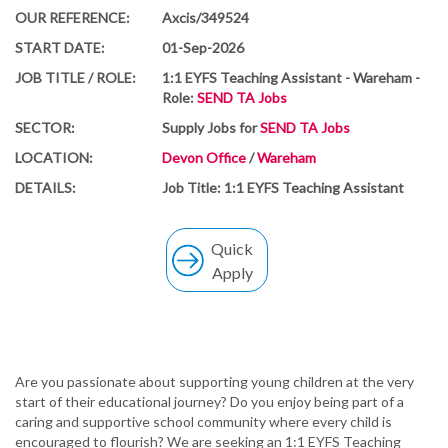
OUR REFERENCE:
Axcis/349524
START DATE:
01-Sep-2026
JOB TITLE / ROLE:
1:1 EYFS Teaching Assistant - Wareham -
Role:
SEND TA Jobs
SECTOR:
Supply Jobs for
SEND TA Jobs
LOCATION:
Devon Office
/
Wareham
DETAILS:
Job Title: 1:1 EYFS Teaching Assistant
Quick
Apply
Are you passionate about supporting young children at the very
start of their educational journey? Do you enjoy being part of a
caring and supportive school community where every child is
encouraged to flourish? We are seeking an 1:1 EYFS Teaching