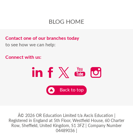
BLOG HOME
Contact one of our branches today
to see how we can help:
Connect with us:
Back to top
Â© 2026 OR Education Limited t/a Axcis Education |
Registered in England at 5th Floor, Westfield House, 60 Charter
Row, Sheffield, United Kingdom, S1 3FZ | Company Number
04489036 |