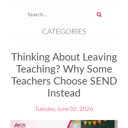
CATEGORIES
Thinking About Leaving
Teaching? Why Some
Teachers Choose SEND
Instead
Tuesday, June 02, 2026