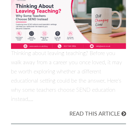
Thinking about leaving teaching? Before you
walk away from a career you once loved, it may
be worth exploring whether a different
educational setting could be the answer. Here's
why some teachers choose SEND education
instead.…
READ THIS ARTICLE