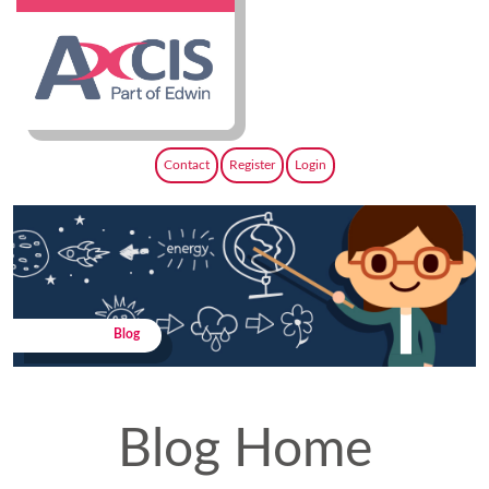
Contact
Register
Login
Blog
Blog Home