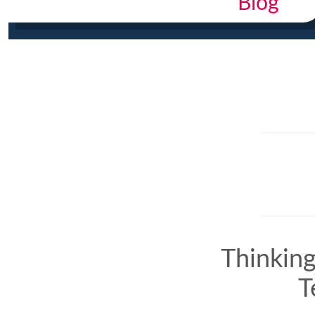
Blog
Thinkin
T