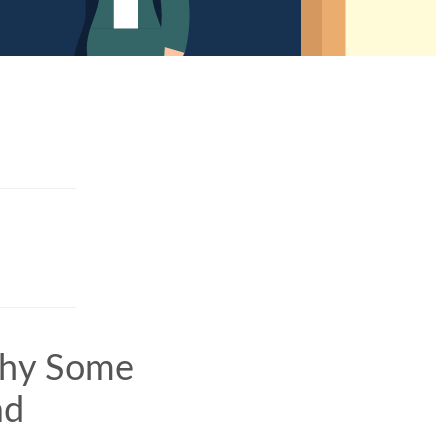
Why Some
ad