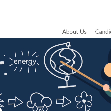
About Us
Candi