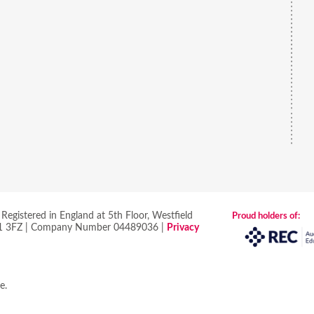
egistered in England at 5th Floor, Westfield
Proud holders of:
 S1 3FZ | Company Number 04489036 |
Privacy
re
.