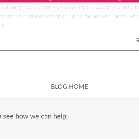
 teaching? Before you walk away from a career you once l
fferent educational setting could be the answer. Here's w
ad.…
BLOG HOME
o see how we can help: