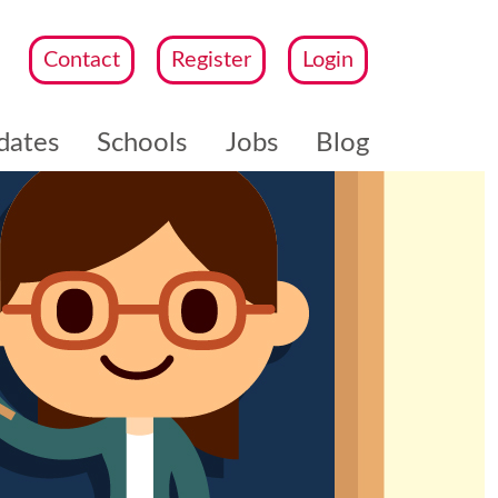
Contact
Register
Login
dates
Schools
Jobs
Blog