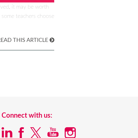
oved, it may be worth
hy some teachers choose
READ THIS ARTICLE
Connect with us: