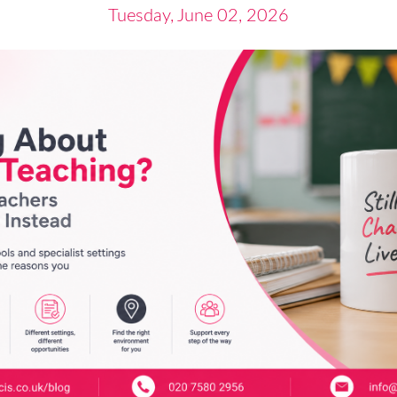
Tuesday, June 02, 2026