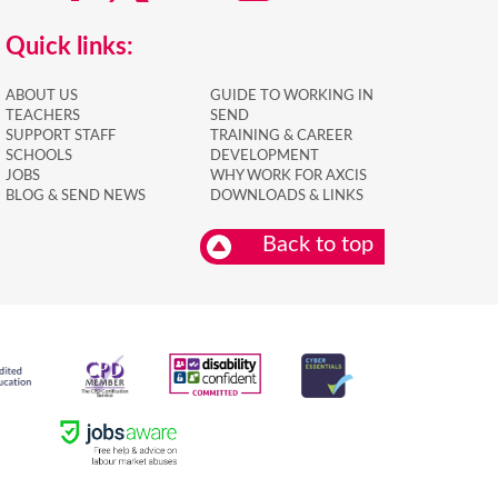
Quick links:
ABOUT US
GUIDE TO WORKING IN
TEACHERS
SEND
SUPPORT STAFF
TRAINING & CAREER
SCHOOLS
DEVELOPMENT
JOBS
WHY WORK FOR AXCIS
BLOG & SEND NEWS
DOWNLOADS & LINKS
Back to top