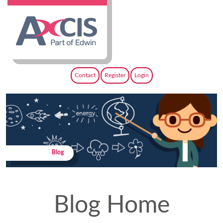
Contact
Register
Login
Blog
Blog Home