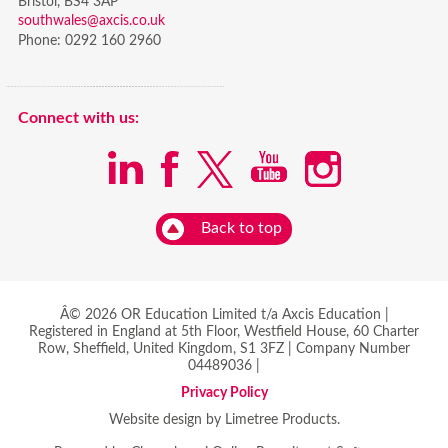
Bristol,
BS4 3AP
southwales@axcis.co.uk
Phone:
0292 160 2960
Connect with us:
Back to top
Â© 2026 OR Education Limited t/a Axcis Education |
Registered in England at 5th Floor, Westfield House, 60 Charter
Row, Sheffield, United Kingdom, S1 3FZ | Company Number
04489036 |
Privacy Policy
Website design by Limetree Products.