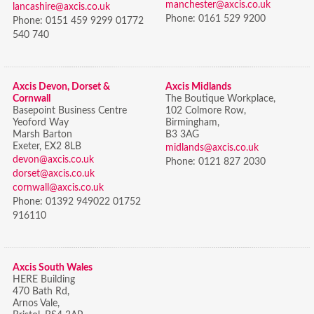
manchester@axcis.co.uk
lancashire@axcis.co.uk
Phone:
0161 529 9200
Phone:
0151 459 9299 01772
540 740
Axcis Devon, Dorset &
Axcis Midlands
Cornwall
The Boutique Workplace,
Basepoint Business Centre
102 Colmore Row,
Yeoford Way
Birmingham,
Marsh Barton
B3 3AG
Exeter, EX2 8LB
midlands@axcis.co.uk
devon@axcis.co.uk
Phone:
0121 827 2030
dorset@axcis.co.uk
cornwall@axcis.co.uk
Phone:
01392 949022 01752
916110
Axcis South Wales
HERE Building
470 Bath Rd,
Arnos Vale,