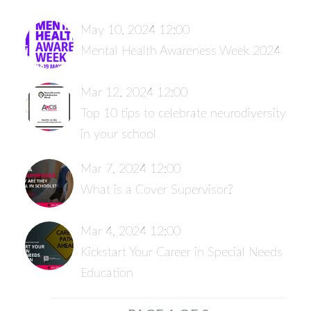
May 10, 2024 12:00
Mental Health Awareness Week 2024
Mar 12, 2024 12:00
Top 10 tips to celebrate neurodiversity
in your school
Mar 7, 2024 12:00
What is a Cover Supervisor?
Mar 4, 2024 12:00
Kickstart Your Career in Special Needs
Education