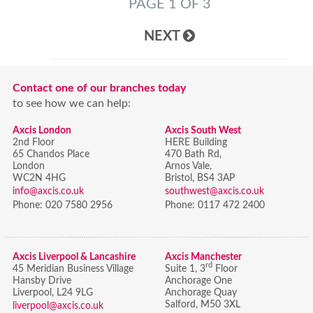
PAGE 1 OF 3
NEXT
Contact one of our branches today
to see how we can help:
Axcis London
Axcis South West
2nd Floor
HERE Building
65 Chandos Place
470 Bath Rd,
London
Arnos Vale,
WC2N 4HG
Bristol,
BS4 3AP
info@axcis.co.uk
southwest@axcis.co.uk
Phone:
020 7580 2956
Phone:
0117 472 2400
Axcis Liverpool & Lancashire
Axcis Manchester
rd
45 Meridian Business Village
Suite 1, 3
Floor
Hansby Drive
Anchorage One
Liverpool, L24 9LG
Anchorage Quay
Salford, M50 3XL
liverpool@axcis.co.uk