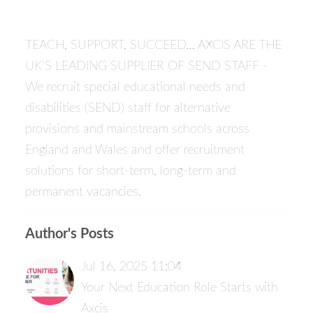
TEACH, SUPPORT, SUCCEED… AXCIS ARE THE
UK’S LEADING SUPPLIER OF SEND STAFF -
We recruit special educational needs and
disabilities (SEND) staff for alternative
provisions and mainstream schools across
England and Wales and offer recruitment
solutions for short-term, long-term and
permanent vacancies.
Author's Posts
Jul 16, 2025 11:04
Your Next Education Role Starts with
Axcis