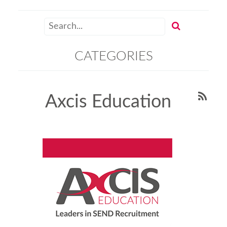
CATEGORIES
Axcis Education