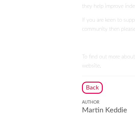
they help improve inde
If you are keen to supp
community then pleas
To find out more about
website.
Back
AUTHOR
Martin Keddie