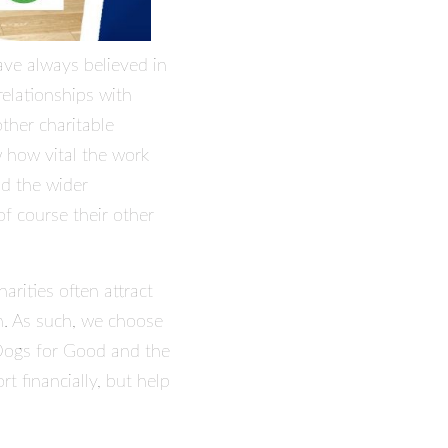
ave always believed in
elationships with
ther charitable
 how vital the work
nd the wider
f course their other
arities often attract
on. As such, we choose
ogs for Good
and the
t financially, but help