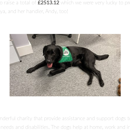
 raise a total of
£2513.12
which we were very lucky to pr
ya, and her handler, Andy, too!
derful charity that provide assistance and support dogs t
l needs and disabilities. The dogs help at home, work and