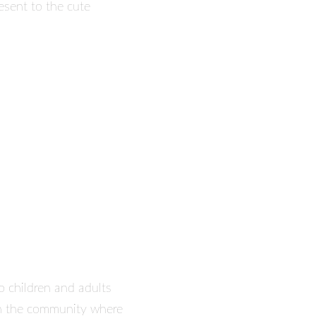
esent to the cute
o children and adults
 in the community where