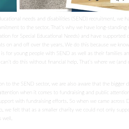
educational needs and disabilities (SEND) recruitment, we h
itment to the sector. That’s why we have long-standing r
ation for Special Educational Needs) and have supported o
ts on and off over the years. We do this because we know
 is for young people with SEND as well as their families a
an’t do this without financial help. That’s where we (and o
on to the SEND sector, we are also aware that the bigger ch
 attention when it comes to fundraising and public attenti
support with fundraising efforts. So when we came across
D
 we felt that as a smaller charity we could not only suppor
 well.