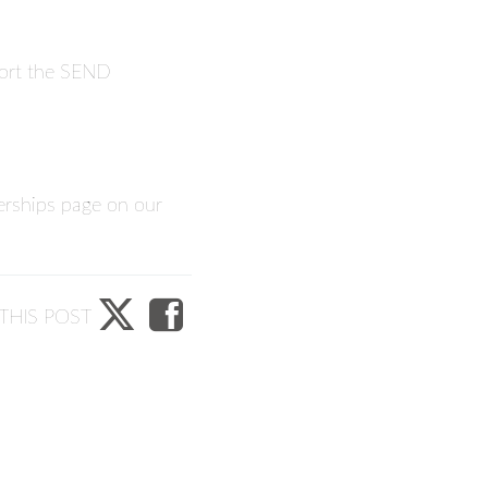
pport the SEND
erships
page on our
THIS POST