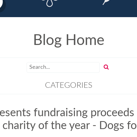
Blog Home
CATEGORIES
resents fundraising proceeds
 charity of the year - Dogs f