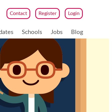
Contact
Register
Login
dates
Schools
Jobs
Blog