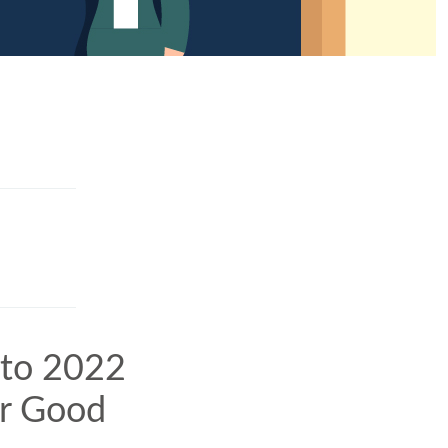
 to 2022
or Good