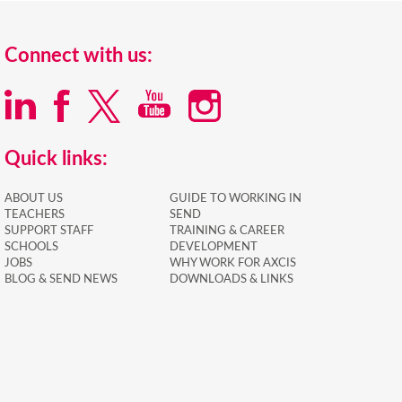
Connect with us:
Quick links:
ABOUT US
GUIDE TO WORKING IN
TEACHERS
SEND
SUPPORT STAFF
TRAINING & CAREER
SCHOOLS
DEVELOPMENT
JOBS
WHY WORK FOR AXCIS
BLOG & SEND NEWS
DOWNLOADS & LINKS