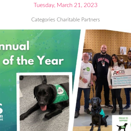
Tuesday, March 21, 2023
Categories
Charitable Partners