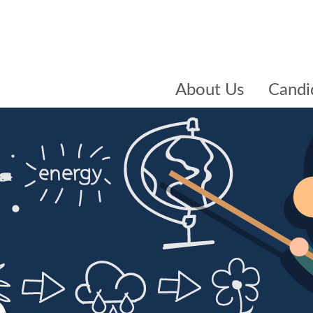
About Us
Candi