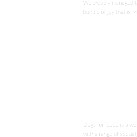
We proudly managed to
bundle of joy that is M
Dogs for Good is a won
with a range of specia