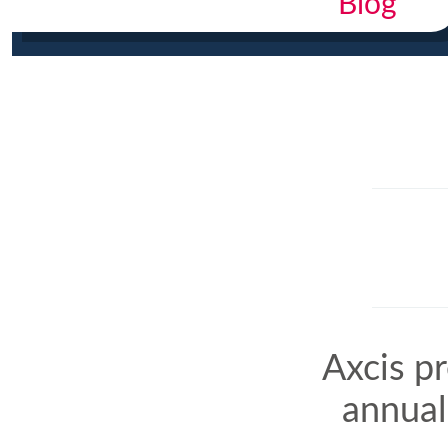
Blog
Axcis p
annual