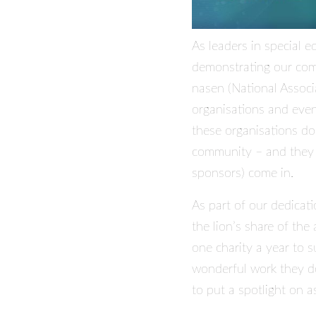
As leaders in special 
demonstrating our comm
nasen (National Associ
organisations and even
these organisations do
community – and they c
sponsors) come in.
As part of our dedicati
the lion’s share of the
one charity a year to 
wonderful work they do,
to put a spotlight on as