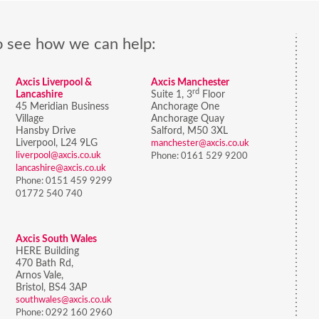
o see how we can help:
Axcis Liverpool &
Axcis Manchester
rd
Lancashire
Suite 1, 3
Floor
45 Meridian Business
Anchorage One
Village
Anchorage Quay
Hansby Drive
Salford, M50 3XL
Liverpool, L24 9LG
manchester@axcis.co.uk
liverpool@axcis.co.uk
Phone:
0161 529 9200
lancashire@axcis.co.uk
Phone:
0151 459 9299
01772 540 740
Axcis South Wales
HERE Building
470 Bath Rd,
Arnos Vale,
Bristol,
BS4 3AP
southwales@axcis.co.uk
Phone:
0292 160 2960