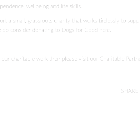
pendence, wellbeing and life skills.
ort a small, grassroots charity that works tirelessly to su
e do consider
donating to Dogs for Good here
.
 our charitable work then please visit our
Charitable Partn
SHARE 