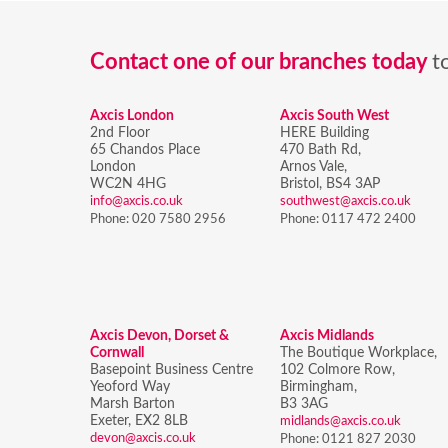
Contact one of our branches today
t
Axcis London
Axcis South West
2nd Floor
HERE Building
65 Chandos Place
470 Bath Rd,
London
Arnos Vale,
WC2N 4HG
Bristol,
BS4 3AP
info@axcis.co.uk
southwest@axcis.co.uk
Phone:
020 7580 2956
Phone:
0117 472 2400
Axcis Devon, Dorset &
Axcis Midlands
Cornwall
The Boutique Workplace,
Basepoint Business Centre
102 Colmore Row,
Yeoford Way
Birmingham,
Marsh Barton
B3 3AG
Exeter, EX2 8LB
midlands@axcis.co.uk
devon@axcis.co.uk
Phone:
0121 827 2030