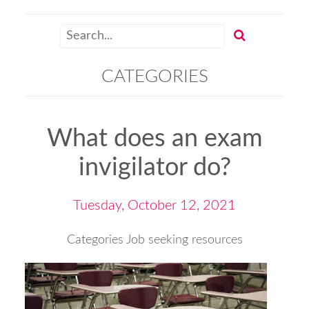
CATEGORIES
What does an exam
invigilator do?
Tuesday, October 12, 2021
Categories
Job seeking resources