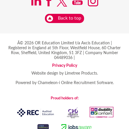
Back to top
Â© 2026 OR Education Limited t/a Axcis Education |
Registered in England at 5th Floor, Westfield House, 60 Charter
Row, Sheffield, United Kingdom, S1 3FZ | Company Number
04489036 |
Privacy Policy
Website design by Limetree Products.
Powered by
Chameleon-i Online Recruitment Software
.
Proud holders of: