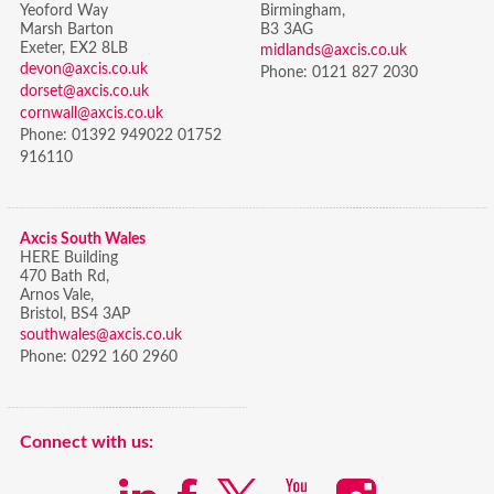
Yeoford Way
Birmingham,
Marsh Barton
B3 3AG
Exeter, EX2 8LB
midlands@axcis.co.uk
devon@axcis.co.uk
Phone:
0121 827 2030
dorset@axcis.co.uk
cornwall@axcis.co.uk
Phone:
01392 949022 01752
916110
Axcis South Wales
HERE Building
470 Bath Rd,
Arnos Vale,
Bristol,
BS4 3AP
southwales@axcis.co.uk
Phone:
0292 160 2960
Connect with us: