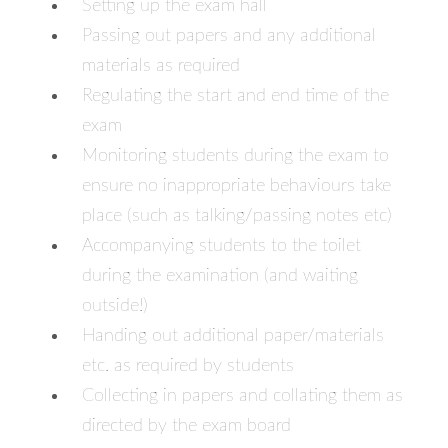
Setting up the exam hall
Passing out papers and any additional
materials as required
Regulating the start and end time of the
exam
Monitoring students during the exam to
ensure no inappropriate behaviours take
place (such as talking/passing notes etc)
Accompanying students to the toilet
during the examination (and waiting
outside!)
Handing out additional paper/materials
etc. as required by students
Collecting in papers and collating them as
directed by the exam board