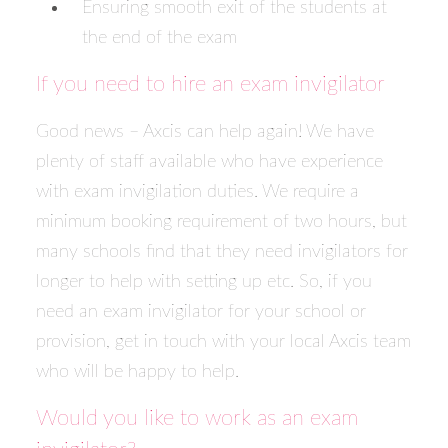
Ensuring smooth exit of the students at
the end of the exam
If you need to hire an exam invigilator
Good news – Axcis can help again! We have
plenty of staff available who have experience
with exam invigilation duties. We require a
minimum booking requirement of two hours, but
many schools find that they need invigilators for
longer to help with setting up etc. So, if you
need an exam invigilator for your school or
provision,
get in touch with your local Axcis team
who will be happy to help.
Would you like to work as an exam