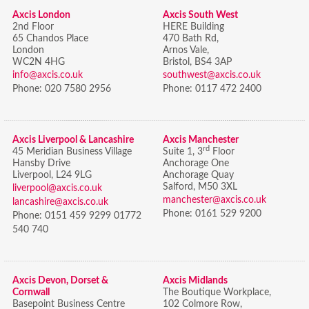
Axcis London
Axcis South West
2nd Floor
HERE Building
65 Chandos Place
470 Bath Rd,
London
Arnos Vale,
WC2N 4HG
Bristol,
BS4 3AP
info@axcis.co.uk
southwest@axcis.co.uk
Phone:
020 7580 2956
Phone:
0117 472 2400
Axcis Liverpool & Lancashire
Axcis Manchester
rd
45 Meridian Business Village
Suite 1, 3
Floor
Hansby Drive
Anchorage One
Liverpool, L24 9LG
Anchorage Quay
Salford, M50 3XL
liverpool@axcis.co.uk
manchester@axcis.co.uk
lancashire@axcis.co.uk
Phone:
0161 529 9200
Phone:
0151 459 9299 01772
540 740
Axcis Devon, Dorset &
Axcis Midlands
Cornwall
The Boutique Workplace,
Basepoint Business Centre
102 Colmore Row,