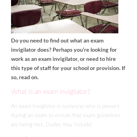
Do you need to find out what an exam
invigilator does? Perhaps you’re looking for
work as an exam invigilator, or need to hire
this type of staff for your school or provision. If
so, read on.
What is an exam invigilator?
An exam invigilator is someone who is present
during an exam to ensure that exam guidelines
are being met. Duties may include: