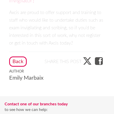
invigilator?
Axcis are proud to offer support and training to
staff who would like to undertake duties such as
exam invigilating and scribing, so if you’d be
interested in this sort of work, why not
register
or
get in touch
with Axcis today?
Back
SHARE THIS POST
AUTHOR
Emily Marbaix
Contact one of our branches today
to see how we can help: