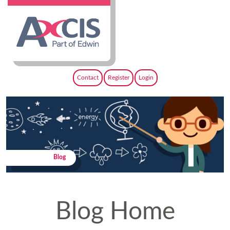
Contact
Register
Login
Blog
Blog Home