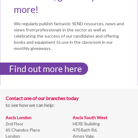
more!
We regularly publish fantastic SEND resources, news and
views from professionals in the sector as well as
celebrating the success of our candidates and offering
books and equipment to use in the classroom in our
monthly giveaways.
Find out more here
Contact one of our branches today
to see how we can help:
Axcis London
Axcis South West
2nd Floor
HERE Building
65 Chandos Place
470 Bath Rd,
London
Arnos Vale,