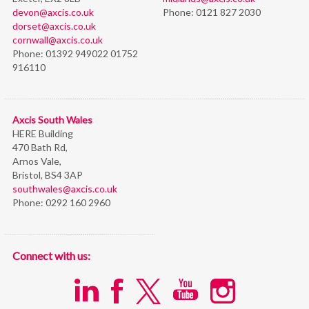
devon@axcis.co.uk
Phone:
0121 827 2030
dorset@axcis.co.uk
cornwall@axcis.co.uk
Phone:
01392 949022 01752
916110
Axcis South Wales
HERE Building
470 Bath Rd,
Arnos Vale,
Bristol,
BS4 3AP
southwales@axcis.co.uk
Phone:
0292 160 2960
Connect with us: