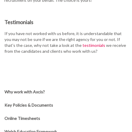
recruitment on your behalf. The choice is yours!
Testimonials
If you have not worked with us before, it is understandable that
you may not be sure if we are the right agency for you or not. If
that's the case, why not take a look at the
testimonials
we receive
from the candidates and clients who work with us?
Why work with Axcis?
Key Policies & Documents
Online Timesheets
Welsh Education Framework