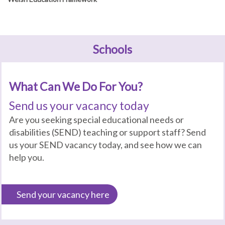
Schools
What Can We Do For You?
Send us your vacancy today
Are you seeking special educational needs or
disabilities (SEND) teaching or support staff? Send
us your SEND vacancy today, and see how we can
help you.
Send your vacancy here