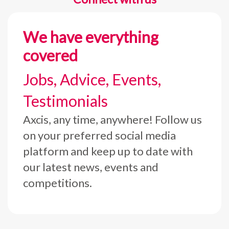
We have everything
covered
Jobs, Advice, Events,
Testimonials
Axcis, any time, anywhere! Follow us
on your preferred social media
platform and keep up to date with
our latest news, events and
competitions.