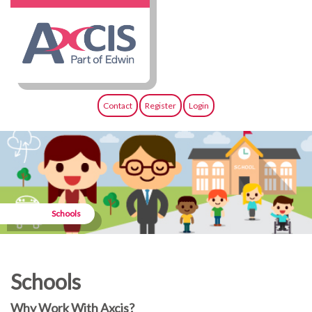
Contact
Register
Login
Schools
Schools
Why Work With Axcis?