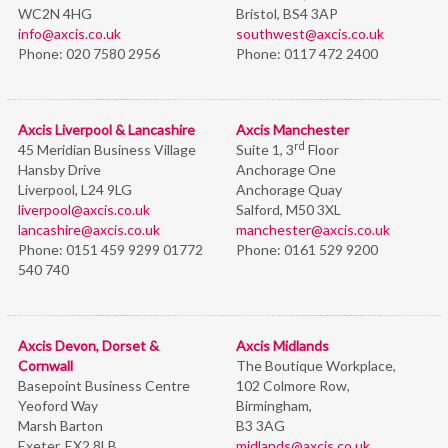
WC2N 4HG
Bristol,
BS4 3AP
info@axcis.co.uk
southwest@axcis.co.uk
Phone:
020 7580 2956
Phone:
0117 472 2400
Axcis Liverpool & Lancashire
Axcis Manchester
rd
45 Meridian Business Village
Suite 1, 3
Floor
Hansby Drive
Anchorage One
Liverpool, L24 9LG
Anchorage Quay
liverpool@axcis.co.uk
Salford, M50 3XL
lancashire@axcis.co.uk
manchester@axcis.co.uk
Phone:
0151 459 9299 01772
Phone:
0161 529 9200
540 740
Axcis Devon, Dorset &
Axcis Midlands
Cornwall
The Boutique Workplace,
Basepoint Business Centre
102 Colmore Row,
Yeoford Way
Birmingham,
Marsh Barton
B3 3AG
Exeter, EX2 8LB
midlands@axcis.co.uk