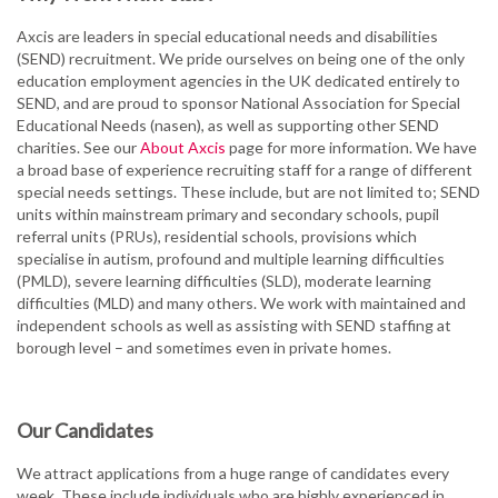
Axcis are leaders in special educational needs and disabilities
(SEND) recruitment. We pride ourselves on being one of the only
education employment agencies in the UK dedicated entirely to
SEND, and are proud to sponsor National Association for Special
Educational Needs (nasen), as well as supporting other SEND
charities. See our
About Axcis
page for more information. We have
a broad base of experience recruiting staff for a range of different
special needs settings. These include, but are not limited to; SEND
units within mainstream primary and secondary schools, pupil
referral units (PRUs), residential schools, provisions which
specialise in autism, profound and multiple learning difficulties
(PMLD), severe learning difficulties (SLD), moderate learning
difficulties (MLD) and many others. We work with maintained and
independent schools as well as assisting with SEND staffing at
borough level – and sometimes even in private homes.
Our Candidates
We attract applications from a huge range of candidates every
week. These include individuals who are highly experienced in