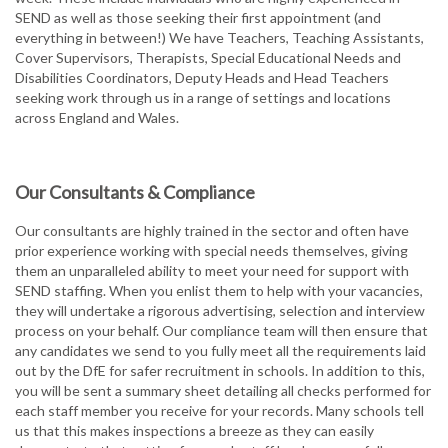
SEND as well as those seeking their first appointment (and
everything in between!) We have Teachers, Teaching Assistants,
Cover Supervisors, Therapists, Special Educational Needs and
Disabilities Coordinators, Deputy Heads and Head Teachers
seeking work through us in a range of settings and locations
across England and Wales.
Our Consultants & Compliance
Our consultants are highly trained in the sector and often have
prior experience working with special needs themselves, giving
them an unparalleled ability to meet your need for support with
SEND staffing. When you enlist them to help with your vacancies,
they will undertake a rigorous advertising, selection and interview
process on your behalf. Our compliance team will then ensure that
any candidates we send to you fully meet all the requirements laid
out by the DfE for safer recruitment in schools. In addition to this,
you will be sent a summary sheet detailing all checks performed for
each staff member you receive for your records. Many schools tell
us that this makes inspections a breeze as they can easily