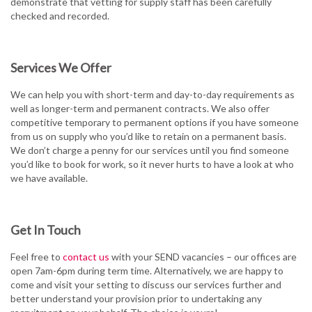
demonstrate that vetting for supply staff has been carefully
checked and recorded.
Services We Offer
We can help you with short-term and day-to-day requirements as
well as longer-term and permanent contracts. We also offer
competitive temporary to permanent options if you have someone
from us on supply who you’d like to retain on a permanent basis.
We don’t charge a penny for our services until you find someone
you’d like to book for work, so it never hurts to have a look at who
we have available.
Get In Touch
Feel free to
contact us
with your SEND vacancies – our offices are
open 7am-6pm during term time. Alternatively, we are happy to
come and visit your setting to discuss our services further and
better understand your provision prior to undertaking any