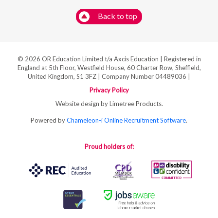
Back to top
© 2026 OR Education Limited t/a Axcis Education | Registered in
England at 5th Floor, Westfield House, 60 Charter Row, Sheffield,
United Kingdom, S1 3FZ | Company Number 04489036 |
Privacy Policy
Website design by Limetree Products.
Powered by
Chameleon-i Online Recruitment Software
.
Proud holders of: