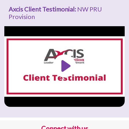
Axcis Client Testimonial:
NW PRU
Provision
Connect with us