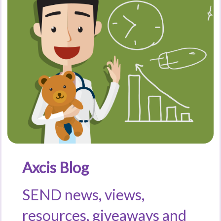
Axcis Blog
SEND news, views,
resources, giveaways and