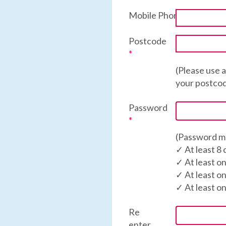
Mobile Phone
*
Postcode
*
(Please use 
your postco
Password
*
(Password mu
✓ At least 8
✓ At least o
✓ At least o
✓ At least o
Re
enter