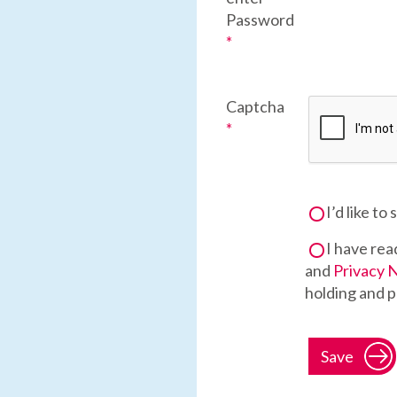
Password
*
Captcha
*
I’d like to
I have rea
and
Privacy 
holding and p
Save