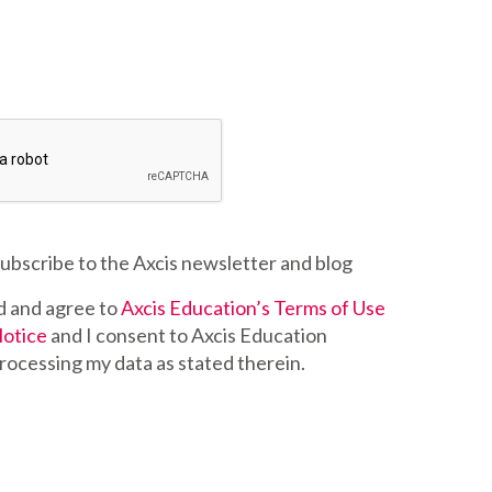
 subscribe to the Axcis newsletter and blog
d and agree to
Axcis Education’s Terms of Use
Notice
and I consent to Axcis Education
rocessing my data as stated therein.