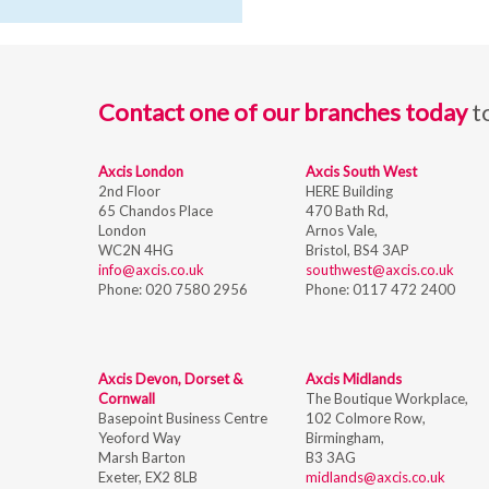
Contact one of our branches today
t
Axcis London
Axcis South West
2nd Floor
HERE Building
65 Chandos Place
470 Bath Rd,
London
Arnos Vale,
WC2N 4HG
Bristol,
BS4 3AP
info@axcis.co.uk
southwest@axcis.co.uk
Phone:
020 7580 2956
Phone:
0117 472 2400
Axcis Devon, Dorset &
Axcis Midlands
Cornwall
The Boutique Workplace,
Basepoint Business Centre
102 Colmore Row,
Yeoford Way
Birmingham,
Marsh Barton
B3 3AG
Exeter, EX2 8LB
midlands@axcis.co.uk