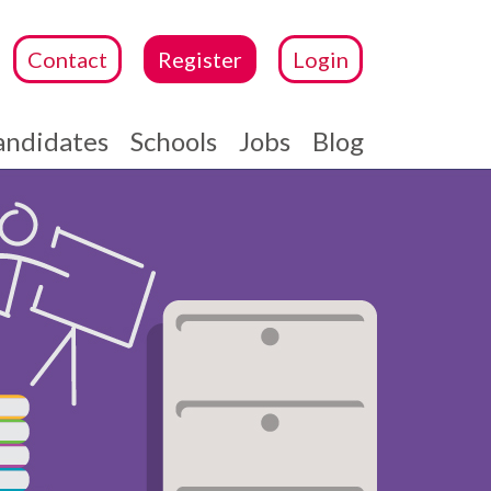
Contact
Register
Login
andidates
Schools
Jobs
Blog