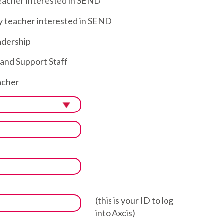
eacher interested in SEND
 teacher interested in SEND
dership
nd Support Staff
cher
(this is your ID to log
into Axcis)