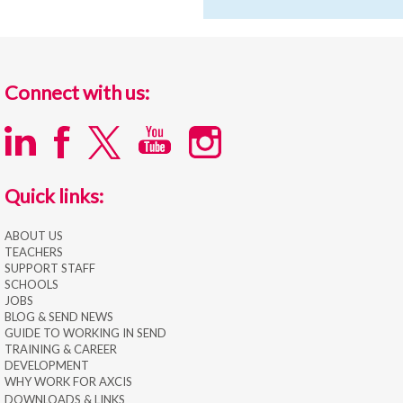
Connect with us:
Quick links:
ABOUT US
TEACHERS
SUPPORT STAFF
SCHOOLS
JOBS
BLOG & SEND NEWS
GUIDE TO WORKING IN SEND
TRAINING & CAREER
DEVELOPMENT
WHY WORK FOR AXCIS
DOWNLOADS & LINKS