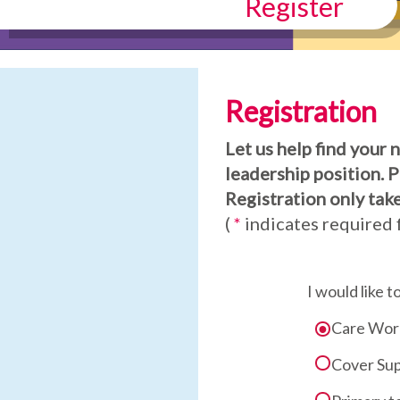
Register
Registration
Let us help find your 
leadership position. 
Registration only take
(
*
indicates required f
I would like t
Care Wor
Cover Sup