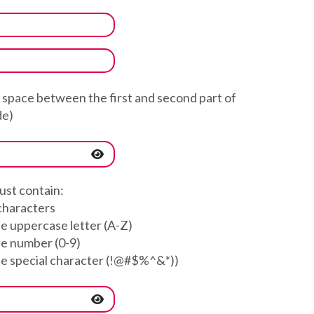
a space between the first and second part of
de)
st contain:
 characters
ne uppercase letter (A-Z)
ne number (0-9)
ne special character (!@#$%^&*))