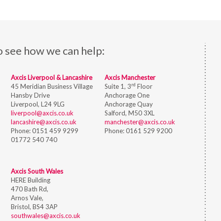
o see how we can help:
Axcis Liverpool & Lancashire
Axcis Manchester
rd
45 Meridian Business Village
Suite 1, 3
Floor
Hansby Drive
Anchorage One
Liverpool, L24 9LG
Anchorage Quay
liverpool@axcis.co.uk
Salford, M50 3XL
lancashire@axcis.co.uk
manchester@axcis.co.uk
Phone:
0151 459 9299
Phone:
0161 529 9200
01772 540 740
Axcis South Wales
HERE Building
470 Bath Rd,
Arnos Vale,
Bristol,
BS4 3AP
southwales@axcis.co.uk