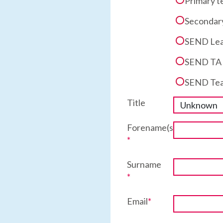
Primary t
Secondary
SEND Lea
SEND TA a
SEND Tea
Title
Forename(s)
*
Surname
*
Email
*