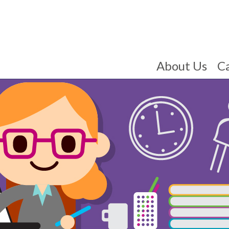
About Us
C