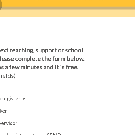
next teaching, support or school
Please complete the form below.
s a few minutes and it is free.
ields)
o register as:
ker
ervisor